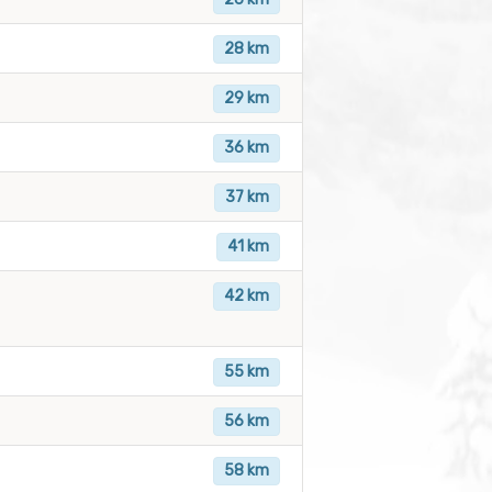
28 km
29 km
36 km
37 km
41 km
42 km
55 km
56 km
58 km