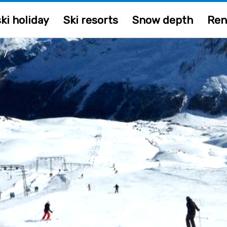
ki holiday
Ski resorts
Snow depth
Ren
/