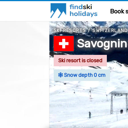
Book s
SKI RESORTS
/
SWITZERLAND
Savognin
Ski resort is closed
Snow depth 0 cm