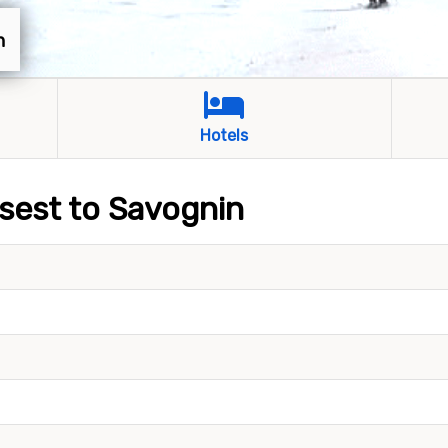
n
Hotels
osest to Savognin