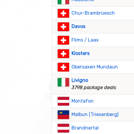
Chur-Brambrüesch
Davos
Flims / Laax
Klosters
Obersaxen Mundaun
Livigno
3798 package deals
Montafon
Malbun (Triesenberg)
Brandnertal