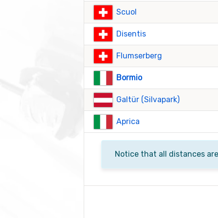
Scuol
Disentis
Flumserberg
Bormio
Galtür (Silvapark)
Aprica
Notice that all distances ar