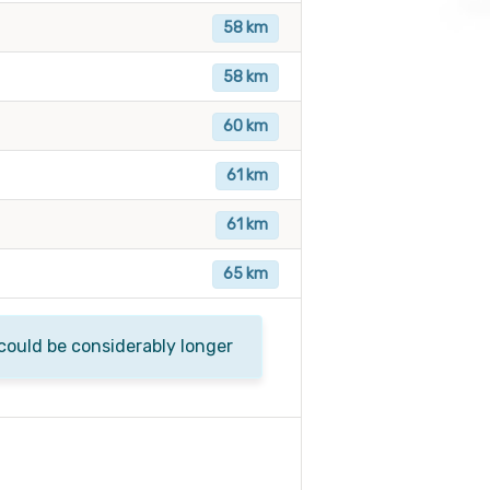
58 km
58 km
60 km
61 km
61 km
65 km
 could be considerably longer