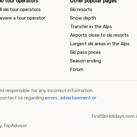
ki tour operators
Other popular pages
ll ski tour operators
Ski resorts
eview a tour operator
Snow depth
Transfer in the Alps
Airports close to ski resorts
Largest ski areas in the Alps
Ski pass prices
Season ending
Forum
ld responsible for any incorrect information
 contact us regarding
errors, advertisement or
FindSkiHolidays.com i
 TripAdvisor