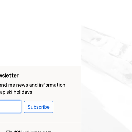
sletter
send me news and information
ap ski holidays
Subscribe