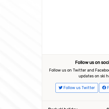
Follow us on soc
Follow us on Twitter and Faceboo
updates on ski h
Follow us Twitter
F