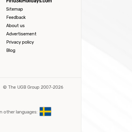
FindSkiHolidays.com
Sitemap
Feedback
About us
Advertisement
Privacy policy
Blog
©
The UGB Group 2007-2026
n other languages: