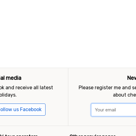
ial media
New
k and receive all latest
Please register me and 
olidays.
about che
ollow us Facebook