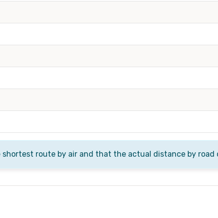
e shortest route by air and that the actual distance by road