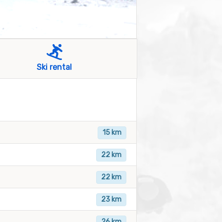
Ski rental
15 km
22 km
22 km
23 km
26 km