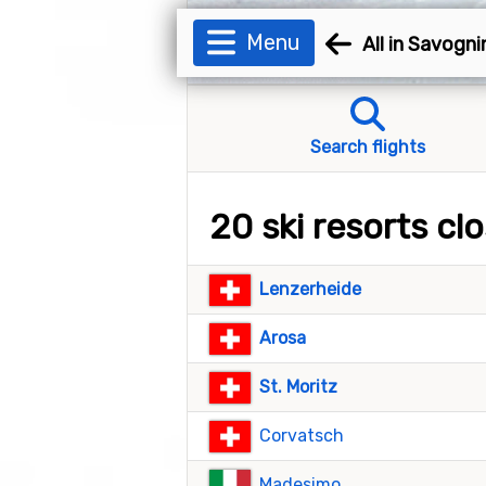
Menu
All in Savogni
Search flights
20 ski resorts cl
Lenzerheide
Arosa
St. Moritz
Corvatsch
Madesimo