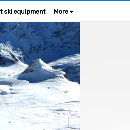
t ski equipment
More