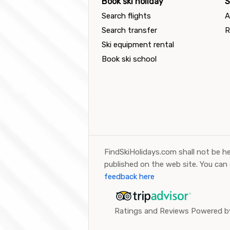
Book ski holiday
S
Search flights
A
Search transfer
R
Ski equipment rental
Book ski school
FindSkiHolidays.com shall not be he
published on the web site. You can
feedback here
Ratings and Reviews Powered by