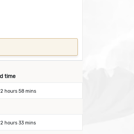
nd time
 2 hours 58 mins
 2 hours 33 mins