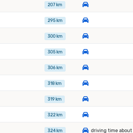
207 km
295 km
300 km
305 km
306 km
318 km
319 km
322 km
driving time about
324 km