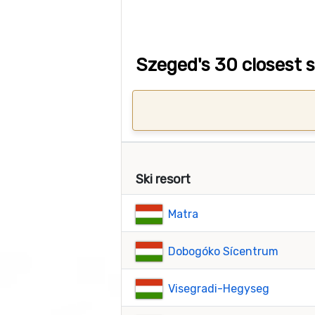
Szeged's 30 closest s
Ski resort
Matra
Dobogóko Sícentrum
Visegradi-Hegyseg