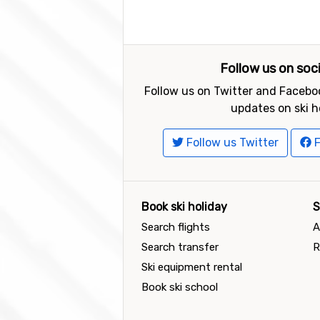
Follow us on soc
Follow us on Twitter and Faceboo
updates on ski h
Follow us Twitter
F
Book ski holiday
S
Search flights
A
Search transfer
R
Ski equipment rental
Book ski school