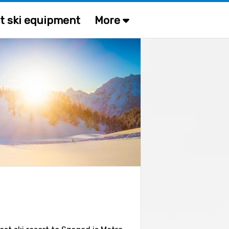
t ski equipment
More