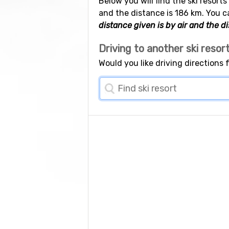
Below you will find the ski resort
and the distance is 186 km. You c
distance given is by air and the di
Driving to another ski resor
Would you like driving directions 