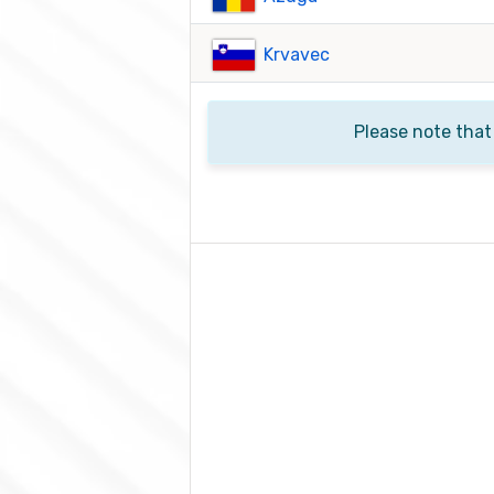
Krvavec
Please note that