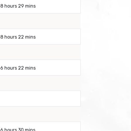
 8 hours 29 mins
 8 hours 22 mins
 6 hours 22 mins
 6 hours 30 mins