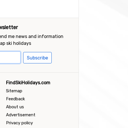
sletter
send me news and information
ap ski holidays
Subscribe
FindSkiHolidays.com
Sitemap
Feedback
About us
Advertisement
Privacy policy