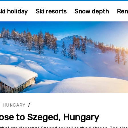
ki holiday
Ski resorts
Snow depth
Ren
/
/
HUNGARY
close to Szeged, Hungary