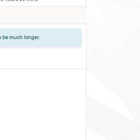
n be much longer.