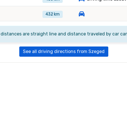
432 km
 distances are straight line and distance traveled by car ca
See all driving directions from Szeged