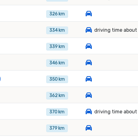
326 km
driving time about
334 km
339 km
346 km
)
350 km
362 km
driving time about
370 km
379 km