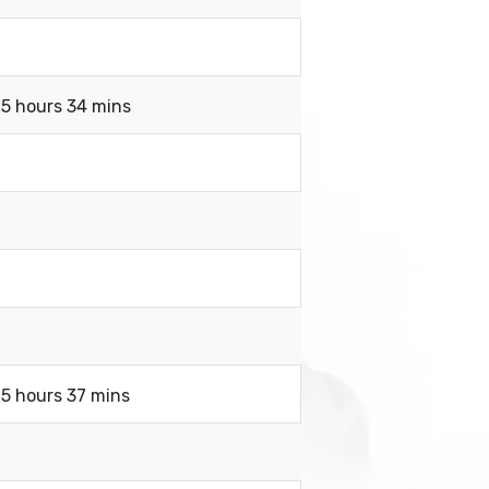
 5 hours 34 mins
 5 hours 37 mins