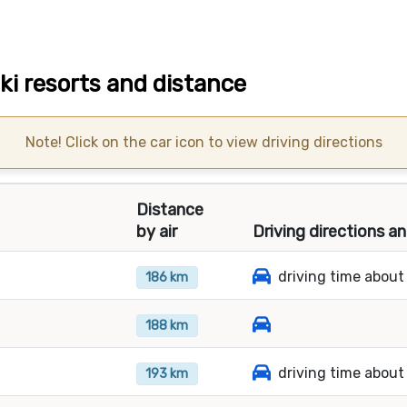
ki resorts and distance
Note! Click on the car icon to view driving directions
Distance
by air
Driving directions a
driving time about
186 km
188 km
driving time about
193 km