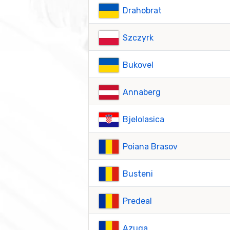
Drahobrat
Szczyrk
Bukovel
Annaberg
Bjelolasica
Poiana Brasov
Busteni
Predeal
Azuga