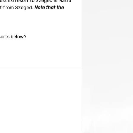
est ski resort to Szeged is Matra
ort from Szeged.
Note that the
sorts below?