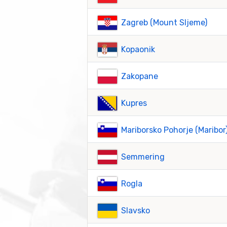
Zagreb (Mount Sljeme)
Kopaonik
Zakopane
Kupres
Mariborsko Pohorje (Maribor
Semmering
Rogla
Slavsko