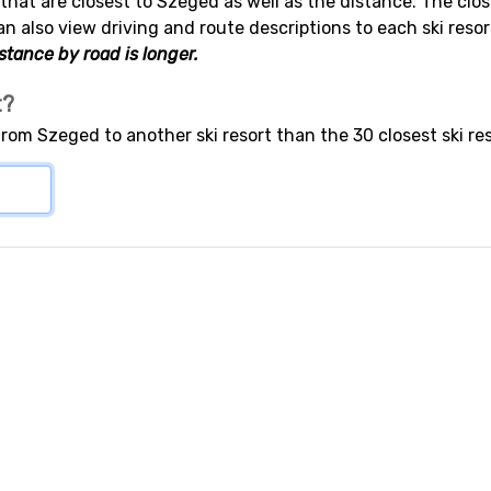
s that are closest to Szeged as well as the distance. The clos
an also view driving and route descriptions to each ski res
stance by road is longer.
t?
from Szeged to another ski resort than the 30 closest ski re