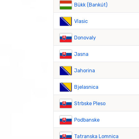
Bükk (Bankút)
Vlasic
Donovaly
Jasna
Jahorina
Bjelasnica
Strbske Pleso
Podbanske
Tatranska Lomnica