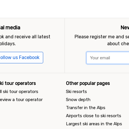
ial media
New
k and receive all latest
Please register me and 
olidays.
about che
ollow us Facebook
ki tour operators
Other popular pages
ll ski tour operators
Ski resorts
eview a tour operator
Snow depth
Transfer in the Alps
Airports close to ski resorts
Largest ski areas in the Alps