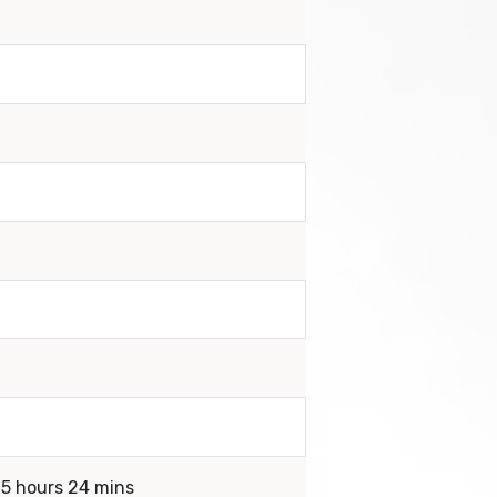
 5 hours 24 mins