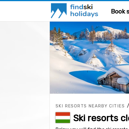
Book s
SKI RESORTS NEARBY CITIES
Ski resorts 