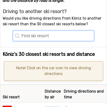
and the distance by road is longer.
Driving to another ski resort?
Would you like driving directions from Köniz to another
ski resort than the 30 closest ski resorts below?
Köniz's 30 closest ski resorts and distance
Note! Click on the car icon to view driving
directions
Distance
Driving directions and
Ski resort
by air
time