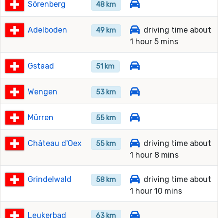
Sörenberg
48 km
Adelboden
driving time about
49 km
1 hour 5 mins
Gstaad
51 km
Wengen
53 km
Mürren
55 km
Château d'Oex
driving time about
55 km
1 hour 8 mins
Grindelwald
driving time about
58 km
1 hour 10 mins
Leukerbad
63 km