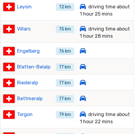
Leysin
driving time about
72 km
1 hour 25 mins
Villars
driving time about
75 km
1 hour 28 mins
Engelberg
76 km
Blatten-Belalp
77 km
Riederalp
77 km
Bettmeralp
77 km
Torgon
driving time about
79 km
1 hour 22 mins