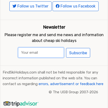
Follow us Twitter
Follow us Facebook
Newsletter
Please register me and send me news and information
about cheap ski holidays
Subscribe
FindSkiHolidays.com shall not be held responsible for any
incorrect information published on the web site. You can
contact us regarding
errors, advertisement or feedback here
©
The UGB Group 2007-2026