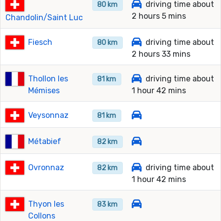
driving time about
80 km
2 hours 5 mins
Chandolin/Saint Luc
Fiesch
driving time about
80 km
2 hours 33 mins
Thollon les
driving time about
81 km
Mémises
1 hour 42 mins
Veysonnaz
81 km
Métabief
82 km
Ovronnaz
driving time about
82 km
1 hour 42 mins
Thyon les
83 km
Collons