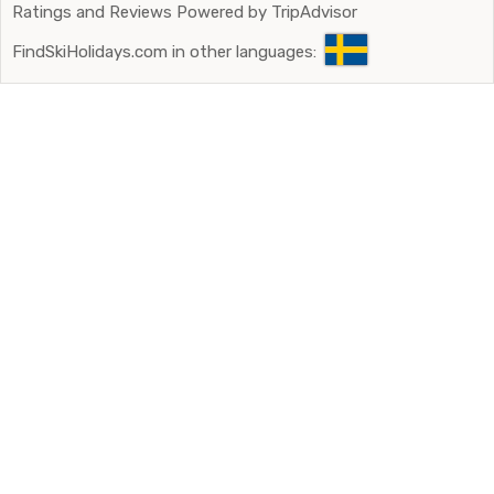
Ratings and Reviews Powered by TripAdvisor
FindSkiHolidays.com in other languages: