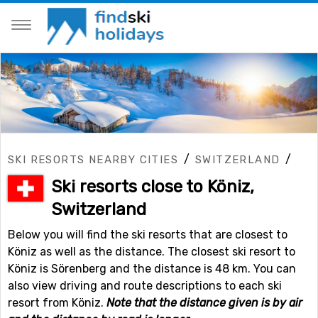
/
/
SKI RESORTS NEARBY CITIES
SWITZERLAND
Ski resorts close to Köniz,
Switzerland
Below you will find the ski resorts that are closest to
Köniz as well as the distance. The closest ski resort to
Köniz is Sörenberg and the distance is 48 km. You can
also view driving and route descriptions to each ski
resort from Köniz.
Note that the distance given is by air