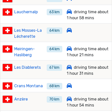
Lauchernalp
driving time about
63 km
1 hour 58 mins
Les Mosses-La
64 km
Lécherette
Meiringen-
driving time about
64 km
Hasliberg
1 hour 21 mins
Les Diablerets
driving time about
67 km
1 hour 31 mins
Crans Montana
68 km
Anzère
driving time about
70 km
1 hour 54 mins