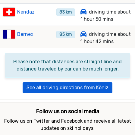
Nendaz
driving time about
83 km
1 hour 50 mins
Bernex
driving time about
85 km
1 hour 42 mins
Please note that distances are straight line and
distance traveled by car can be much longer.
See all driving directions from Köniz
Follow us on social media
Follow us on Twitter and Facebook and receive all latest
updates on ski holidays.