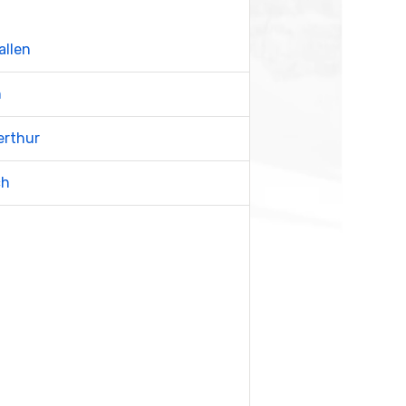
allen
n
erthur
ch