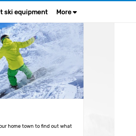
t ski equipment
More
n your home town to find out what