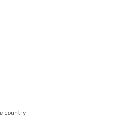
e country