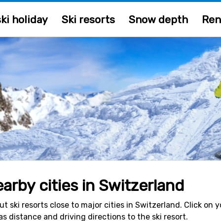
ki holiday
Ski resorts
Snow depth
Ren
earby cities in Switzerland
ut ski resorts close to major cities in Switzerland. Click o
 as distance and driving directions to the ski resort.