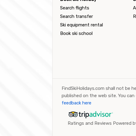
Search flights
A
Search transfer
R
Ski equipment rental
Book ski school
FindSkiHolidays.com shall not be he
published on the web site. You can
feedback here
Ratings and Reviews Powered by