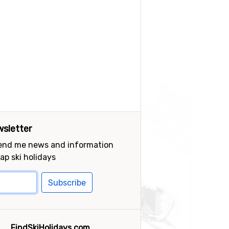
sletter
send me news and information
ap ski holidays
Subscribe
FindSkiHolidays.com