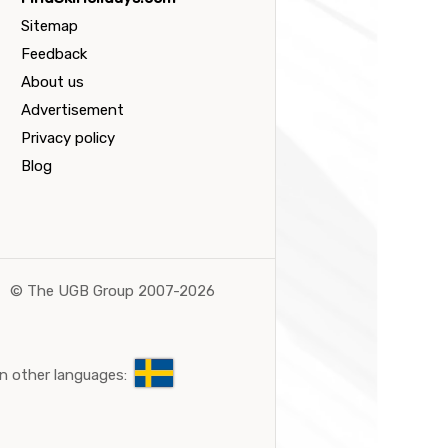
Sitemap
Feedback
About us
Advertisement
Privacy policy
Blog
©
The UGB Group 2007-2026
n other languages: