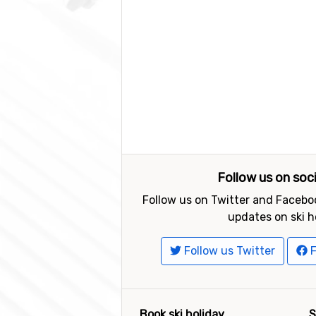
Follow us on soc
Follow us on Twitter and Faceboo
updates on ski h
Follow us Twitter
F
Book ski holiday
S