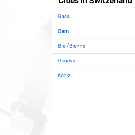
Cities in Switzerland
Basel
Bern
Biel/Bienne
Geneva
Köniz