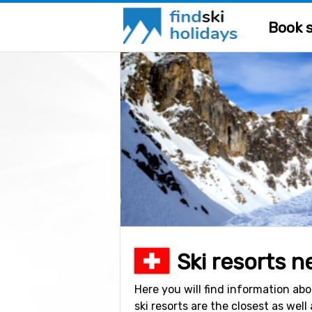
Book s
Ski resorts n
Here you will find information abo
ski resorts are the closest as well