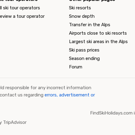
ll ski tour operators
Ski resorts
eview a tour operator
Snow depth
Transfer in the Alps
Airports close to ski resorts
Largest ski areas in the Alps
Ski pass prices
Season ending
Forum
ld responsible for any incorrect information
 contact us regarding
errors, advertisement or
FindSkiHolidays.com i
 TripAdvisor