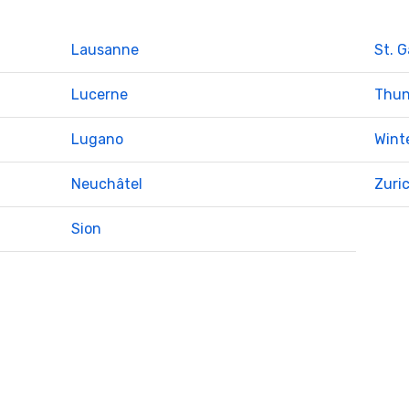
Lausanne
St. G
Lucerne
Thu
Lugano
Wint
Neuchâtel
Zuri
Sion