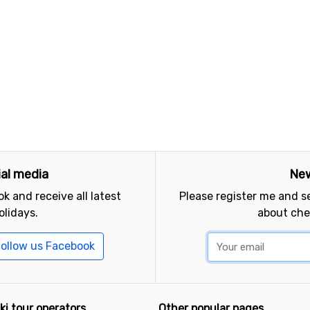
ial media
New
k and receive all latest
Please register me and 
olidays.
about che
ollow us Facebook
ki tour operators
Other popular pages