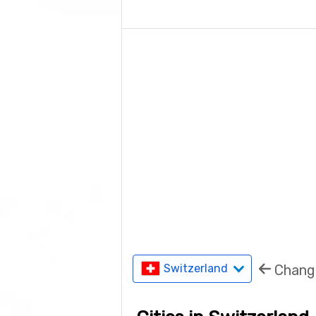
Chang
Switzerland