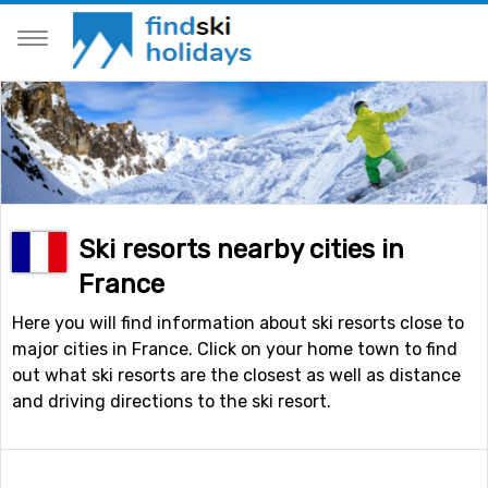
Ski resorts nearby cities in
France
Here you will find information about ski resorts close to
major cities in France. Click on your home town to find
out what ski resorts are the closest as well as distance
and driving directions to the ski resort.