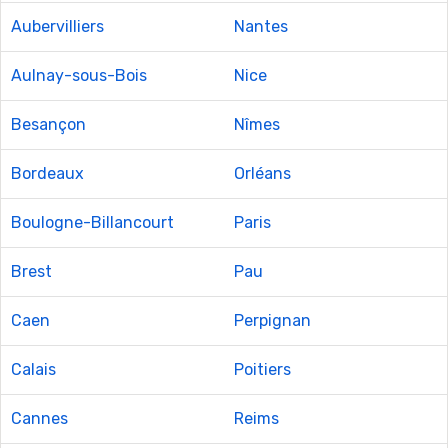
Aubervilliers
Nantes
Aulnay-sous-Bois
Nice
Besançon
Nîmes
Bordeaux
Orléans
Boulogne-Billancourt
Paris
Brest
Pau
Caen
Perpignan
Calais
Poitiers
Cannes
Reims