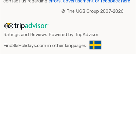
contact us regarding
errors, advertisement or feedback here
©
The UGB Group 2007-2026
Ratings and Reviews Powered by TripAdvisor
FindSkiHolidays.com in other languages: