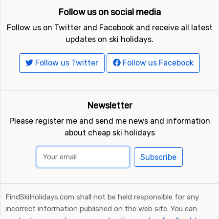
Follow us on social media
Follow us on Twitter and Facebook and receive all latest
updates on ski holidays.
Follow us Twitter
Follow us Facebook
Newsletter
Please register me and send me news and information
about cheap ski holidays
Subscribe
FindSkiHolidays.com shall not be held responsible for any
incorrect information published on the web site. You can