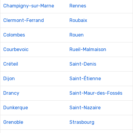
Champigny-sur-Marne
Rennes
Clermont-Ferrand
Roubaix
Colombes
Rouen
Courbevoic
Rueil-Malmaison
Créteil
Saint-Denis
Dijon
Saint-Étienne
Drancy
Saint-Maur-des-Fossés
Dunkerque
Saint-Nazaire
Grenoble
Strasbourg