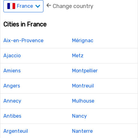
Change country
France
Cities in France
Aix-en-Provence
Mérignac
Ajaccio
Metz
Amiens
Montpellier
Angers
Montreuil
Annecy
Mulhouse
Antibes
Nancy
Argenteuil
Nanterre