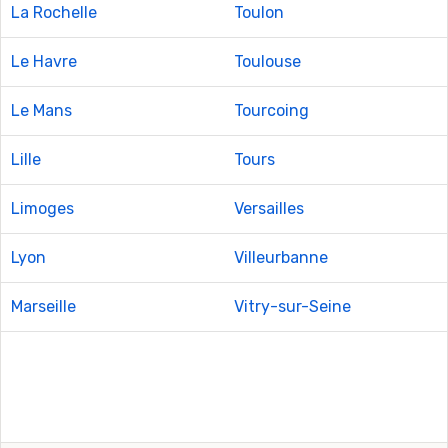
La Rochelle
Toulon
Le Havre
Toulouse
Le Mans
Tourcoing
Lille
Tours
Limoges
Versailles
Lyon
Villeurbanne
Marseille
Vitry-sur-Seine