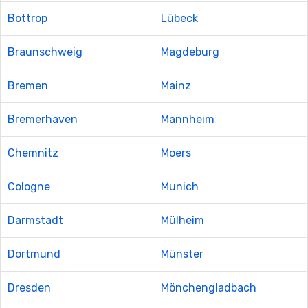
Bottrop
Lübeck
Braunschweig
Magdeburg
Bremen
Mainz
Bremerhaven
Mannheim
Chemnitz
Moers
Cologne
Munich
Darmstadt
Mülheim
Dortmund
Münster
Dresden
Mönchengladbach