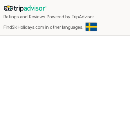
Ratings and Reviews Powered by TripAdvisor
FindSkiHolidays.com in other languages: