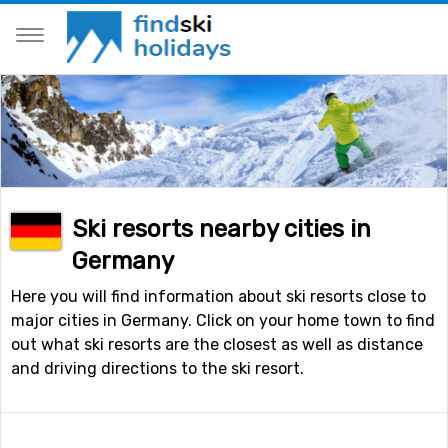
Ski resorts nearby cities in
Germany
Here you will find information about ski resorts close to
major cities in Germany. Click on your home town to find
out what ski resorts are the closest as well as distance
and driving directions to the ski resort.