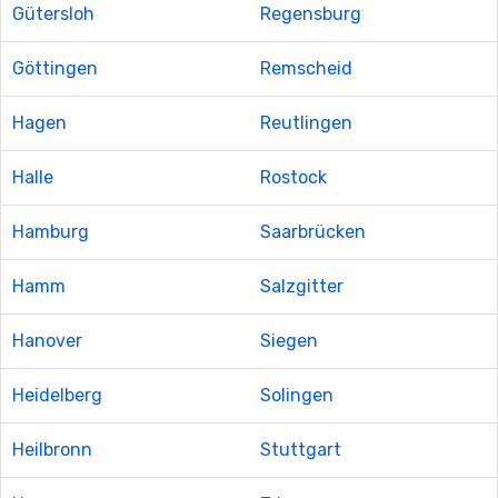
Gütersloh
Regensburg
Göttingen
Remscheid
Hagen
Reutlingen
Halle
Rostock
Hamburg
Saarbrücken
Hamm
Salzgitter
Hanover
Siegen
Heidelberg
Solingen
Heilbronn
Stuttgart