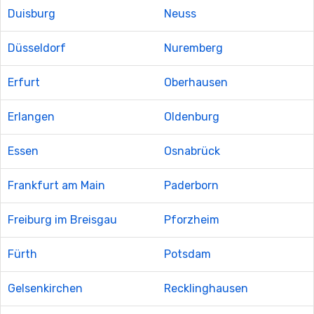
Duisburg
Neuss
Düsseldorf
Nuremberg
Erfurt
Oberhausen
Erlangen
Oldenburg
Essen
Osnabrück
Frankfurt am Main
Paderborn
Freiburg im Breisgau
Pforzheim
Fürth
Potsdam
Gelsenkirchen
Recklinghausen