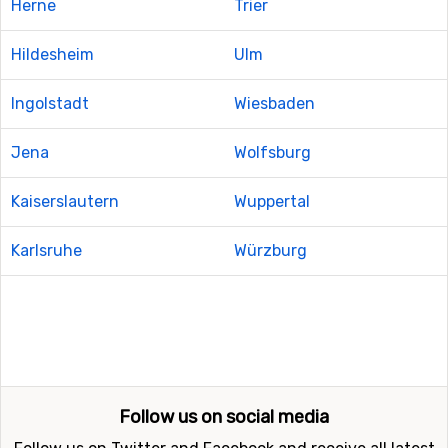
Herne
Trier
Hildesheim
Ulm
Ingolstadt
Wiesbaden
Jena
Wolfsburg
Kaiserslautern
Wuppertal
Karlsruhe
Würzburg
Follow us on social media