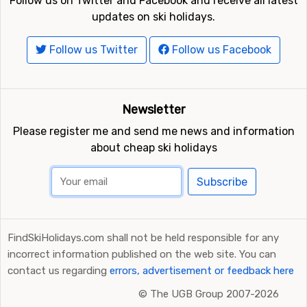
Follow us on Twitter and Facebook and receive all latest
updates on ski holidays.
Follow us Twitter
Follow us Facebook
Newsletter
Please register me and send me news and information
about cheap ski holidays
Subscribe
FindSkiHolidays.com shall not be held responsible for any
incorrect information published on the web site. You can
contact us regarding
errors, advertisement or feedback here
©
The UGB Group 2007-2026