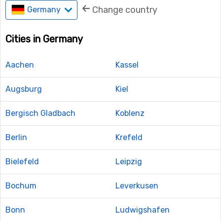
Change country
Germany
Cities in Germany
Aachen
Kassel
Augsburg
Kiel
Bergisch Gladbach
Koblenz
Berlin
Krefeld
Bielefeld
Leipzig
Bochum
Leverkusen
Bonn
Ludwigshafen