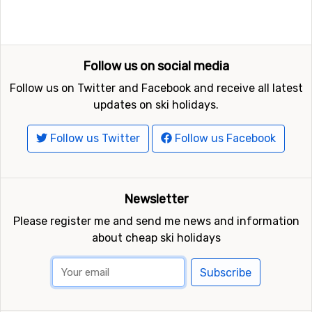
Follow us on social media
Follow us on Twitter and Facebook and receive all latest
updates on ski holidays.
Follow us Twitter
Follow us Facebook
Newsletter
Please register me and send me news and information
about cheap ski holidays
Subscribe