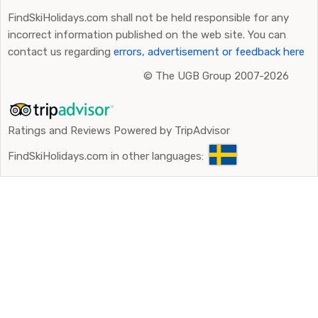
FindSkiHolidays.com shall not be held responsible for any
incorrect information published on the web site. You can
contact us regarding
errors, advertisement or feedback here
©
The UGB Group 2007-2026
Ratings and Reviews Powered by TripAdvisor
FindSkiHolidays.com in other languages: