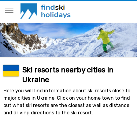
Ski resorts nearby cities in
Ukraine
Here you will find information about ski resorts close to
major cities in Ukraine. Click on your home town to find
out what ski resorts are the closest as well as distance
and driving directions to the ski resort.