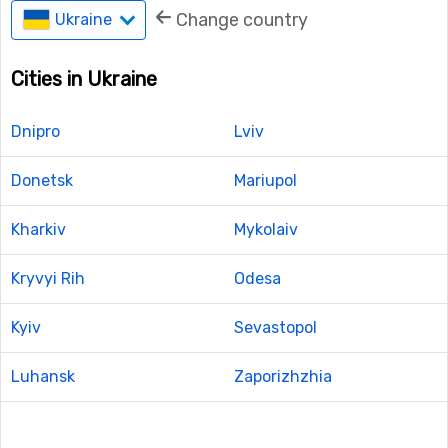
Change country
Ukraine
Cities in Ukraine
Dnipro
Lviv
Donetsk
Mariupol
Kharkiv
Mykolaiv
Kryvyi Rih
Odesa
Kyiv
Sevastopol
Luhansk
Zaporizhzhia