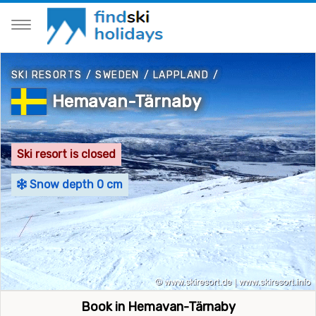
SKI RESORTS
/
SWEDEN
/
LAPPLAND
/
Hemavan-Tärnaby
Ski resort is closed
Snow depth 0 cm
Book in Hemavan-Tärnaby