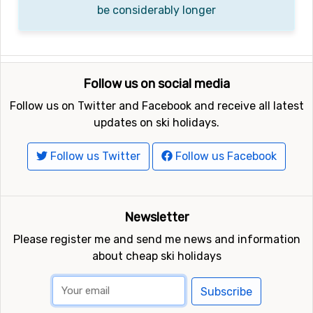
be considerably longer
Follow us on social media
Follow us on Twitter and Facebook and receive all latest
updates on ski holidays.
Follow us Twitter
Follow us Facebook
Newsletter
Please register me and send me news and information
about cheap ski holidays
Subscribe