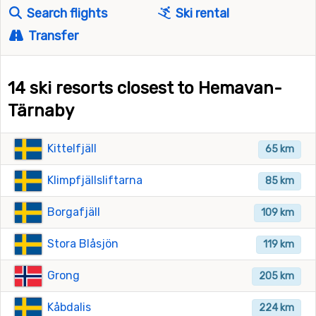
Search flights
Ski rental
Transfer
14 ski resorts closest to Hemavan-
Tärnaby
Kittelfjäll
65 km
Klimpfjällsliftarna
85 km
Borgafjäll
109 km
Stora Blåsjön
119 km
Grong
205 km
Kåbdalis
224 km