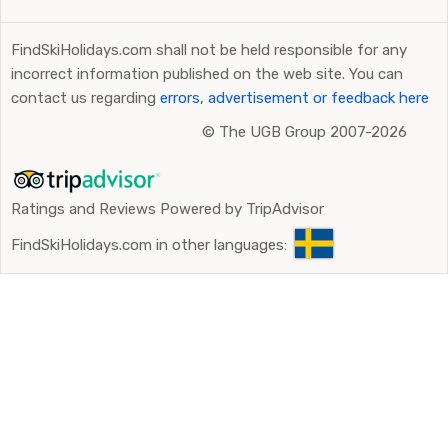
FindSkiHolidays.com shall not be held responsible for any
incorrect information published on the web site. You can
contact us regarding
errors, advertisement or feedback here
©
The UGB Group 2007-2026
Ratings and Reviews Powered by TripAdvisor
FindSkiHolidays.com in other languages: