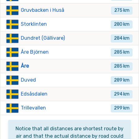
Gruvbacken i Huså
275 km
Storklinten
280 km
Dundret (Gällivare)
284 km
Åre Björnen
285 km
Åre
285 km
Duved
289 km
Edsåsdalen
294 km
Trillevallen
299 km
Notice that all distances are shortest route by
air and that the actual distance by road could