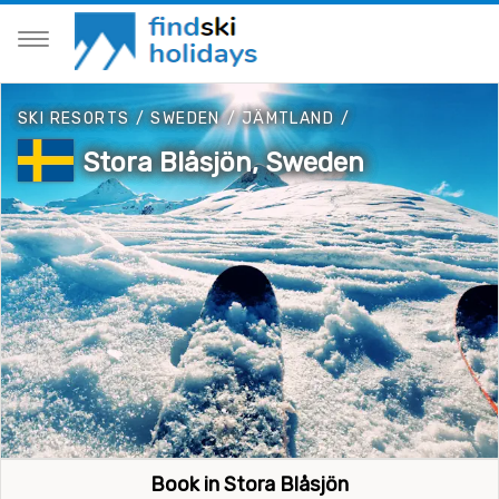
SKI RESORTS
/
SWEDEN
/
JÄMTLAND
/
Stora Blåsjön, Sweden
Book in Stora Blåsjön