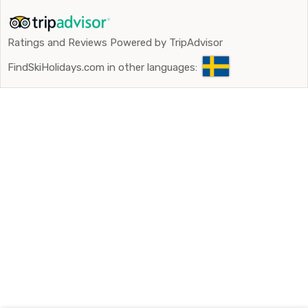
Ratings and Reviews Powered by TripAdvisor
FindSkiHolidays.com in other languages: