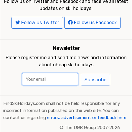
Follow us on Twitter and Facebook and receive all latest
updates on ski holidays.
Follow us Twitter
Follow us Facebook
Newsletter
Please register me and send me news and information
about cheap ski holidays
Subscribe
FindSkiHolidays.com shall not be held responsible for any
incorrect information published on the web site. You can
contact us regarding
errors, advertisement or feedback here
©
The UGB Group 2007-2026