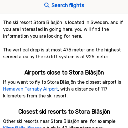
Search flights
The ski resort Stora Blåsjön is located in Sweden, and if
you are interested in going here, you will find the
information you are looking for here.
The vertical drop is at most 475 meter and the highest
served area by the ski lift system is at 925 meter.
Airports close to Stora Blåsjön
If you want to fly to Stora Blåsjön the closest airport is
Hemavan Tärnaby Airport
, with a distance of 117
kilometers from the ski resort.
Closest ski resorts to Stora Blåsjön
Other ski resorts near Stora Blåsjön are, for example,