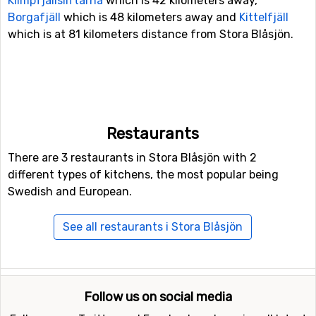
Klimpfjällsliftarna
which is 42 kilometers away,
Borgafjäll
which is 48 kilometers away and
Kittelfjäll
which is at 81 kilometers distance from Stora Blåsjön.
Restaurants
There are 3 restaurants in Stora Blåsjön with 2
different types of kitchens, the most popular being
Swedish and European.
See all restaurants i Stora Blåsjön
Follow us on social media