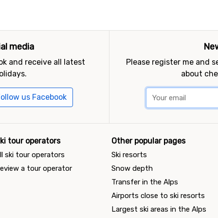
ial media
New
k and receive all latest
Please register me and 
olidays.
about che
ollow us Facebook
ki tour operators
Other popular pages
ll ski tour operators
Ski resorts
eview a tour operator
Snow depth
Transfer in the Alps
Airports close to ski resorts
Largest ski areas in the Alps