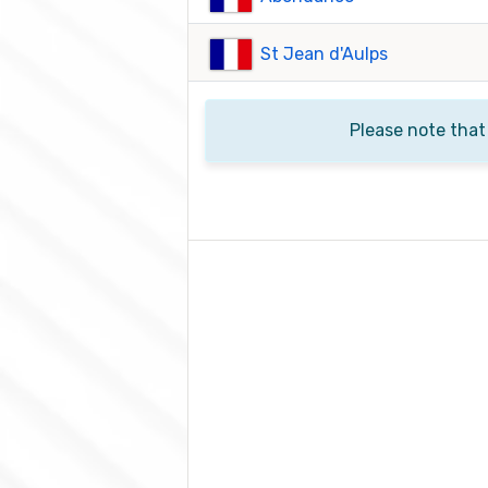
St Jean d'Aulps
Please note that