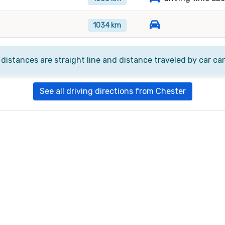
1034 km
 distances are straight line and distance traveled by car ca
See all driving directions from Chester