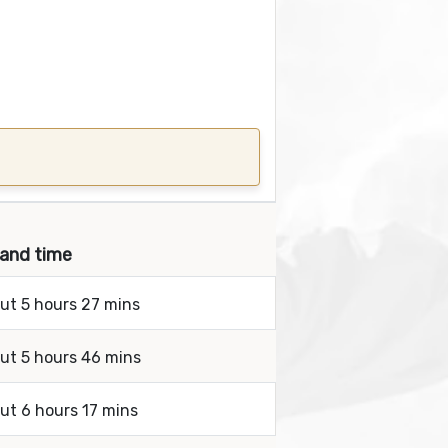
 and time
out 5 hours 27 mins
out 5 hours 46 mins
out 6 hours 17 mins