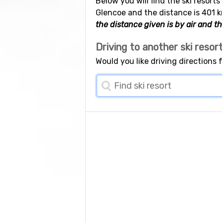
Below you will find the ski resorts
Glencoe and the distance is 401 k
the distance given is by air and th
Driving to another ski resor
Would you like driving directions 