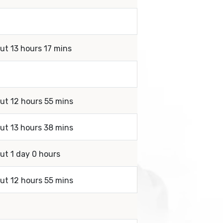
ut 13 hours 17 mins
out 12 hours 55 mins
out 13 hours 38 mins
ut 1 day 0 hours
out 12 hours 55 mins