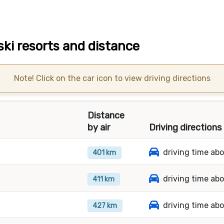
ski resorts and distance
Note! Click on the car icon to view driving directions
Distance
by air
Driving directions
driving time ab
401 km
driving time ab
411 km
driving time ab
427 km