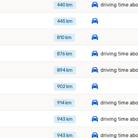
driving time ab
440 km
445 km
810 km
driving time abo
876 km
driving time ab
894 km
902 km
driving time ab
914 km
driving time ab
943 km
driving time abo
943 km