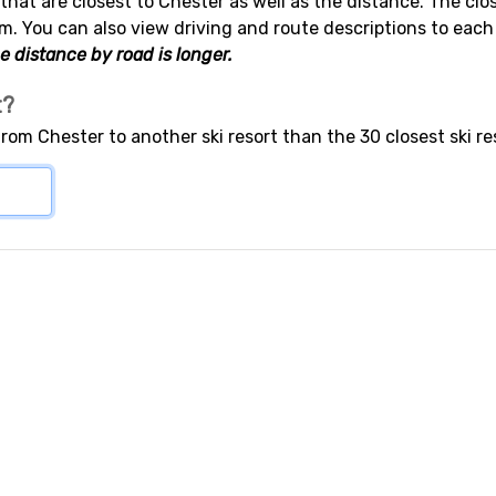
 that are closest to Chester as well as the distance. The clos
m. You can also view driving and route descriptions to each
e distance by road is longer.
t?
from Chester to another ski resort than the 30 closest ski r