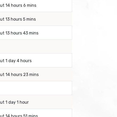
out 14 hours 6 mins
out 13 hours 5 mins
out 13 hours 43 mins
ut 1 day 4 hours
out 14 hours 23 mins
ut 1 day 1 hour
out 14 hours 51 mins