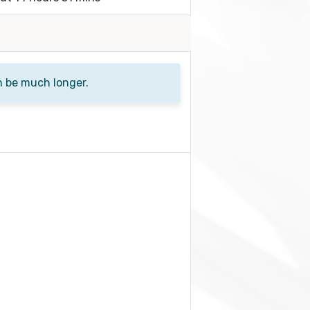
n be much longer.