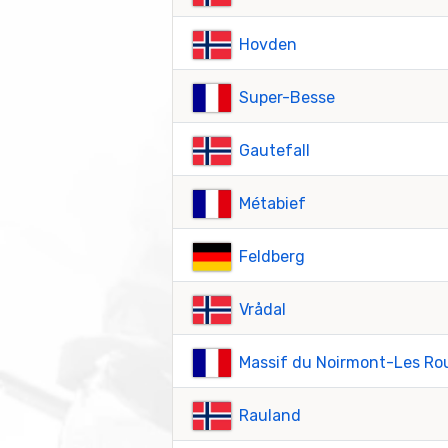
Hovden
Super-Besse
Gautefall
Métabief
Feldberg
Vrådal
Massif du Noirmont-Les Ro
Rauland