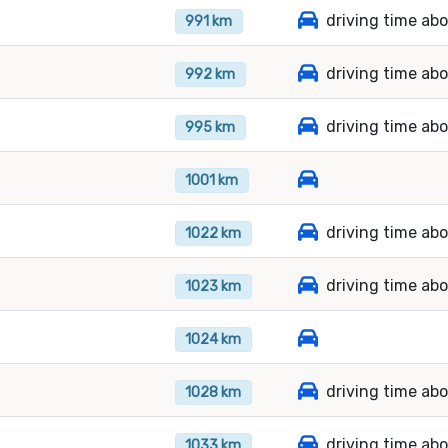
driving time ab
991 km
driving time ab
992 km
driving time ab
995 km
1001 km
driving time abo
1022 km
driving time ab
1023 km
1024 km
driving time abo
1028 km
driving time ab
1033 km