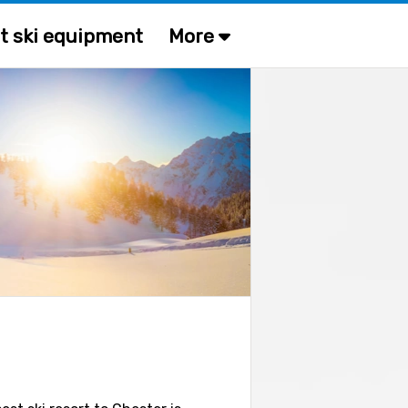
t ski equipment
More