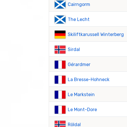
Cairngorm
The Lecht
Skiliftkarussell Winterberg
Sirdal
Gérardmer
La Bresse-Hohneck
Le Markstein
Le Mont-Dore
Röldal