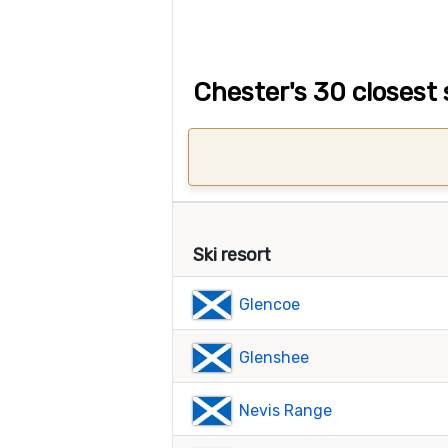
Chester's 30 closest 
Ski resort
Glencoe
Glenshee
Nevis Range