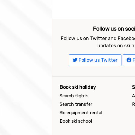
Follow us on soc
Follow us on Twitter and Faceboo
updates on ski h
Follow us Twitter
F
Book ski holiday
S
Search flights
A
Search transfer
R
Ski equipment rental
Book ski school