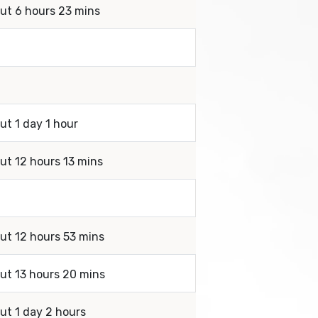
out 6 hours 23 mins
ut 1 day 1 hour
out 12 hours 13 mins
out 12 hours 53 mins
out 13 hours 20 mins
ut 1 day 2 hours