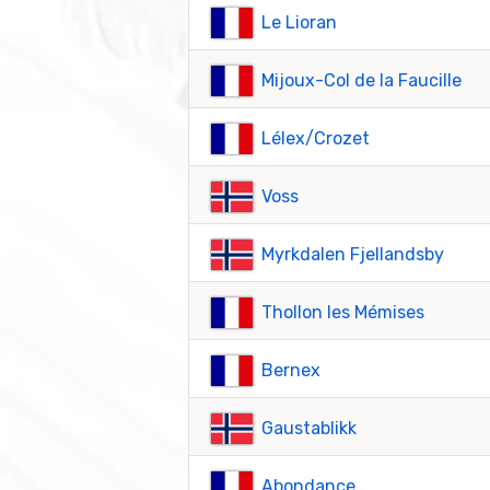
Le Lioran
Mijoux-Col de la Faucille
Lélex/Crozet
Voss
Myrkdalen Fjellandsby
Thollon les Mémises
Bernex
Gaustablikk
Abondance