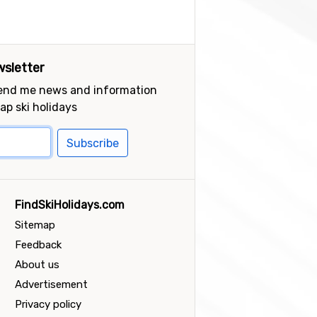
sletter
send me news and information
ap ski holidays
Subscribe
FindSkiHolidays.com
Sitemap
Feedback
About us
Advertisement
Privacy policy