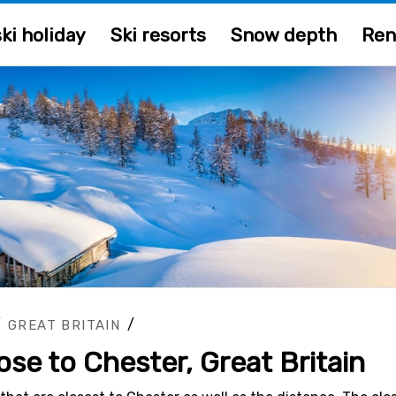
ki holiday
Ski resorts
Snow depth
Ren
/
/
GREAT BRITAIN
lose to Chester, Great Britain