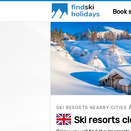
Book s
SKI RESORTS NEARBY CITIES
Ski resorts c