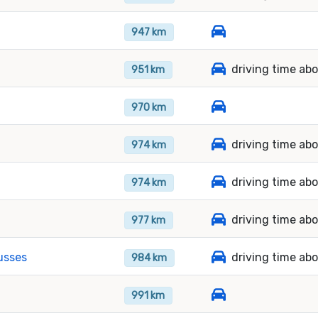
947 km
driving time abo
951 km
970 km
driving time ab
974 km
driving time ab
974 km
driving time abo
977 km
usses
driving time ab
984 km
991 km