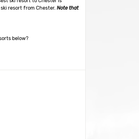
est ski resort to Chester is
 ski resort from Chester.
Note that
esorts below?