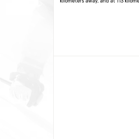
kilometers away, and at 113 kilom