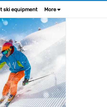
t ski equipment
More