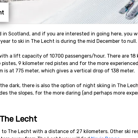
ht
d in Scotland, and if you are interested in going here, you w
 year to ski in The Lecht is during the mid December to null.
s with a lift capacity of 10700 passengers/hour. There are 18
e pistes, 9 kilometer red pistes and for the more experienced 
m is at 775 meter, which gives a vertical drop of 138 meter.
 the dark, there is also the option of night skiing in The Lec
des the slopes, for the more daring (and perhaps more exper
o The Lecht
rt to The Lecht with a distance of 27 kilometers. Other ski r