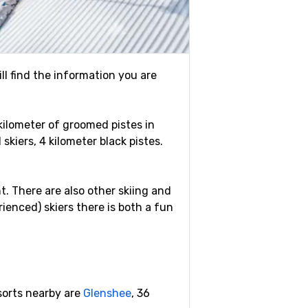
ill find the information you are
 kilometer of groomed pistes in
skiers, 4 kilometer black pistes.
ht. There are also other skiing and
ienced) skiers there is both a fun
esorts nearby are
Glenshee
, 36