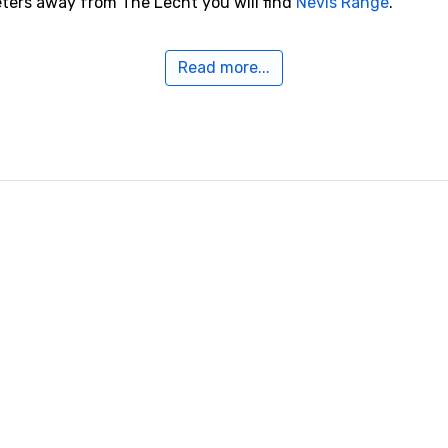
eters away from The Lecht you will find
Nevis Range
.
Read more...