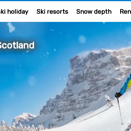
ki holiday
Ski resorts
Snow depth
Ren
Scotland