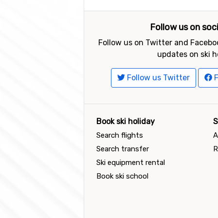
Follow us on soc
Follow us on Twitter and Faceboo
updates on ski h
Follow us Twitter
F
Book ski holiday
S
Search flights
A
Search transfer
R
Ski equipment rental
Book ski school