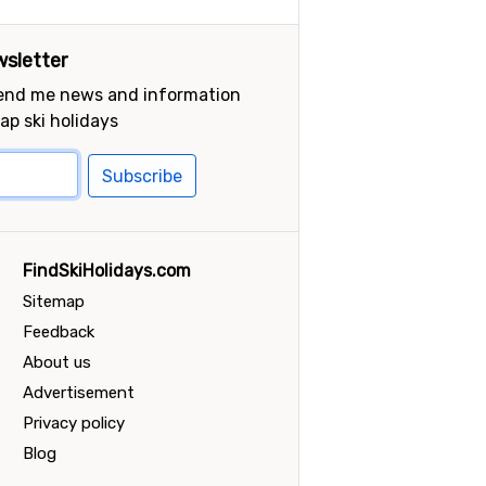
sletter
send me news and information
ap ski holidays
Subscribe
FindSkiHolidays.com
Sitemap
Feedback
About us
Advertisement
Privacy policy
Blog