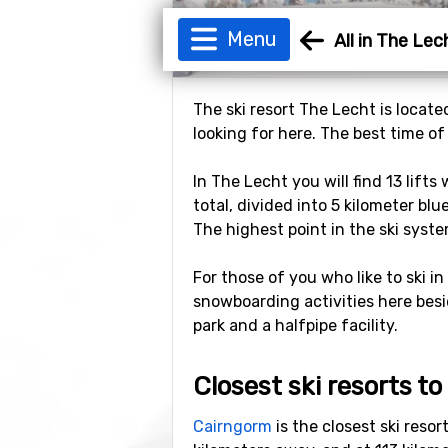
Menu
All in The Lec
The ski resort The Lecht is locate
looking for here. The best time of
In The Lecht you will find 13 lift
total, divided into 5 kilometer blu
The highest point in the ski syste
For those of you who like to ski in
snowboarding activities here besi
park and a halfpipe facility.
Closest ski resorts t
Cairngorm
is the closest ski reso