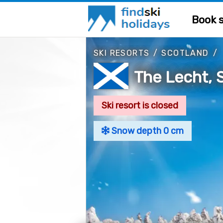
Book s
SKI RESORTS
/
SCOTLAND
/
The Lecht, 
Ski resort is closed
Snow depth 0 cm