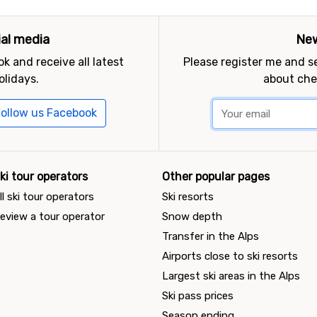
ial media
New
k and receive all latest
Please register me and 
olidays.
about che
ollow us Facebook
ki tour operators
Other popular pages
ll ski tour operators
Ski resorts
eview a tour operator
Snow depth
Transfer in the Alps
Airports close to ski resorts
Largest ski areas in the Alps
Ski pass prices
Season ending