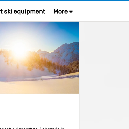
t ski equipment
More