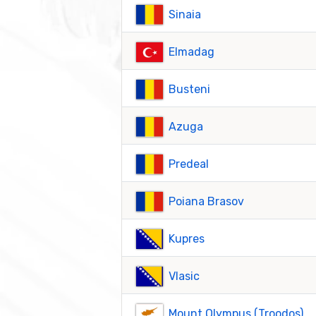
Sinaia
Elmadag
Busteni
Azuga
Predeal
Poiana Brasov
Kupres
Vlasic
Mount Olympus (Troodos)