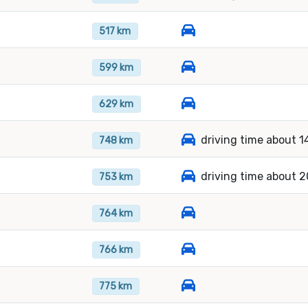
517 km
599 km
629 km
driving time about 1
748 km
driving time about 2
753 km
764 km
766 km
775 km