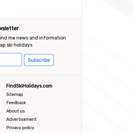
sletter
send me news and information
ap ski holidays
Subscribe
FindSkiHolidays.com
Sitemap
Feedback
About us
Advertisement
Privacy policy