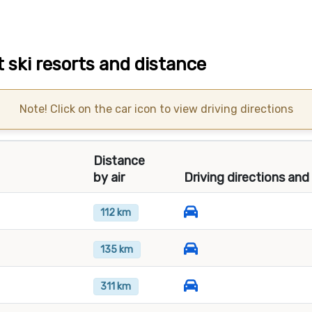
 ski resorts and distance
Note! Click on the car icon to view driving directions
Distance
by air
Driving directions and
112 km
135 km
311 km