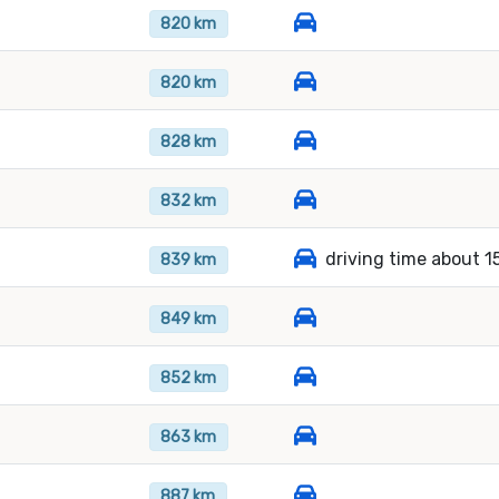
820 km
820 km
828 km
832 km
driving time about 1
839 km
849 km
852 km
863 km
887 km