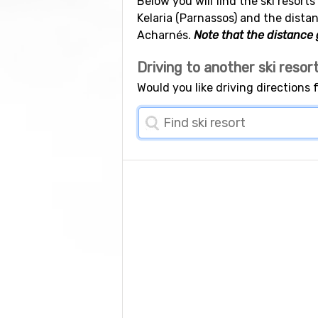
Below you will find the ski resort
Kelaria (Parnassos) and the distan
Acharnés.
Note that the distance g
Driving to another ski resor
Would you like driving directions 