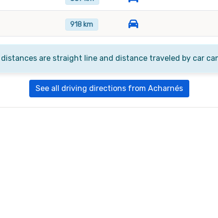
918 km
 distances are straight line and distance traveled by car ca
See all driving directions from Acharnés