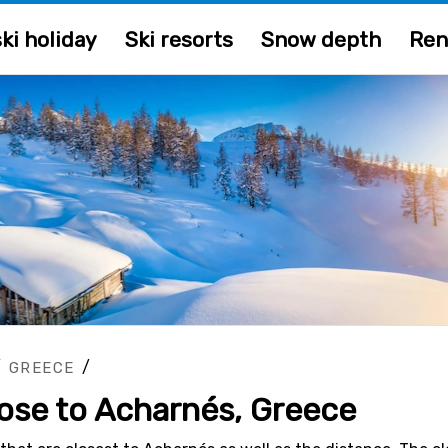
ki holiday
Ski resorts
Snow depth
Ren
/
/
GREECE
lose to Acharnés, Greece