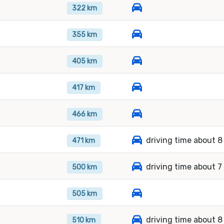
322 km
355 km
405 km
417 km
466 km
driving time about 8
471 km
driving time about 7
500 km
505 km
driving time about 8
510 km