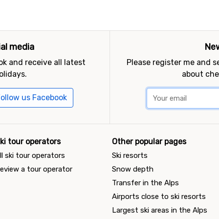
ial media
New
k and receive all latest
Please register me and 
olidays.
about che
ollow us Facebook
ki tour operators
Other popular pages
ll ski tour operators
Ski resorts
eview a tour operator
Snow depth
Transfer in the Alps
Airports close to ski resorts
Largest ski areas in the Alps