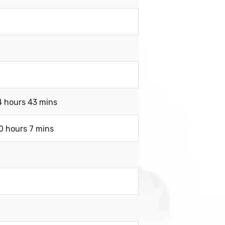
4 hours 43 mins
0 hours 7 mins