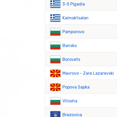
3-5 Pigadia
Kaimaktsalan
Pamporovo
Bansko
Borovets
Mavrovo - Zare Lazarevski
Popova Sapka
Vitosha
Brezovica