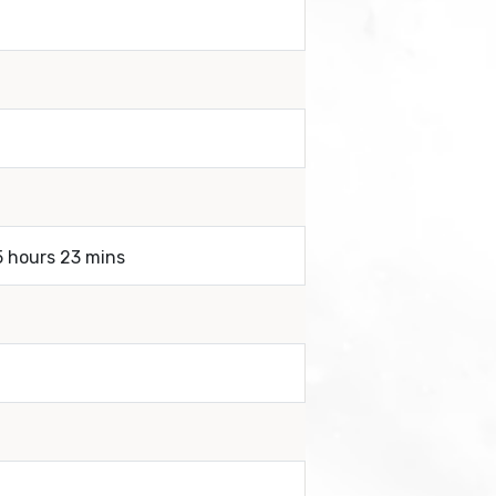
5 hours 23 mins