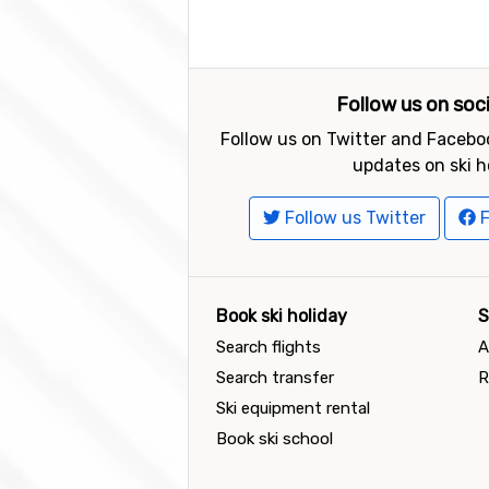
Follow us on soc
Follow us on Twitter and Faceboo
updates on ski h
Follow us Twitter
F
Book ski holiday
S
Search flights
A
Search transfer
R
Ski equipment rental
Book ski school