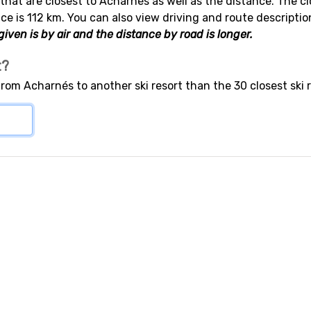
s that are closest to Acharnés as well as the distance. The cl
ce is 112 km. You can also view driving and route descriptio
iven is by air and the distance by road is longer.
t?
from Acharnés to another ski resort than the 30 closest ski 