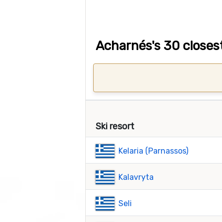
Acharnés's 30 closest
Ski resort
Kelaria (Parnassos)
Kalavryta
Seli