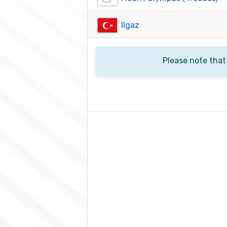
Ilgaz
Please note that