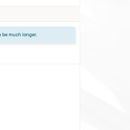
n be much longer.