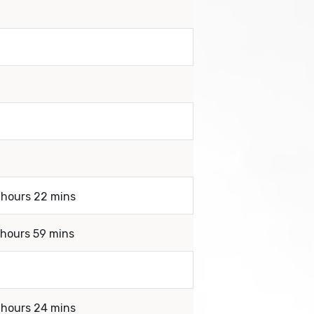
 hours 22 mins
 hours 59 mins
 hours 24 mins