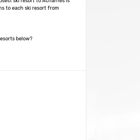
osest ski resort to Acharnés is
ns to each ski resort from
resorts below?