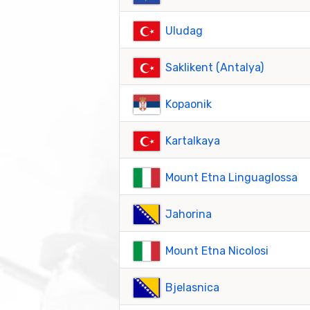
Uludag
Saklikent (Antalya)
Kopaonik
Kartalkaya
Mount Etna Linguaglossa
Jahorina
Mount Etna Nicolosi
Bjelasnica