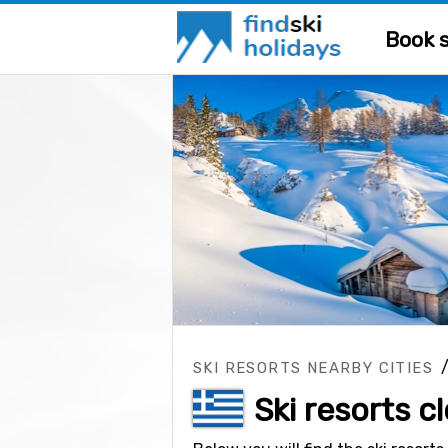
Book s
SKI RESORTS NEARBY CITIES
Ski resorts c