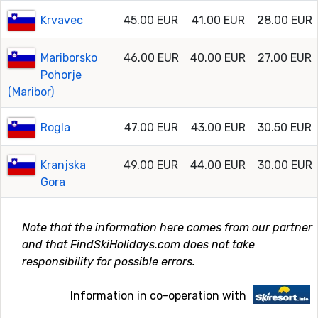
Krvavec
45.00 EUR
41.00 EUR
28.00 EUR
Mariborsko
46.00 EUR
40.00 EUR
27.00 EUR
Pohorje
(Maribor)
Rogla
47.00 EUR
43.00 EUR
30.50 EUR
Kranjska
49.00 EUR
44.00 EUR
30.00 EUR
Gora
Note that the information here comes from our partner
and that FindSkiHolidays.com does not take
responsibility for possible errors.
Information in co-operation with