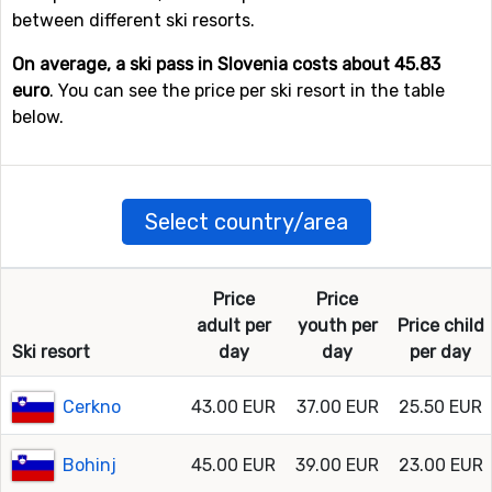
between different ski resorts.
On average, a ski pass in Slovenia costs about 45.83
euro
. You can see the price per ski resort in the table
below.
Select country/area
Price
Price
adult per
youth per
Price child
Ski resort
day
day
per day
Cerkno
43.00 EUR
37.00 EUR
25.50 EUR
Bohinj
45.00 EUR
39.00 EUR
23.00 EUR