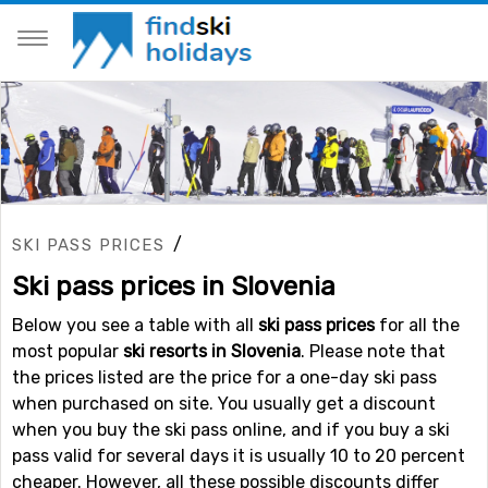
/
SKI PASS PRICES
Ski pass prices in Slovenia
Below you see a table with all
ski pass prices
for all the
most popular
ski resorts in Slovenia
. Please note that
the prices listed are the price for a one-day ski pass
when purchased on site. You usually get a discount
when you buy the ski pass online, and if you buy a ski
pass valid for several days it is usually 10 to 20 percent
cheaper. However, all these possible discounts differ