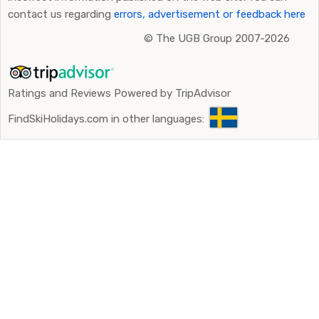
contact us regarding
errors, advertisement or feedback here
©
The UGB Group 2007-2026
Ratings and Reviews Powered by TripAdvisor
FindSkiHolidays.com in other languages: