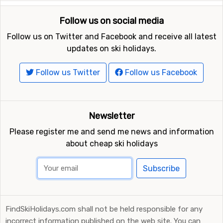
Follow us on social media
Follow us on Twitter and Facebook and receive all latest
updates on ski holidays.
Follow us Twitter
Follow us Facebook
Newsletter
Please register me and send me news and information
about cheap ski holidays
Subscribe
FindSkiHolidays.com shall not be held responsible for any
incorrect information published on the web site. You can