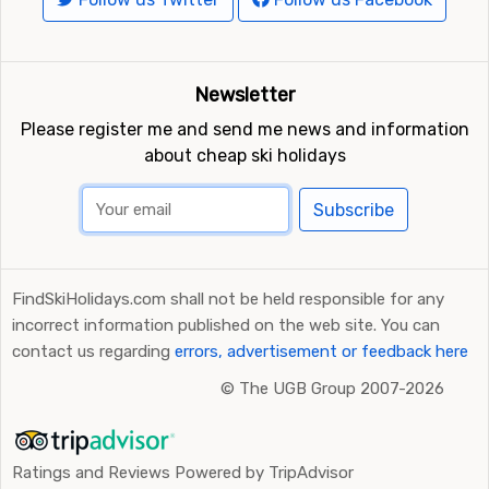
Newsletter
Please register me and send me news and information
about cheap ski holidays
Subscribe
FindSkiHolidays.com shall not be held responsible for any
incorrect information published on the web site. You can
contact us regarding
errors, advertisement or feedback here
©
The UGB Group 2007-2026
Ratings and Reviews Powered by TripAdvisor