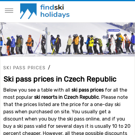
/
SKI PASS PRICES
Ski pass prices in Czech Republic
Below you see a table with all
ski pass prices
for all the
most popular
ski resorts in Czech Republic
. Please note
that the prices listed are the price for a one-day ski
pass when purchased on site. You usually get a
discount when you buy the ski pass online, and if you
buy a ski pass valid for several days it is usually 10 to 20
percent cheaper. However, all these possible discounts