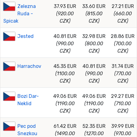
Zelezna
37.93 EUR
33.60 EUR
27.21 EUR
Ruda -
(920.00
(815.00
(660.00
Spicak
CZK)
CZK)
CZK)
Jested
40.81 EUR
32.98 EUR
28.86 EUR
(990.00
(800.00
(700.00
CZK)
CZK)
CZK)
Harrachov
45.35 EUR
40.81 EUR
31.74 EUR
(1100.00
(990.00
(770.00
CZK)
CZK)
CZK)
Bozi Dar-
49.06 EUR
49.06 EUR
29.27 EUR
Neklid
(1190.00
(1190.00
(710.00
CZK)
CZK)
CZK)
Pec pod
61.42 EUR
52.35 EUR
39.99 EUR
Snezkou
(1490.00
(1270.00
(970.00