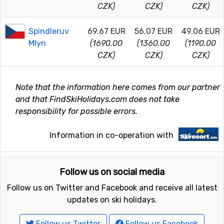
CZK)
CZK)
CZK)
Spindleruv
69.67 EUR
56.07 EUR
49.06 EUR
Mlyn
(1690.00
(1360.00
(1190.00
CZK)
CZK)
CZK)
Note that the information here comes from our partner
and that FindSkiHolidays.com does not take
responsibility for possible errors.
Information in co-operation with
Follow us on social media
Follow us on Twitter and Facebook and receive all latest
updates on ski holidays.
Follow us Twitter
Follow us Facebook