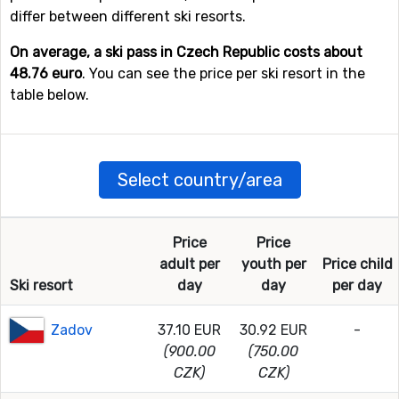
differ between different ski resorts.
On average, a ski pass in Czech Republic costs about
48.76 euro
. You can see the price per ski resort in the
table below.
Select country/area
Price
Price
adult per
youth per
Price child
Ski resort
day
day
per day
Zadov
37.10 EUR
30.92 EUR
-
(900.00
(750.00
CZK)
CZK)