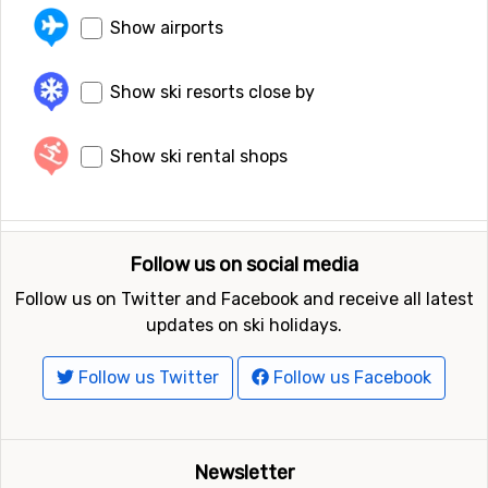
Show airports
Show ski resorts close by
Show ski rental shops
Follow us on social media
Follow us on Twitter and Facebook and receive all latest
updates on ski holidays.
Follow us Twitter
Follow us Facebook
Newsletter