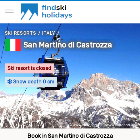
SKI RESORTS
/
ITALY
/
San Martino di Castrozza
Ski resort is closed
Snow depth 0 cm
Book in San Martino di Castrozza