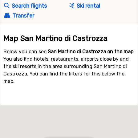
Search flights
Ski rental
Transfer
Map San Martino di Castrozza
Below you can see
San Martino di Castrozza on the map
.
You also find hotels, restaurants, airports close by and
the ski resorts in the area surrounding San Martino di
Castrozza. You can find the filters for this below the
map.