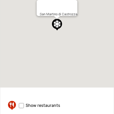
San Martino di Castrozza
Show restaurants