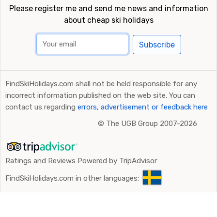
Please register me and send me news and information
about cheap ski holidays
Subscribe
FindSkiHolidays.com shall not be held responsible for any
incorrect information published on the web site. You can
contact us regarding
errors, advertisement or feedback here
©
The UGB Group 2007-2026
Ratings and Reviews Powered by TripAdvisor
FindSkiHolidays.com in other languages: