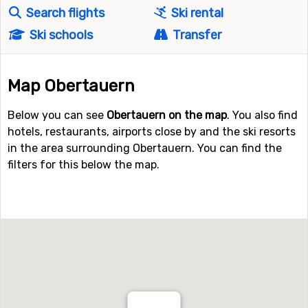
Search flights
Ski rental
Ski schools
Transfer
Map Obertauern
Below you can see
Obertauern on the map
. You also find
hotels, restaurants, airports close by and the ski resorts
in the area surrounding Obertauern. You can find the
filters for this below the map.