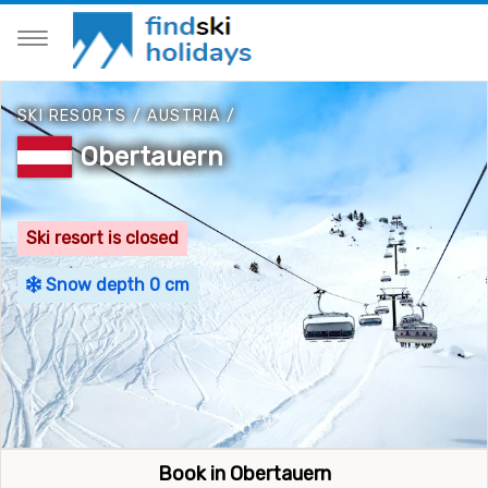
SKI RESORTS
/
AUSTRIA
/
Obertauern
Ski resort is closed
Snow depth 0 cm
Book in Obertauern