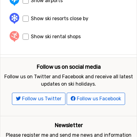
Show airports
Show ski resorts close by
Show ski rental shops
Follow us on social media
Follow us on Twitter and Facebook and receive all latest
updates on ski holidays.
Follow us Twitter
Follow us Facebook
Newsletter
Please register me and send me news and information