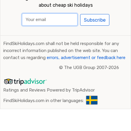
about cheap ski holidays
Subscribe
FindSkiHolidays.com shall not be held responsible for any
incorrect information published on the web site. You can
contact us regarding
errors, advertisement or feedback here
©
The UGB Group 2007-2026
Ratings and Reviews Powered by TripAdvisor
FindSkiHolidays.com in other languages: