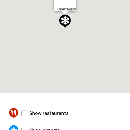
Obertauern
Show restaurants