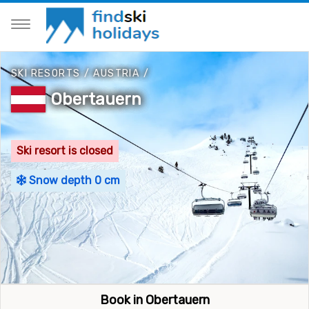
SKI RESORTS
/
AUSTRIA
/
Obertauern
Ski resort is closed
Snow depth 0 cm
Book in Obertauern