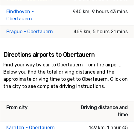
Eindhoven -
940 km, 9 hours 43 mins
Obertauern
Prague - Obertauern
469 km, 5 hours 21 mins
Directions airports to Obertauern
Find your way by car to Obertauern from the airport.
Below you find the total driving distance and the
approximate driving time to get to Obertauern. Click on
the city to see complete driving instructions.
From city
Driving distance and
time
Kärnten - Obertauern
149 km, 1 hour 45