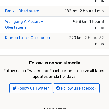
mins
Brnik - Obertauern
182 km, 2 hours 1 min
Wolfgang A Mozart -
93.8 km, 1 hour 8
Obertauern
mins
Kranebitten - Obertauern
270 km, 2 hours 52
mins
Follow us on social media
Follow us on Twitter and Facebook and receive all latest
updates on ski holidays.
Follow us Twitter
Follow us Facebook