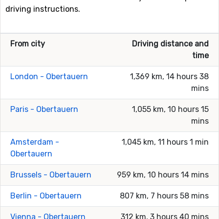
driving instructions.
From city
Driving distance and
time
London - Obertauern
1,369 km, 14 hours 38
mins
Paris - Obertauern
1,055 km, 10 hours 15
mins
Amsterdam -
1,045 km, 11 hours 1 min
Obertauern
Brussels - Obertauern
959 km, 10 hours 14 mins
Berlin - Obertauern
807 km, 7 hours 58 mins
Vienna - Obertauern
312 km, 3 hours 40 mins