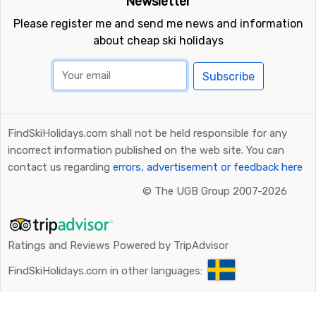
Newsletter
Please register me and send me news and information
about cheap ski holidays
Subscribe
FindSkiHolidays.com shall not be held responsible for any
incorrect information published on the web site. You can
contact us regarding
errors, advertisement or feedback here
©
The UGB Group 2007-2026
Ratings and Reviews Powered by TripAdvisor
FindSkiHolidays.com in other languages: