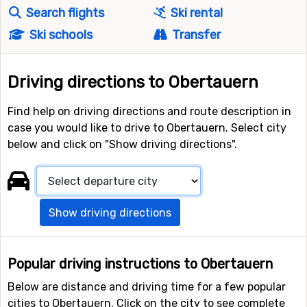
Search flights
Ski rental
Ski schools
Transfer
Driving directions to Obertauern
Find help on driving directions and route description in
case you would like to drive to Obertauern. Select city
below and click on "Show driving directions".
Show driving directions
Popular driving instructions to Obertauern
Below are distance and driving time for a few popular
cities to Obertauern. Click on the city to see complete