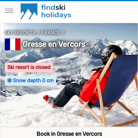
SKI RESORTS
/
FRANCE
/
Gresse en Vercors
Ski resort is closed
Snow depth 0 cm
Book in Gresse en Vercors