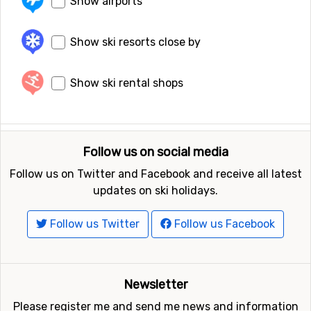
Show airports
Show ski resorts close by
Show ski rental shops
Follow us on social media
Follow us on Twitter and Facebook and receive all latest
updates on ski holidays.
Follow us Twitter
Follow us Facebook
Newsletter
Please register me and send me news and information