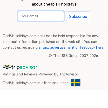
about cheap ski holidays
Subscribe
FindSkiHolidays.com shall not be held responsible for any
incorrect information published on the web site. You can
contact us regarding
errors, advertisement or feedback here
©
The UGB Group 2007-2026
Ratings and Reviews Powered by TripAdvisor
FindSkiHolidays.com in other languages: