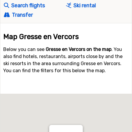
Search flights
Ski rental
Transfer
Map Gresse en Vercors
Below you can see
Gresse en Vercors on the map
. You
also find hotels, restaurants, airports close by and the
ski resorts in the area surrounding Gresse en Vercors.
You can find the filters for this below the map.