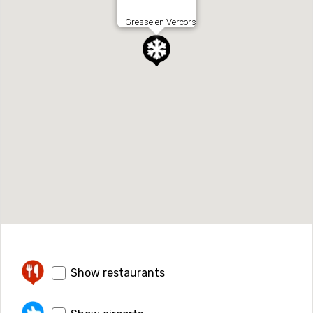
Gresse en Vercors
Show restaurants