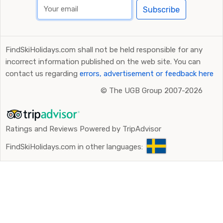
Subscribe
FindSkiHolidays.com shall not be held responsible for any
incorrect information published on the web site. You can
contact us regarding
errors, advertisement or feedback here
©
The UGB Group 2007-2026
Ratings and Reviews Powered by TripAdvisor
FindSkiHolidays.com in other languages: