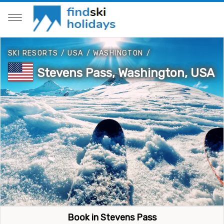
SKI RESORTS
/
USA
/
WASHINGTON
/
Stevens Pass, Washington, USA
Book in Stevens Pass