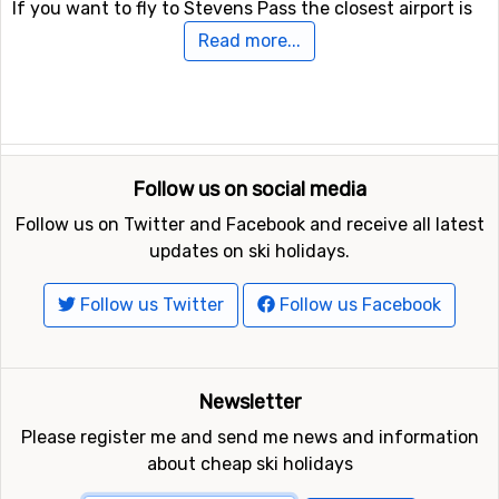
If you want to fly to Stevens Pass the closest airport is
Seattle-Tacoma International Airport
, with a distance of
Read more...
97 kilometers from the ski resort.
Other ski resorts nearby Stevens Pass
Crystal Mountain
is the closest ski resort to Stevens
Pass with a distance of 95 kilometers. Other ski resorts
Follow us on social media
nearby are
White Pass
, 125 kilometers away, and at 131
Follow us on Twitter and Facebook and receive all latest
kilometers away from Stevens Pass you will find
Mount
updates on ski holidays.
Baker
.
Follow us Twitter
Follow us Facebook
Newsletter
Please register me and send me news and information
about cheap ski holidays