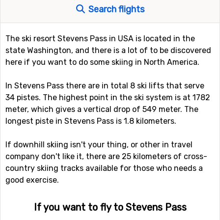
Search flights
The ski resort Stevens Pass in USA is located in the
state Washington, and there is a lot of to be discovered
here if you want to do some skiing in North America.
In Stevens Pass there are in total 8 ski lifts that serve
34 pistes. The highest point in the ski system is at 1782
meter, which gives a vertical drop of 549 meter. The
longest piste in Stevens Pass is 1.8 kilometers.
If downhill skiing isn't your thing, or other in travel
company don't like it, there are 25 kilometers of cross-
country skiing tracks available for those who needs a
good exercise.
If you want to fly to Stevens Pass