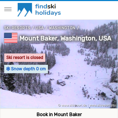
SKI RESORTS
/
USA
/
WASHINGTON
/
Mount Baker, Washington, USA
Ski resort is closed
Snow depth 0 cm
Book in Mount Baker