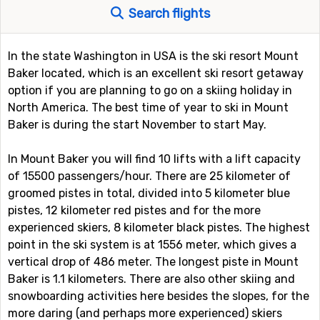
Search flights
In the state Washington in USA is the ski resort Mount
Baker located, which is an excellent ski resort getaway
option if you are planning to go on a skiing holiday in
North America. The best time of year to ski in Mount
Baker is during the start November to start May.
In Mount Baker you will find 10 lifts with a lift capacity
of 15500 passengers/hour. There are 25 kilometer of
groomed pistes in total, divided into 5 kilometer blue
pistes, 12 kilometer red pistes and for the more
experienced skiers, 8 kilometer black pistes. The highest
point in the ski system is at 1556 meter, which gives a
vertical drop of 486 meter. The longest piste in Mount
Baker is 1.1 kilometers. There are also other skiing and
snowboarding activities here besides the slopes, for the
more daring (and perhaps more experienced) skiers