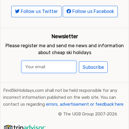
Follow us Twitter
Follow us Facebook
Newsletter
Please register me and send me news and information
about cheap ski holidays
Subscribe
FindSkiHolidays.com shall not be held responsible for any
incorrect information published on the web site. You can
contact us regarding
errors, advertisement or feedback here
©
The UGB Group 2007-2026