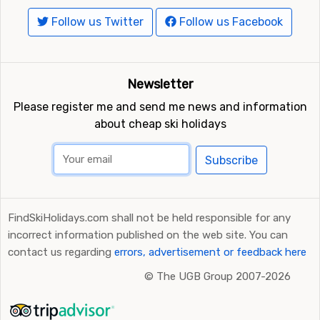
Follow us Twitter
Follow us Facebook
Newsletter
Please register me and send me news and information
about cheap ski holidays
Subscribe
FindSkiHolidays.com shall not be held responsible for any
incorrect information published on the web site. You can
contact us regarding
errors, advertisement or feedback here
©
The UGB Group 2007-2026