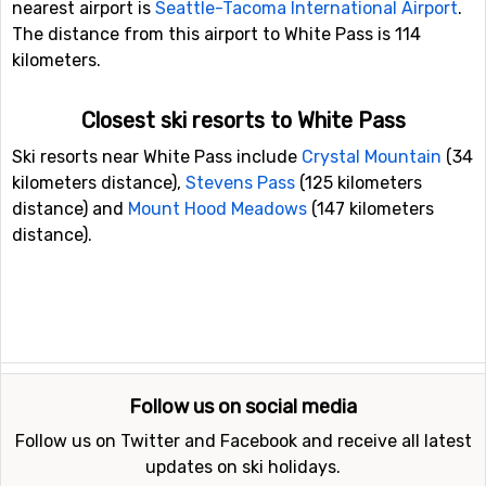
nearest airport is
Seattle-Tacoma International Airport
.
The distance from this airport to White Pass is 114
kilometers.
Closest ski resorts to White Pass
Ski resorts near White Pass include
Crystal Mountain
(34
kilometers distance),
Stevens Pass
(125 kilometers
distance) and
Mount Hood Meadows
(147 kilometers
distance).
Follow us on social media
Follow us on Twitter and Facebook and receive all latest
updates on ski holidays.