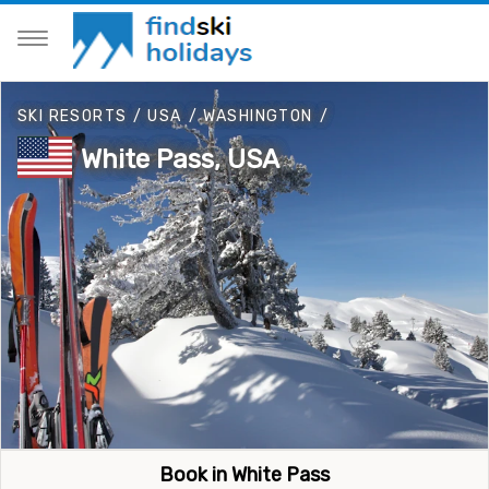
SKI RESORTS
/
USA
/
WASHINGTON
/
White Pass, USA
Book in White Pass