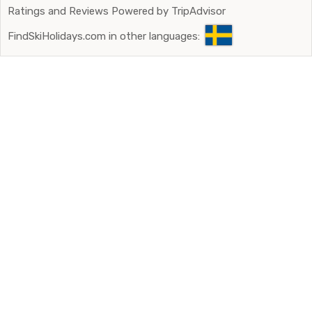
Ratings and Reviews Powered by TripAdvisor
FindSkiHolidays.com in other languages: