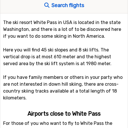
Search flights
The ski resort White Pass in USA is located in the state
Washington, and there is a lot of to be discovered here
if you want to do some skiing in North America.
Here you will find 45 ski slopes and 8 ski lifts. The
vertical drop is at most 610 meter and the highest
served area by the ski lift system is at 1980 meter.
If you have family members or others in your party who
are not interested in down hill skiing, there are cross-
country skiing tracks available at a total length of 18
kilometers.
Airports close to White Pass
For those of you who want to fly to White Pass the