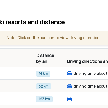
ski resorts and distance
Note! Click on the car icon to view driving directions
Distance
by air
Driving directions a
driving time about
14 km
driving time about
62 km
123 km