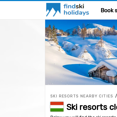
Book s
SKI RESORTS NEARBY CITIES
Ski resorts c