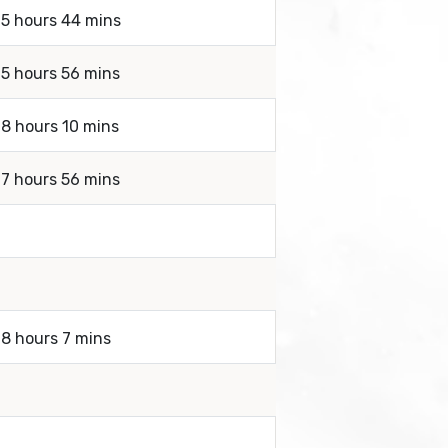
 5 hours 44 mins
 5 hours 56 mins
 8 hours 10 mins
 7 hours 56 mins
 8 hours 7 mins