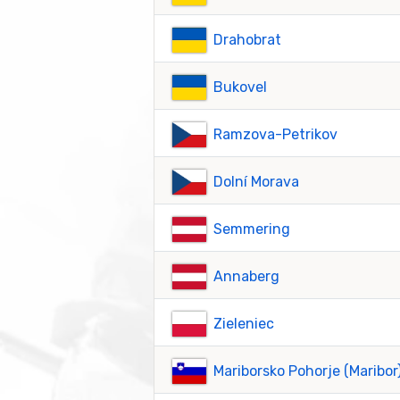
Drahobrat
Bukovel
Ramzova-Petrikov
Dolní Morava
Semmering
Annaberg
Zieleniec
Mariborsko Pohorje (Maribor