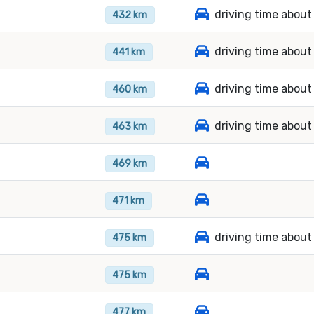
driving time about
432 km
driving time about
441 km
driving time about
460 km
driving time about
463 km
469 km
471 km
driving time about
475 km
475 km
477 km