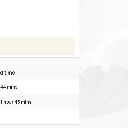
nd time
 44 mins
 1 hour 45 mins