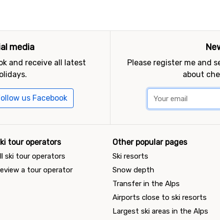
ial media
New
k and receive all latest
Please register me and 
olidays.
about che
ollow us Facebook
ki tour operators
Other popular pages
ll ski tour operators
Ski resorts
eview a tour operator
Snow depth
Transfer in the Alps
Airports close to ski resorts
Largest ski areas in the Alps