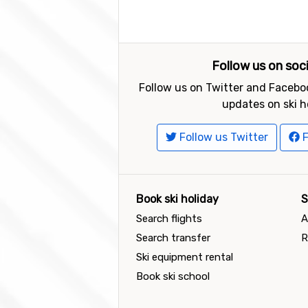
Follow us on soc
Follow us on Twitter and Faceboo
updates on ski h
Follow us Twitter
F
Book ski holiday
S
Search flights
A
Search transfer
R
Ski equipment rental
Book ski school