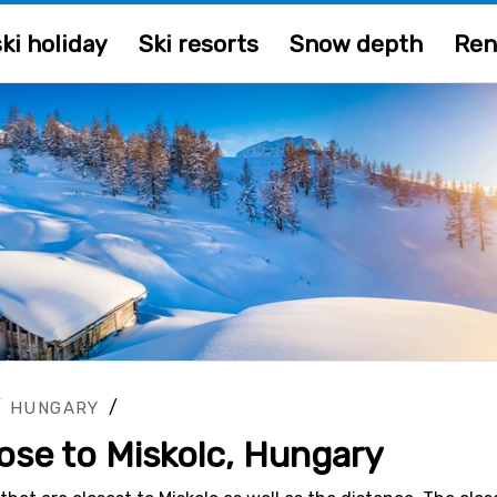
ki holiday
Ski resorts
Snow depth
Ren
/
/
HUNGARY
lose to Miskolc, Hungary