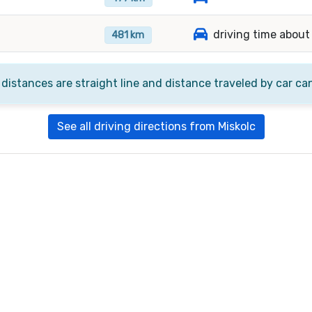
driving time about
481 km
 distances are straight line and distance traveled by car ca
See all driving directions from Miskolc