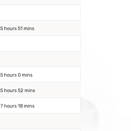
 5 hours 51 mins
 5 hours 0 mins
 5 hours 52 mins
 7 hours 18 mins