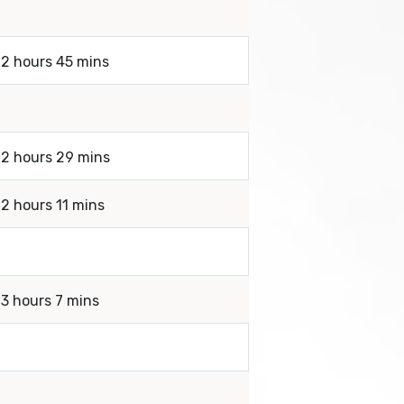
 2 hours 45 mins
 2 hours 29 mins
 2 hours 11 mins
 3 hours 7 mins