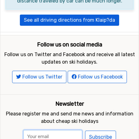
distance traveled by car can be much longer.
See all driving directions from Klaip?da
Follow us on social media
Follow us on Twitter and Facebook and receive all latest
updates on ski holidays.
Follow us Twitter
Follow us Facebook
Newsletter
Please register me and send me news and information
about cheap ski holidays
Subscribe