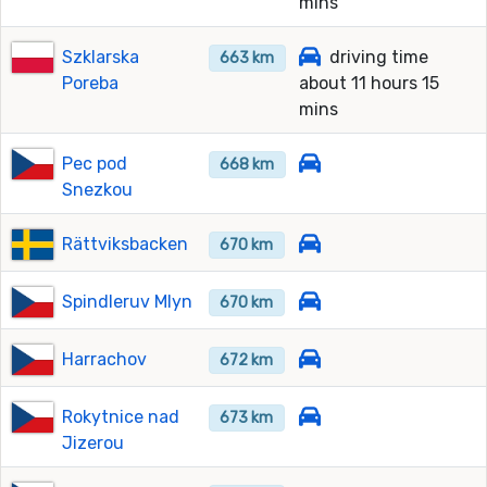
mins
Szklarska
driving time
663 km
Poreba
about 11 hours 15
mins
Pec pod
668 km
Snezkou
Rättviksbacken
670 km
Spindleruv Mlyn
670 km
Harrachov
672 km
Rokytnice nad
673 km
Jizerou