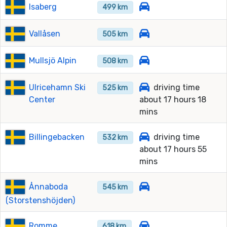
Isaberg
499 km
Vallåsen
505 km
Mullsjö Alpin
508 km
Ulricehamn Ski
driving time
525 km
Center
about 17 hours 18
mins
Billingebacken
driving time
532 km
about 17 hours 55
mins
Ånnaboda
545 km
(Storstenshöjden)
Romme
618 km