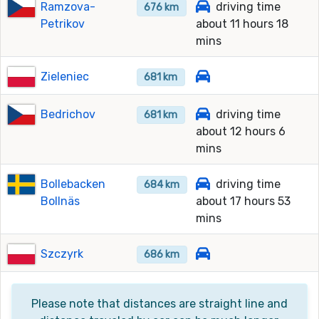
Ramzova-
driving time
676 km
Petrikov
about 11 hours 18
mins
Zieleniec
681 km
Bedrichov
driving time
681 km
about 12 hours 6
mins
Bollebacken
driving time
684 km
Bollnäs
about 17 hours 53
mins
Szczyrk
686 km
Please note that distances are straight line and