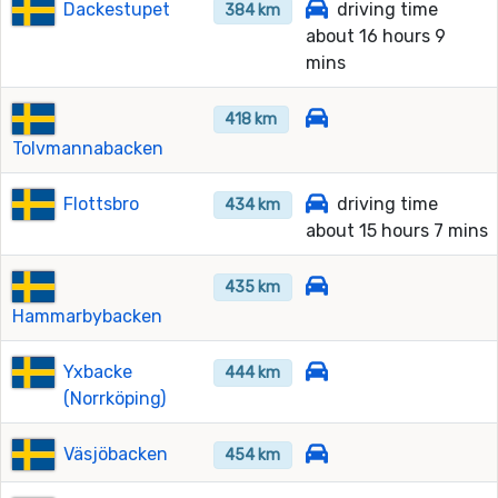
Dackestupet
driving time
384 km
about 16 hours 9
mins
418 km
Tolvmannabacken
Flottsbro
driving time
434 km
about 15 hours 7 mins
435 km
Hammarbybacken
Yxbacke
444 km
(Norrköping)
Väsjöbacken
454 km