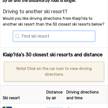
by air and the distance by road is longer.
Driving to another ski resort?
Would you like driving directions from Klaip?da to
another ski resort than the 30 closest ski resorts below?
Klaip?da's 30 closest ski resorts and distance
Note! Click on the car icon to view driving
directions
Distance
Driving directions
Ski resort
by air
and time