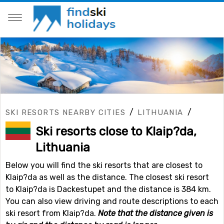
/
/
SKI RESORTS NEARBY CITIES
LITHUANIA
Ski resorts close to Klaip?da,
Lithuania
Below you will find the ski resorts that are closest to
Klaip?da as well as the distance. The closest ski resort
to Klaip?da is Dackestupet and the distance is 384 km.
You can also view driving and route descriptions to each
ski resort from Klaip?da.
Note that the distance given is