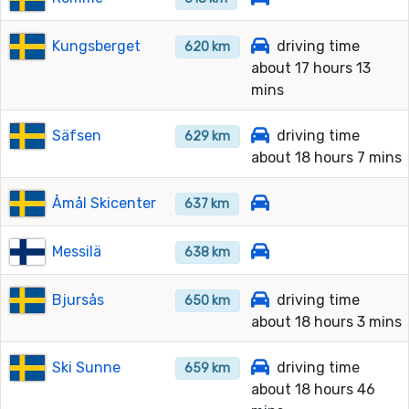
Kungsberget
driving time
620 km
about 17 hours 13
mins
Säfsen
driving time
629 km
about 18 hours 7 mins
Åmål Skicenter
637 km
Messilä
638 km
Bjursås
driving time
650 km
about 18 hours 3 mins
Ski Sunne
driving time
659 km
about 18 hours 46