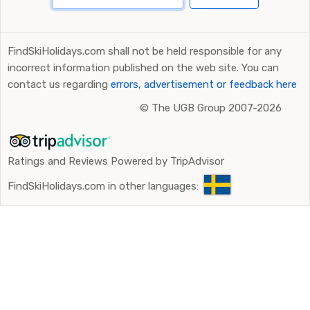
FindSkiHolidays.com shall not be held responsible for any
incorrect information published on the web site. You can
contact us regarding
errors, advertisement or feedback here
©
The UGB Group 2007-2026
Ratings and Reviews Powered by TripAdvisor
FindSkiHolidays.com in other languages: