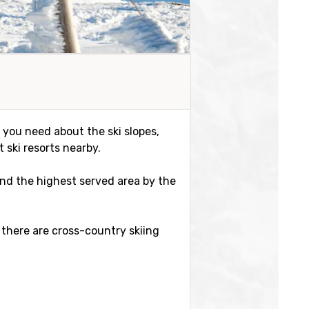
n you need about the ski slopes,
 ski resorts nearby.
r and the highest served area by the
 there are cross-country skiing