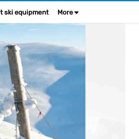
t ski equipment
More