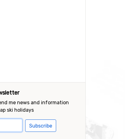
sletter
send me news and information
ap ski holidays
Subscribe