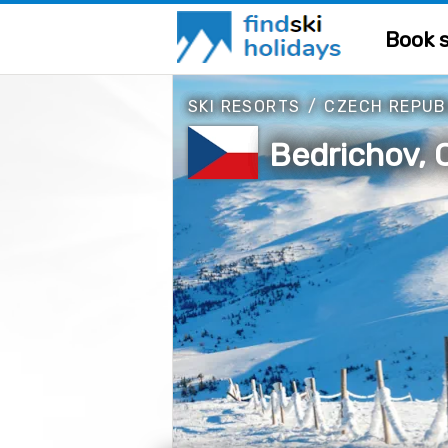
Book s
SKI RESORTS
/
CZECH REPUB
Bedrichov, 