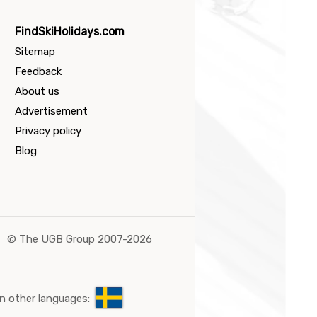
FindSkiHolidays.com
Sitemap
Feedback
About us
Advertisement
Privacy policy
Blog
©
The UGB Group 2007-2026
n other languages: