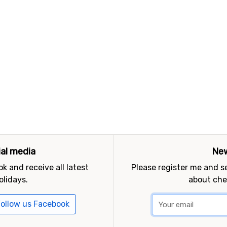
ial media
New
k and receive all latest
Please register me and 
olidays.
about che
ollow us Facebook