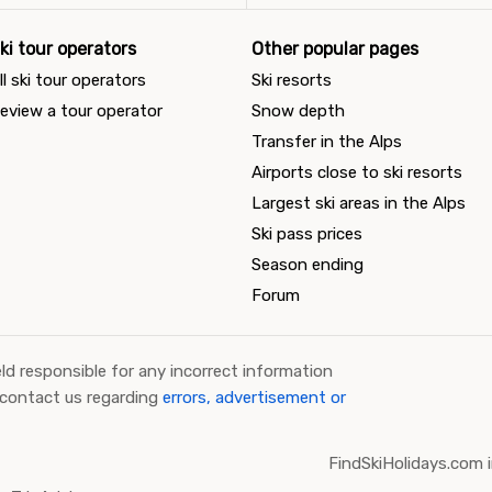
ki tour operators
Other popular pages
ll ski tour operators
Ski resorts
eview a tour operator
Snow depth
Transfer in the Alps
Airports close to ski resorts
Largest ski areas in the Alps
Ski pass prices
Season ending
Forum
ld responsible for any incorrect information
 contact us regarding
errors, advertisement or
FindSkiHolidays.com i