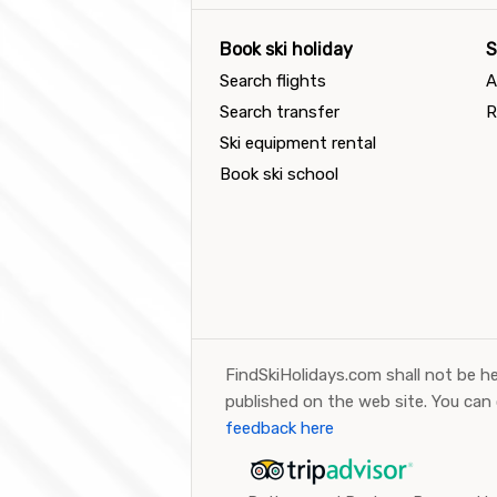
Book ski holiday
S
Search flights
A
Search transfer
R
Ski equipment rental
Book ski school
FindSkiHolidays.com shall not be he
published on the web site. You can
feedback here