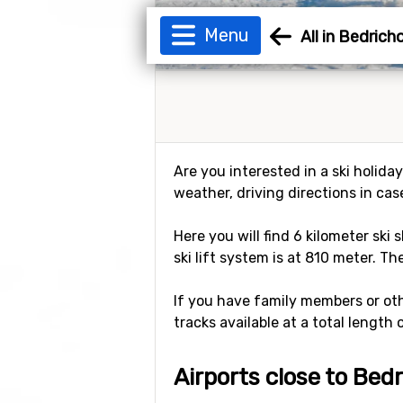
Menu
All in Bedrich
Are you interested in a ski holida
weather, driving directions in cas
Here you will find 6 kilometer ski 
ski lift system is at 810 meter. Th
If you have family members or othe
tracks available at a total length 
Airports close to Bed