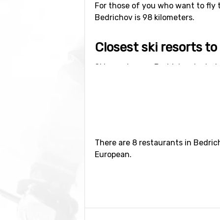
For those of you who want to fly 
Bedrichov is 98 kilometers.
Closest ski resorts t
Ski resorts near Bedrichov includ
Jizerou
(24 kilometers distance).
There are 8 restaurants in Bedric
European.