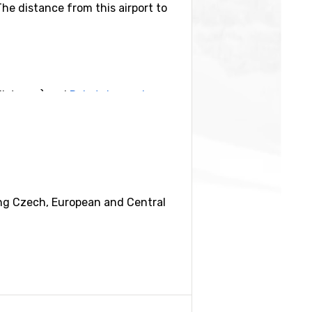
The distance from this airport to
distance) and
Rokytnice nad
eing Czech, European and Central