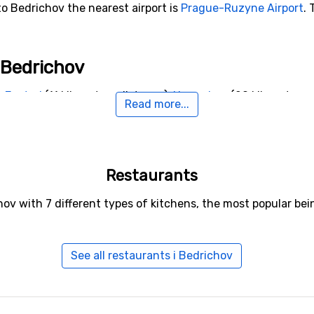
to Bedrichov the nearest airport is
Prague-Ruzyne Airport
. 
o Bedrichov
e
Jested
(11 kilometers distance),
Harrachov
(20 kilometers 
Read more...
Restaurants
hov with 7 different types of kitchens, the most popular b
See all restaurants i Bedrichov