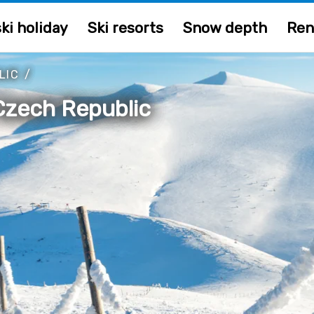
ki holiday
Ski resorts
Snow depth
Ren
LIC
/
Czech Republic