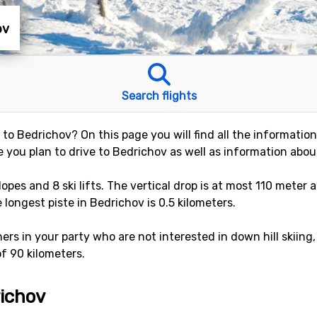
ov
Search flights
y to Bedrichov? On this page you will find all the informatio
e you plan to drive to Bedrichov as well as information about
slopes and 8 ski lifts. The vertical drop is at most 110 mete
e longest piste in Bedrichov is 0.5 kilometers.
rs in your party who are not interested in down hill skiing,
of 90 kilometers.
richov