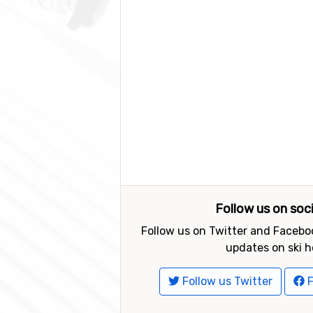
Follow us on soc
Follow us on Twitter and Faceboo
updates on ski h
Follow us Twitter
F