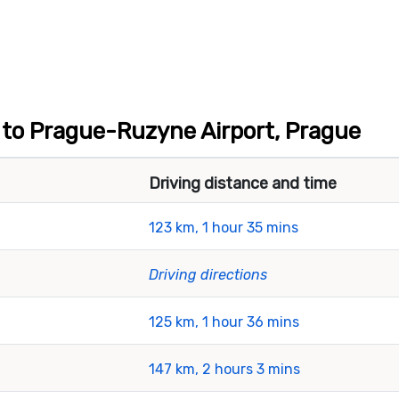
t to Prague-Ruzyne Airport, Prague
Driving distance and time
123 km, 1 hour 35 mins
Driving directions
125 km, 1 hour 36 mins
147 km, 2 hours 3 mins