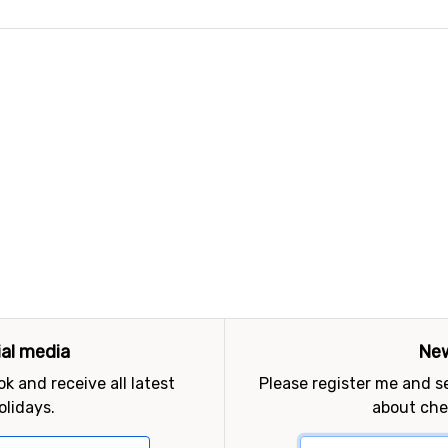
ial media
New
k and receive all latest
Please register me and 
olidays.
about che