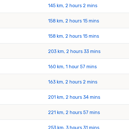
145 km, 2 hours 2 mins
158 km, 2 hours 15 mins
158 km, 2 hours 15 mins
203 km, 2 hours 33 mins
160 km, 1 hour 57 mins
163 km, 2 hours 2 mins
201 km, 2 hours 34 mins
221 km, 2 hours 57 mins
253 km, 3 hours 31 mins