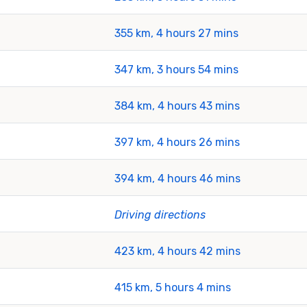
355 km, 4 hours 27 mins
347 km, 3 hours 54 mins
384 km, 4 hours 43 mins
397 km, 4 hours 26 mins
394 km, 4 hours 46 mins
Driving directions
423 km, 4 hours 42 mins
415 km, 5 hours 4 mins