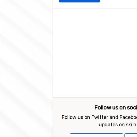
Follow us on soc
Follow us on Twitter and Faceboo
updates on ski h