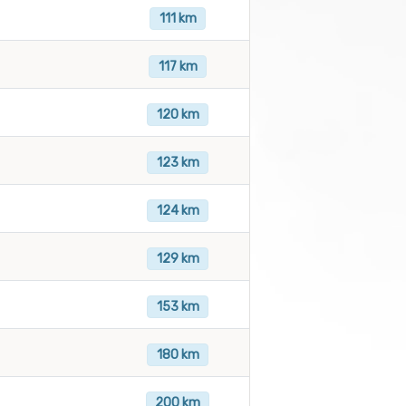
111 km
117 km
120 km
123 km
124 km
129 km
153 km
180 km
200 km