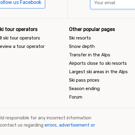
ollow us Facebook
ki tour operators
Other popular pages
ll ski tour operators
Ski resorts
eview a tour operator
Snow depth
Transfer in the Alps
Airports close to ski resorts
Largest ski areas in the Alps
Ski pass prices
Season ending
Forum
ld responsible for any incorrect information
 contact us regarding
errors, advertisement or