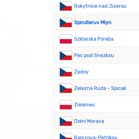
Rokytnice nad Jizerou
Spindleruv Mlyn
Szklarska Poreba
Pec pod Snezkou
Zadov
Zelezna Ruda - Spicak
Zieleniec
Dolní Morava
Ramzova-Petrikov