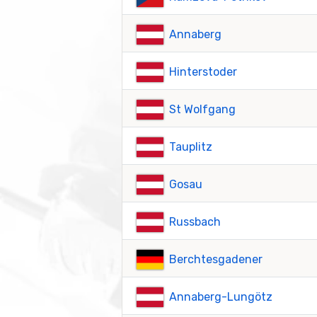
Annaberg
Hinterstoder
St Wolfgang
Tauplitz
Gosau
Russbach
Berchtesgadener
Annaberg-Lungötz