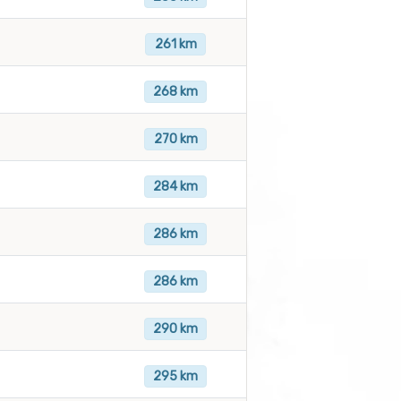
261 km
268 km
270 km
284 km
286 km
286 km
290 km
295 km