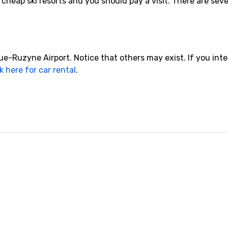
cheap ski resorts and you should pay a visit. There are sever
-Ruzyne Airport. Notice that others may exist. If you inte
k here for car rental
.