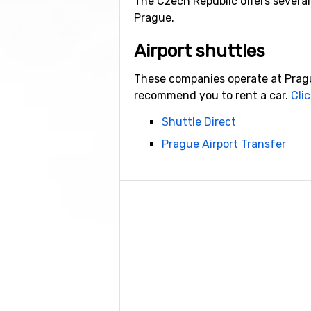
The Czech Republic offers several 
Prague.
Airport shuttles
These companies operate at Prague
recommend you to rent a car.
Clic
Shuttle Direct
Prague Airport Transfer