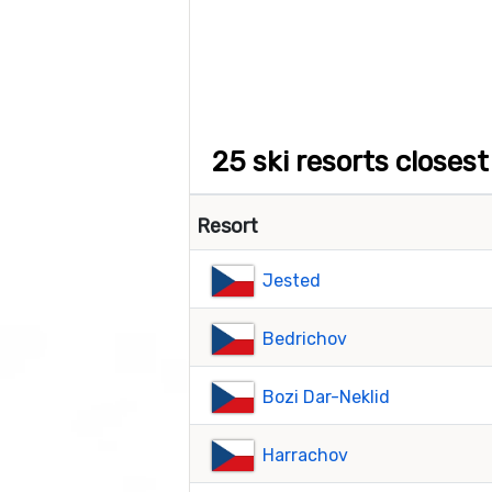
25 ski resorts closes
Resort
Jested
Bedrichov
Bozi Dar-Neklid
Harrachov