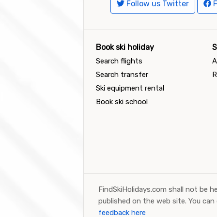
Follow us Twitter
F
Book ski holiday
S
Search flights
A
Search transfer
R
Ski equipment rental
Book ski school
FindSkiHolidays.com shall not be he
published on the web site. You can
feedback here