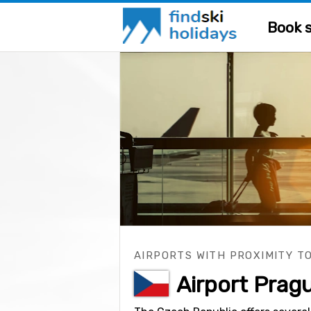
Book s
AIRPORTS WITH PROXIMITY TO
Airport Prag