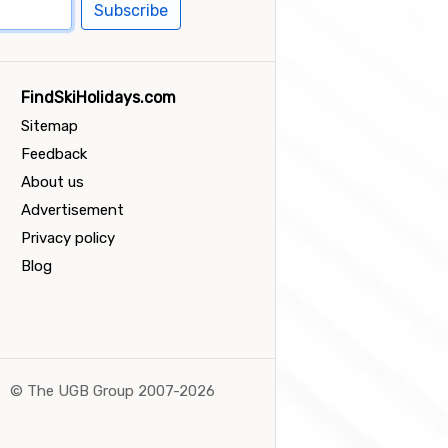
Subscribe
FindSkiHolidays.com
Sitemap
Feedback
About us
Advertisement
Privacy policy
Blog
©
The UGB Group 2007-2026