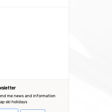
sletter
send me news and information
ap ski holidays