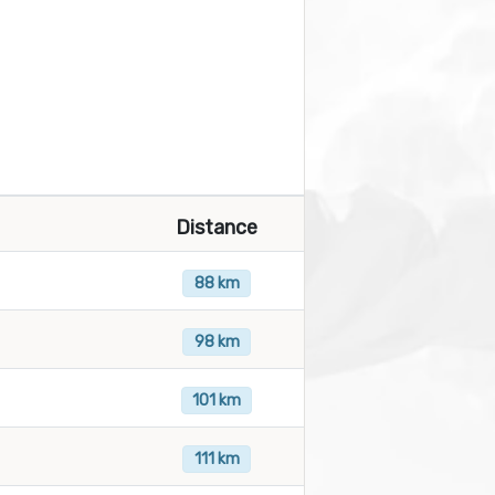
Distance
88 km
98 km
101 km
111 km