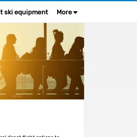
t ski equipment
More