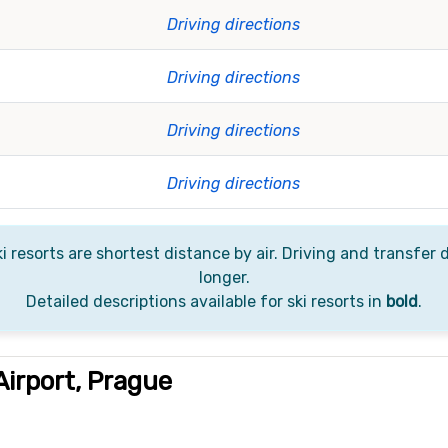
Driving directions
Driving directions
Driving directions
Driving directions
i resorts are shortest distance by air. Driving and transfer d
longer.
Detailed descriptions available for ski resorts in
bold
.
irport, Prague