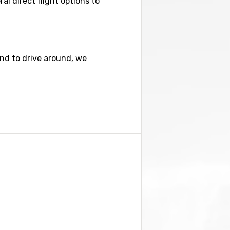
al direct flight options to
nd to drive around, we