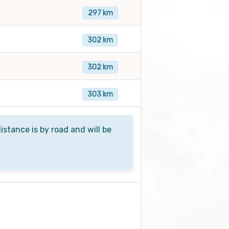
297 km
302 km
302 km
303 km
istance is by road and will be