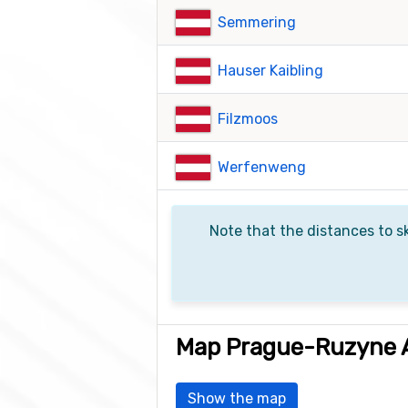
Semmering
Hauser Kaibling
Filzmoos
Werfenweng
Note that the distances to sk
Map Prague-Ruzyne A
Show the map