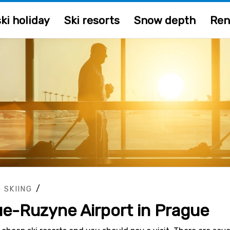
ki holiday
Ski resorts
Snow depth
Ren
/
 SKIING
ue-Ruzyne Airport in Prague