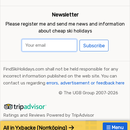
Newsletter
Please register me and send me news and information
about cheap ski holidays
Subscribe
FindSkiHolidays.com shall not be held responsible for any
incorrect information published on the web site. You can
contact us regarding
errors, advertisement or feedback here
©
The UGB Group 2007-2026
Ratings and Reviews Powered by TripAdvisor
FindSkiHolidays.com in other languages:
All in Yxbacke (Norrköping)
Menu