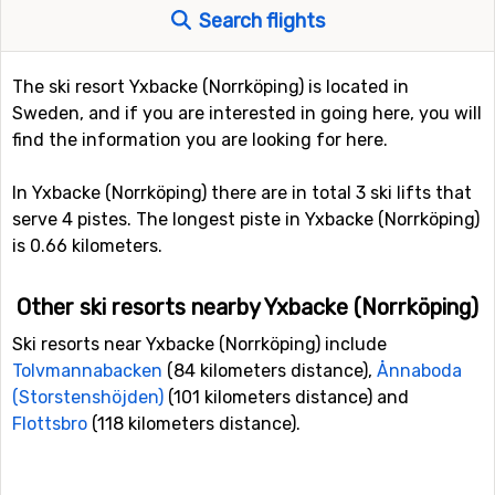
Search flights
The ski resort Yxbacke (Norrköping) is located in
Sweden, and if you are interested in going here, you will
find the information you are looking for here.
In Yxbacke (Norrköping) there are in total 3 ski lifts that
serve 4 pistes. The longest piste in Yxbacke (Norrköping)
is 0.66 kilometers.
Other ski resorts nearby Yxbacke (Norrköping)
Ski resorts near Yxbacke (Norrköping) include
Tolvmannabacken
(84 kilometers distance),
Ånnaboda
(Storstenshöjden)
(101 kilometers distance) and
Flottsbro
(118 kilometers distance).