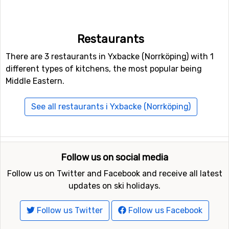
Restaurants
There are 3 restaurants in Yxbacke (Norrköping) with 1
different types of kitchens, the most popular being
Middle Eastern.
See all restaurants i Yxbacke (Norrköping)
Follow us on social media
Follow us on Twitter and Facebook and receive all latest
updates on ski holidays.
Follow us Twitter
Follow us Facebook