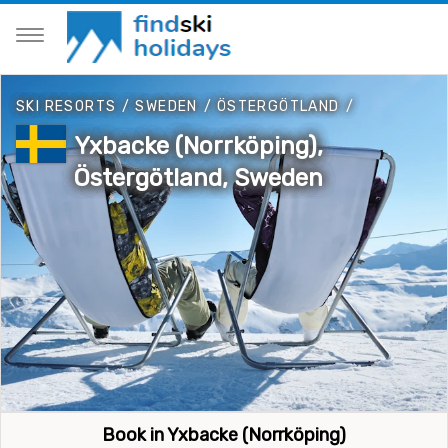
SKI RESORTS
/
SWEDEN
/
ÖSTERGÖTLAND
/
Yxbacke (Norrköping),
Östergötland, Sweden
Book in Yxbacke (Norrköping)