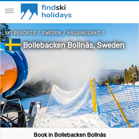
SKI RESORTS
/
SWEDEN
/
HÄLSINGLAND
/
Bollebacken Bollnäs, Sweden
Book in Bollebacken Bollnäs