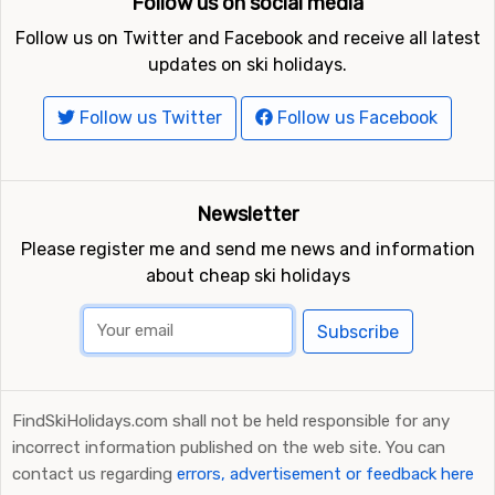
Follow us on social media
Follow us on Twitter and Facebook and receive all latest
updates on ski holidays.
Follow us Twitter
Follow us Facebook
Newsletter
Please register me and send me news and information
about cheap ski holidays
Subscribe
FindSkiHolidays.com shall not be held responsible for any
incorrect information published on the web site. You can
contact us regarding
errors, advertisement or feedback here