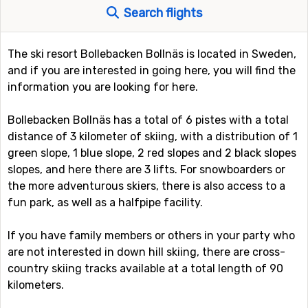
Search flights
The ski resort Bollebacken Bollnäs is located in Sweden,
and if you are interested in going here, you will find the
information you are looking for here.
Bollebacken Bollnäs has a total of 6 pistes with a total
distance of 3 kilometer of skiing, with a distribution of 1
green slope, 1 blue slope, 2 red slopes and 2 black slopes
slopes, and here there are 3 lifts. For snowboarders or
the more adventurous skiers, there is also access to a
fun park, as well as a halfpipe facility.
If you have family members or others in your party who
are not interested in down hill skiing, there are cross-
country skiing tracks available at a total length of 90
kilometers.