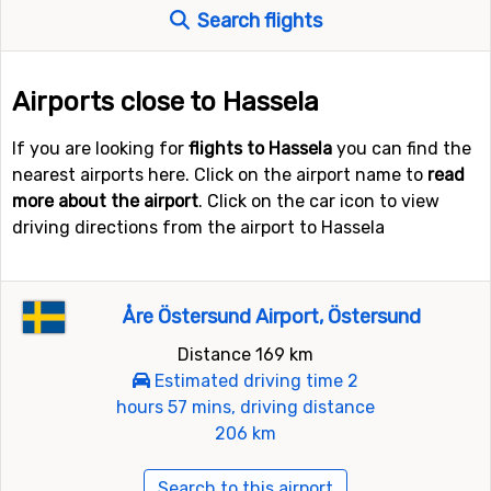
Search flights
Airports close to Hassela
If you are looking for
flights to Hassela
you can find the
nearest airports here. Click on the airport name to
read
more about the airport
. Click on the car icon to view
driving directions from the airport to Hassela
Åre Östersund Airport, Östersund
Distance 169 km
Estimated driving time 2
hours 57 mins, driving distance
206 km
Search to this airport