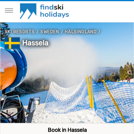
SKI RESORTS
/
SWEDEN
/
HÄLSINGLAND
/
Hassela
Book in Hassela