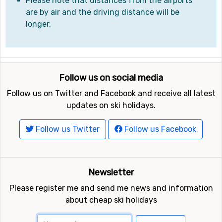
Please note that distances from the airports
are by air and the driving distance will be
longer.
Follow us on social media
Follow us on Twitter and Facebook and receive all latest
updates on ski holidays.
Follow us Twitter
Follow us Facebook
Newsletter
Please register me and send me news and information
about cheap ski holidays