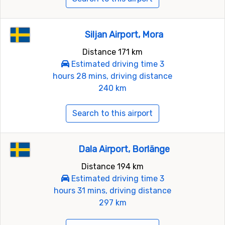
Siljan Airport, Mora
Distance 171 km
Estimated driving time 3
hours 28 mins, driving distance
240 km
Search to this airport
Dala Airport, Borlänge
Distance 194 km
Estimated driving time 3
hours 31 mins, driving distance
297 km