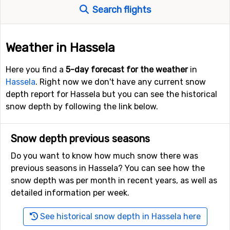
Search flights
Weather in Hassela
Here you find a
5-day forecast for the weather
in
Hassela
. Right now we don't have any current snow
depth report for Hassela but you can see the historical
snow depth by following the link below.
Snow depth previous seasons
Do you want to know how much snow there was
previous seasons in Hassela? You can see how the
snow depth was per month in recent years, as well as
detailed information per week.
See historical snow depth in Hassela here