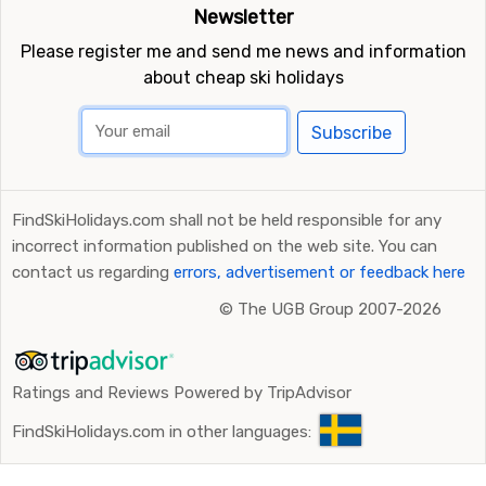
Newsletter
Please register me and send me news and information
about cheap ski holidays
Subscribe
FindSkiHolidays.com shall not be held responsible for any
incorrect information published on the web site. You can
contact us regarding
errors, advertisement or feedback here
©
The UGB Group 2007-2026
Ratings and Reviews Powered by TripAdvisor
FindSkiHolidays.com in other languages: