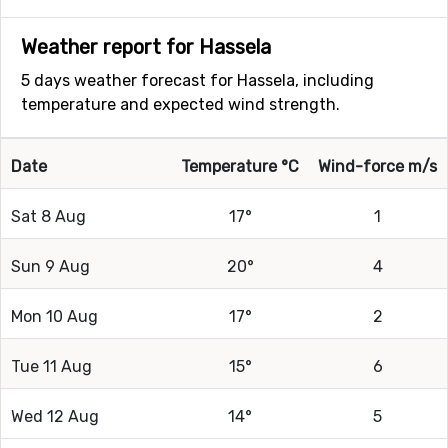
Weather report for Hassela
5 days weather forecast for Hassela, including
temperature and expected wind strength.
Date
Temperature °C
Wind-force m/s
Sat 8 Aug
17°
1
Sun 9 Aug
20°
4
Mon 10 Aug
17°
2
Tue 11 Aug
15°
6
Wed 12 Aug
14°
5