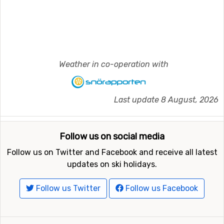
Weather in co-operation with
Last update 8 August, 2026
Follow us on social media
Follow us on Twitter and Facebook and receive all latest
updates on ski holidays.
Follow us Twitter
Follow us Facebook