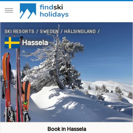
SKI RESORTS
/
SWEDEN
/
HÄLSINGLAND
/
Hassela
Book in Hassela