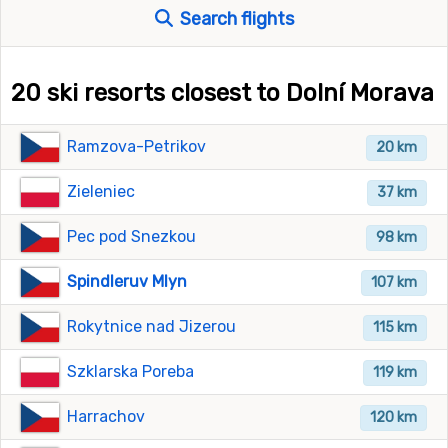
Search flights
20 ski resorts closest to Dolní Morava
Ramzova-Petrikov
20 km
Zieleniec
37 km
Pec pod Snezkou
98 km
Spindleruv Mlyn
107 km
Rokytnice nad Jizerou
115 km
Szklarska Poreba
119 km
Harrachov
120 km