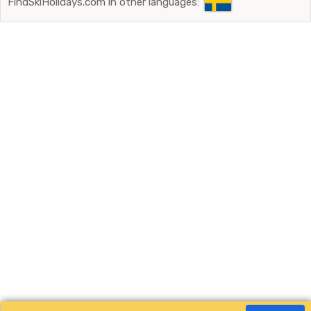
FindSkiHolidays.com in other languages: