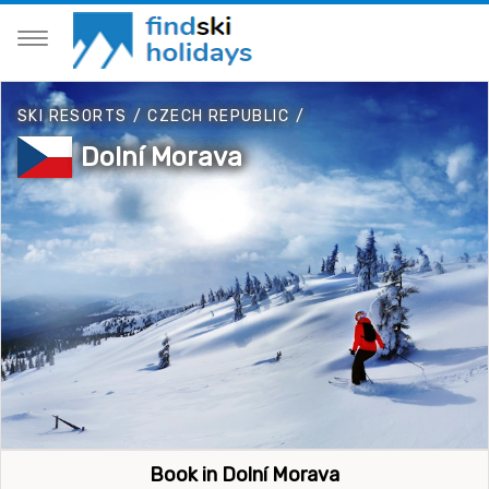
SKI RESORTS
/
CZECH REPUBLIC
/
Dolní Morava
Book in Dolní Morava