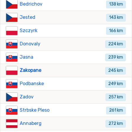
Bedrichov
138 km
Jested
143 km
Szczyrk
166 km
Donovaly
224 km
Jasna
239 km
Zakopane
245 km
Podbanske
249 km
Zadov
257 km
Strbske Pleso
261 km
Annaberg
272 km