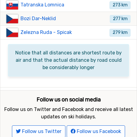
Tatranska Lomnica
273 km
Bozi Dar-Neklid
277 km
Zelezna Ruda - Spicak
279 km
Notice that all distances are shortest route by
air and that the actual distance by road could
be considerably longer
Follow us on social media
Follow us on Twitter and Facebook and receive all latest
updates on ski holidays.
Follow us Twitter
Follow us Facebook