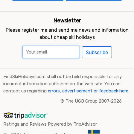
Newsletter
Please register me and send me news and information
about cheap ski holidays
Subscribe
FindSkiHolidays.com shall not be held responsible for any
incorrect information published on the web site. You can
contact us regarding
errors, advertisement or feedback here
©
The UGB Group 2007-2026
Ratings and Reviews Powered by TripAdvisor