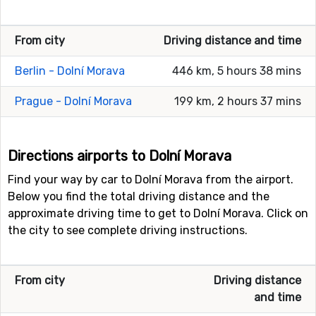
From city
Driving distance and time
Berlin - Dolní Morava
446 km, 5 hours 38 mins
Prague - Dolní Morava
199 km, 2 hours 37 mins
Directions airports to Dolní Morava
Find your way by car to Dolní Morava from the airport.
Below you find the total driving distance and the
approximate driving time to get to Dolní Morava. Click on
the city to see complete driving instructions.
From city
Driving distance
and time