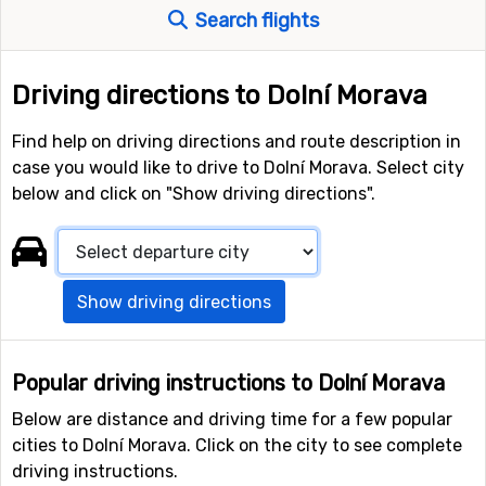
Search flights
Driving directions to Dolní Morava
Find help on driving directions and route description in
case you would like to drive to Dolní Morava. Select city
below and click on "Show driving directions".
Show driving directions
Popular driving instructions to Dolní Morava
Below are distance and driving time for a few popular
cities to Dolní Morava. Click on the city to see complete
driving instructions.