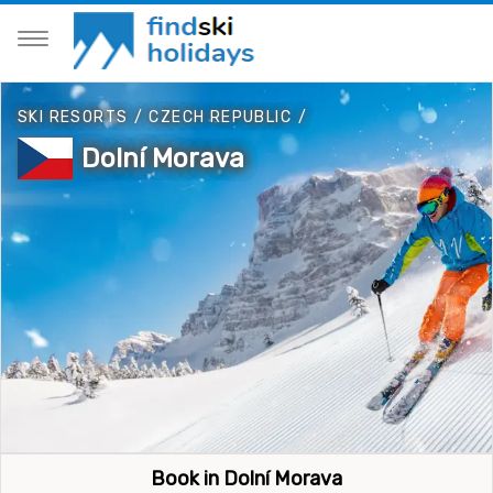
SKI RESORTS
/
CZECH REPUBLIC
/
Dolní Morava
Book in Dolní Morava