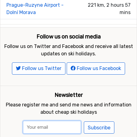
Prague-Ruzyne Airport -
221 km, 2 hours 57
Dolní Morava
mins
Follow us on social media
Follow us on Twitter and Facebook and receive all latest
updates on ski holidays.
Follow us Twitter
Follow us Facebook
Newsletter
Please register me and send me news and information
about cheap ski holidays
Subscribe