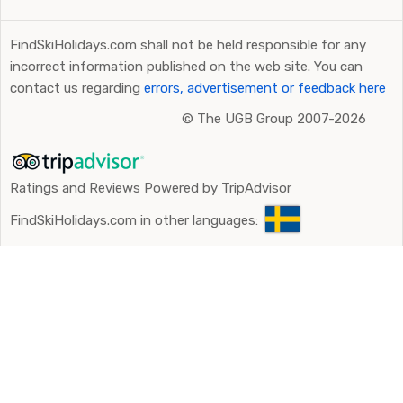
FindSkiHolidays.com shall not be held responsible for any
incorrect information published on the web site. You can
contact us regarding
errors, advertisement or feedback here
©
The UGB Group 2007-2026
Ratings and Reviews Powered by TripAdvisor
FindSkiHolidays.com in other languages: