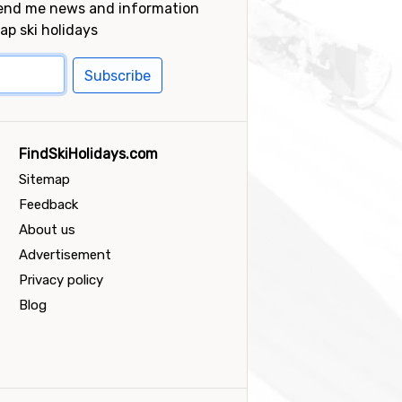
send me news and information
ap ski holidays
Subscribe
FindSkiHolidays.com
Sitemap
Feedback
About us
Advertisement
Privacy policy
Blog