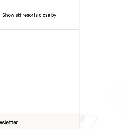
Show ski resorts close by
sletter