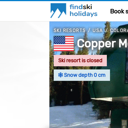
Book s
SKI RESORTS
/
USA
/
COLOR
Copper M
Ski resort is closed
Snow depth 0 cm