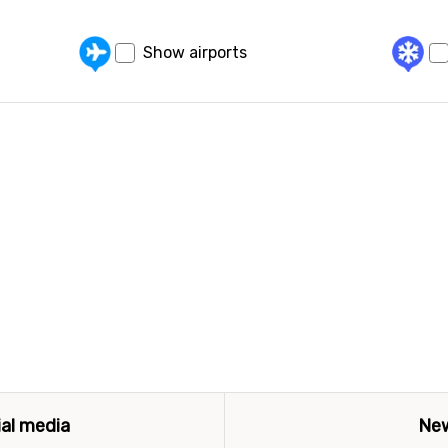
Show airports
ial media
New