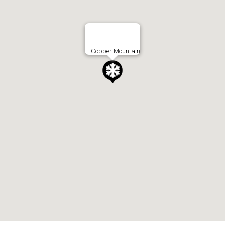
Copper Mountain