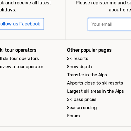
k and receive all latest
Please register me and 
olidays.
about che
ollow us Facebook
ki tour operators
Other popular pages
ll ski tour operators
Ski resorts
eview a tour operator
Snow depth
Transfer in the Alps
Airports close to ski resorts
Largest ski areas in the Alps
Ski pass prices
Season ending
Forum