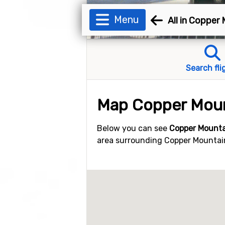
Menu
All in Copper
Search fli
Map Copper Mou
Below you can see
Copper Mounta
area surrounding Copper Mountain.