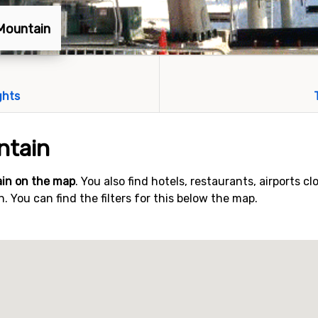
 Mountain
ghts
ntain
in on the map
. You also find hotels, restaurants, airports cl
 You can find the filters for this below the map.