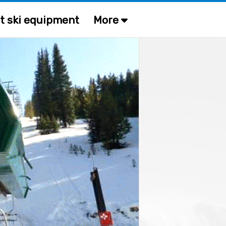
t ski equipment
More