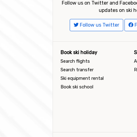
Follow us on Twitter and Faceboo
updates on ski h
Follow us Twitter
F
Book ski holiday
S
Search flights
A
Search transfer
R
Ski equipment rental
Book ski school