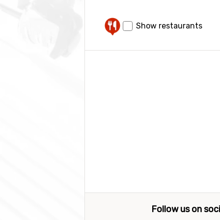
Show restaurants
Follow us on soc