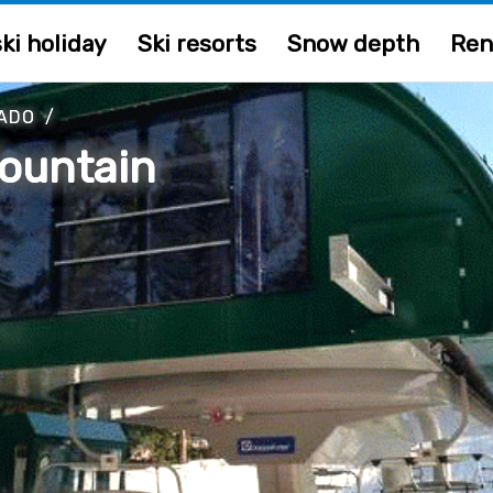
ki holiday
Ski resorts
Snow depth
Ren
ADO
/
ountain