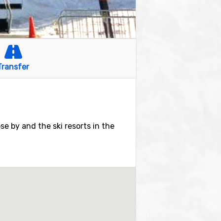
Transfer
ose by and the ski resorts in the