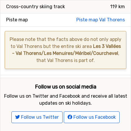
Cross-country skiing track
119 km
Piste map
Piste map Val Thorens
Please note that the facts above do not only apply
to Val Thorens but the entire ski area
Les 3 Vallées
- Val Thorens/Les Menuires/Méribel/Courchevel
,
that Val Thorens is part of.
Follow us on social media
Follow us on Twitter and Facebook and receive all latest
updates on ski holidays.
Follow us Twitter
Follow us Facebook