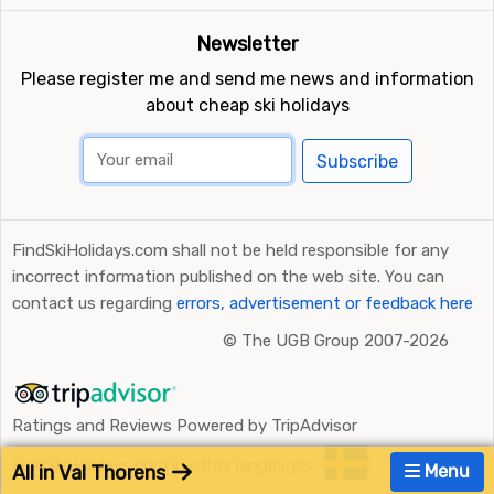
Newsletter
Please register me and send me news and information
about cheap ski holidays
Subscribe
FindSkiHolidays.com shall not be held responsible for any
incorrect information published on the web site. You can
contact us regarding
errors, advertisement or feedback here
©
The UGB Group 2007-2026
Ratings and Reviews Powered by TripAdvisor
FindSkiHolidays.com in other languages:
All in Val Thorens
Menu