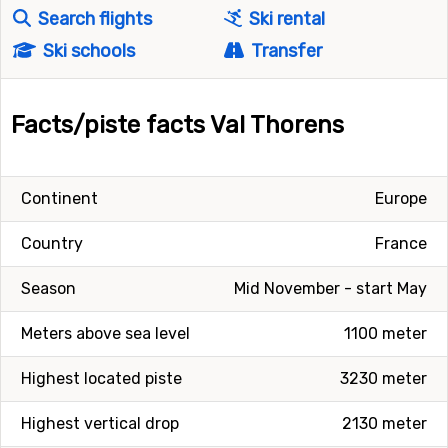
Search flights
Ski rental
Ski schools
Transfer
Facts/piste facts Val Thorens
Continent
Europe
Country
France
Season
Mid November - start May
Meters above sea level
1100 meter
Highest located piste
3230 meter
Highest vertical drop
2130 meter