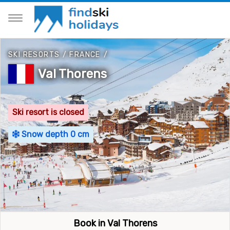
SKI RESORTS
/
FRANCE
/
Val Thorens
Ski resort is closed
Snow depth 0 cm
Book in Val Thorens