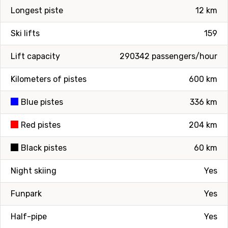
Longest piste
12 km
Ski lifts
159
Lift capacity
290342 passengers/hour
Kilometers of pistes
600 km
Blue pistes
336 km
Red pistes
204 km
Black pistes
60 km
Night skiing
Yes
Funpark
Yes
Half-pipe
Yes