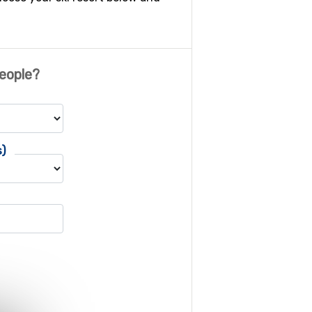
eople?
s)