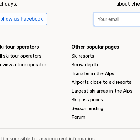
olidays.
about che
ollow us Facebook
ki tour operators
Other popular pages
ll ski tour operators
Ski resorts
eview a tour operator
Snow depth
Transfer in the Alps
Airports close to ski resorts
Largest ski areas in the Alps
Ski pass prices
Season ending
Forum
ld responsible for any incorrect information