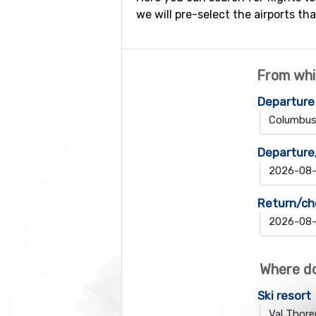
we will pre-select the airports tha
From whi
Departure
Departure
Return/ch
Where do
Ski resort