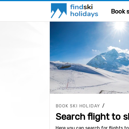
Book s
/
BOOK SKI HOLIDAY
Search flight to s
Here you can search for flights to