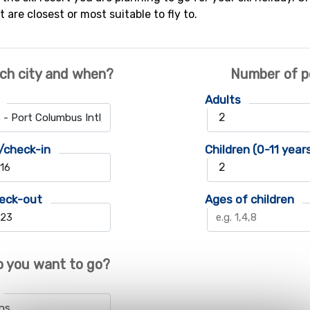
t are closest or most suitable to fly to.
ch city and when?
Number of p
Adults
/check-in
Children (0-11 year
eck-out
Ages of children
 you want to go?