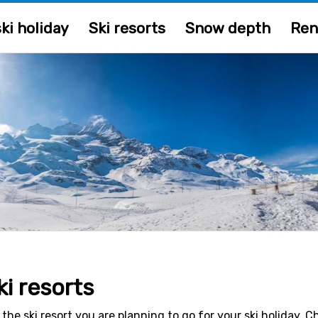
ki holiday
Ski resorts
Snow depth
Ren
ki resorts
 the ski resort you are planning to go for your ski holiday. 