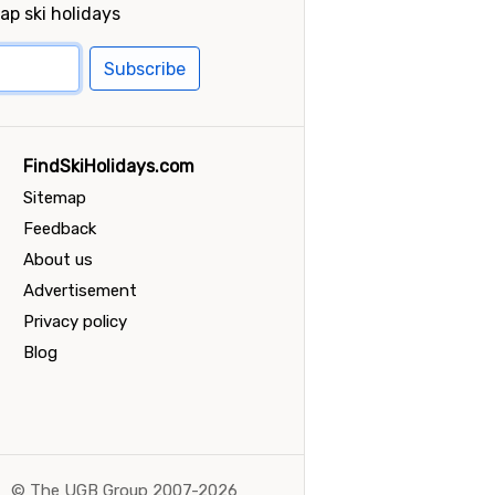
ap ski holidays
Subscribe
FindSkiHolidays.com
Sitemap
Feedback
About us
Advertisement
Privacy policy
Blog
©
The UGB Group 2007-2026