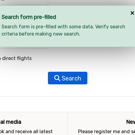
×
Search form pre-filled
Search form is pre-filled with some data. Verify search
criteria before making new search.
 direct flights
Search
ial media
New
k and receive all latest
Please register me and 