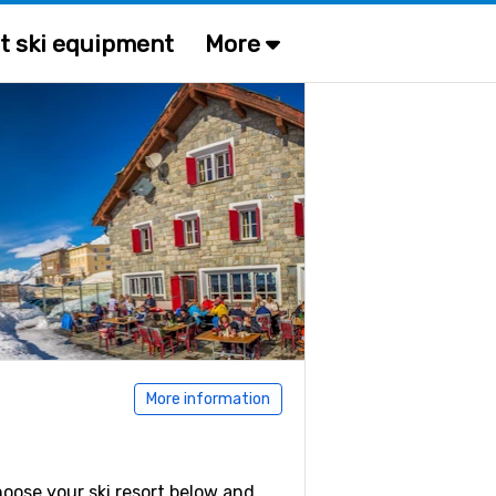
t ski equipment
More
More information
Choose your ski resort below and