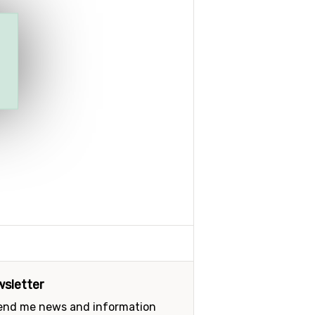
sletter
send me news and information