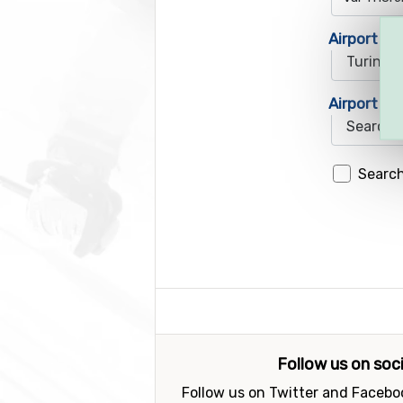
Airport 1
Airport 2
Search
Follow us on soc
Follow us on Twitter and Faceboo