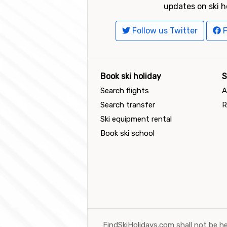
updates on ski h
Follow us Twitter
F
Book ski holiday
S
Search flights
A
Search transfer
R
Ski equipment rental
Book ski school
FindSkiHolidays.com shall not be he