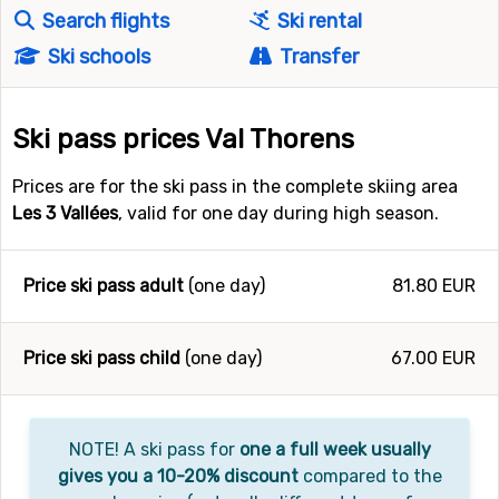
Search flights
Ski rental
Ski schools
Transfer
Ski pass prices Val Thorens
Prices are for the ski pass in the complete skiing area
Les 3 Vallées
, valid for one day during high season.
Price ski pass adult
(one day)
81.80 EUR
Price ski pass child
(one day)
67.00 EUR
NOTE! A ski pass for
one a full week usually
gives you a 10-20% discount
compared to the