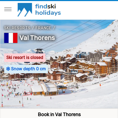
SKI RESORTS
/
FRANCE
/
Val Thorens
Ski resort is closed
Snow depth 0 cm
Book in Val Thorens