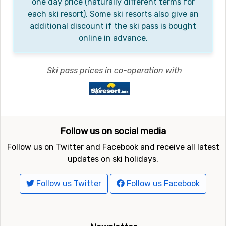
one day price (naturally different terms for
each ski resort). Some ski resorts also give an
additional discount if the ski pass is bought
online in advance.
Ski pass prices in co-operation with
Follow us on social media
Follow us on Twitter and Facebook and receive all latest
updates on ski holidays.
Follow us Twitter
Follow us Facebook