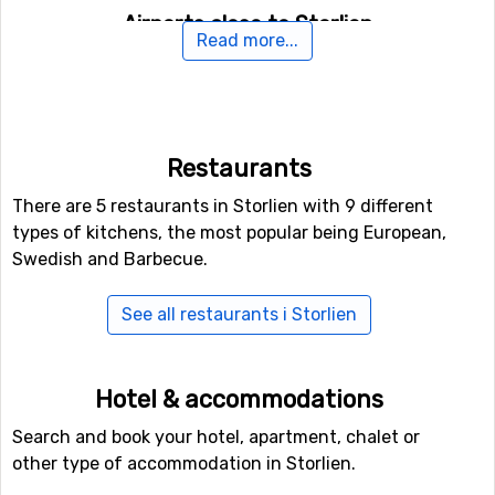
Airports close to Storlien
Read more...
If you want to fly to Storlien the closest airport is
Åre
Östersund Airport
, with a distance of 120 kilometers
from the ski resort.
Restaurants
Closest ski resorts to Storlien
There are 5 restaurants in Storlien with 9 different
Other ski resorts near Storlien are, for example,
Duved
types of kitchens, the most popular being European,
which is 42 kilometers away,
Vålådalens Fjällstation
Swedish and Barbecue.
which is 47 kilometers away and
Edsåsdalen
which is at
49 kilometers distance from Storlien.
See all restaurants i Storlien
Hotel & accommodations
Search and book your hotel, apartment, chalet or
other type of accommodation in Storlien.