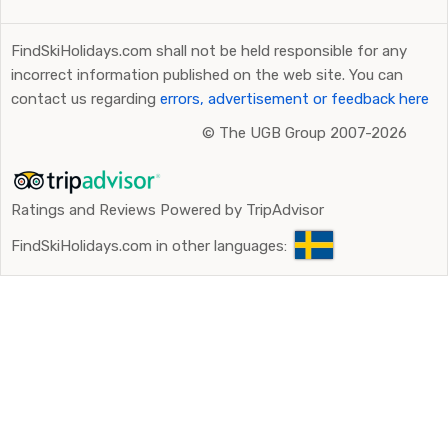
FindSkiHolidays.com shall not be held responsible for any
incorrect information published on the web site. You can
contact us regarding
errors, advertisement or feedback here
©
The UGB Group 2007-2026
Ratings and Reviews Powered by TripAdvisor
FindSkiHolidays.com in other languages: