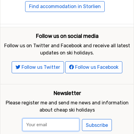
Find accommodation in Storlien
Follow us on social media
Follow us on Twitter and Facebook and receive all latest
updates on ski holidays.
Follow us Twitter
Follow us Facebook
Newsletter
Please register me and send me news and information
about cheap ski holidays
Subscribe