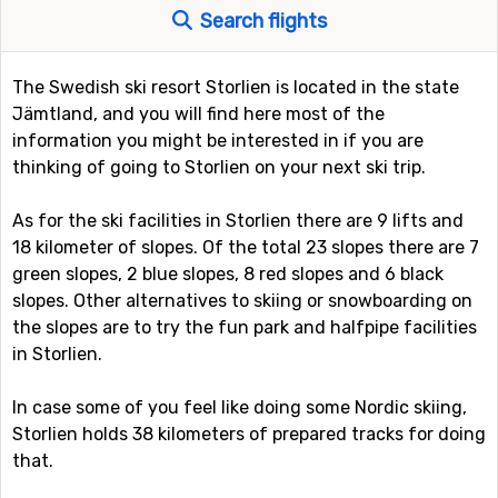
Search flights
The Swedish ski resort Storlien is located in the state
Jämtland, and you will find here most of the
information you might be interested in if you are
thinking of going to Storlien on your next ski trip.
As for the ski facilities in Storlien there are 9 lifts and
18 kilometer of slopes. Of the total 23 slopes there are 7
green slopes, 2 blue slopes, 8 red slopes and 6 black
slopes. Other alternatives to skiing or snowboarding on
the slopes are to try the fun park and halfpipe facilities
in Storlien.
In case some of you feel like doing some Nordic skiing,
Storlien holds 38 kilometers of prepared tracks for doing
that.