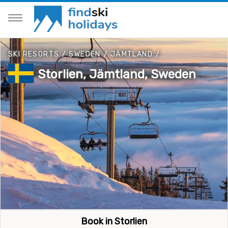
SKI RESORTS
/
SWEDEN
/
JÄMTLAND
/
Storlien, Jämtland, Sweden
Book in Storlien