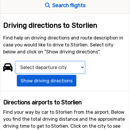
Search flights
Driving directions to Storlien
Find help on driving directions and route description in
case you would like to drive to Storlien. Select city
below and click on "Show driving directions".
Show driving directions
Directions airports to Storlien
Find your way by car to Storlien from the airport. Below
you find the total driving distance and the approximate
driving time to get to Storlien. Click on the city to see