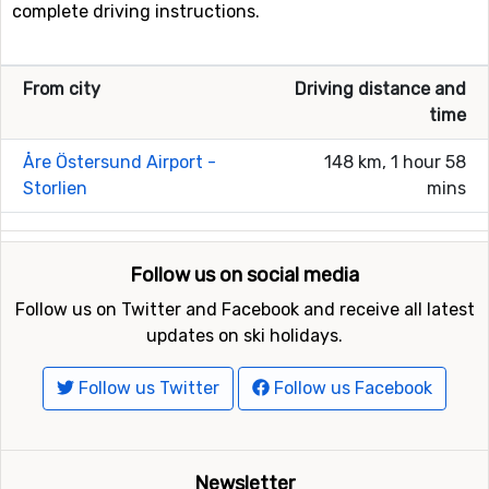
complete driving instructions.
From city
Driving distance and
time
Åre Östersund Airport -
148 km, 1 hour 58
Storlien
mins
Follow us on social media
Follow us on Twitter and Facebook and receive all latest
updates on ski holidays.
Follow us Twitter
Follow us Facebook
Newsletter