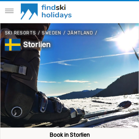
SKI RESORTS
/
SWEDEN
/
JÄMTLAND
/
Storlien
Book in Storlien