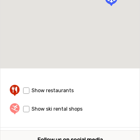
Show restaurants
Show ski rental shops