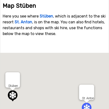
Map Stüben
Here you see where
Stüben
, which is adjacent to the ski
resort
St. Anton
, is on the map. You can also find hotels,
restaurants and shops with ski hire, use the functions
below the map to view these.
Stüben
St. Anton