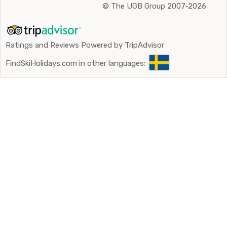
©
The UGB Group 2007-2026
Ratings and Reviews Powered by TripAdvisor
FindSkiHolidays.com in other languages: