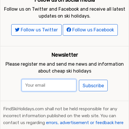
Follow us on social media
Follow us on Twitter and Facebook and receive all latest
updates on ski holidays.
Follow us Twitter
Follow us Facebook
Newsletter
Please register me and send me news and information
about cheap ski holidays
Subscribe
FindSkiHolidays.com shall not be held responsible for any
incorrect information published on the web site. You can
contact us regarding
errors, advertisement or feedback here