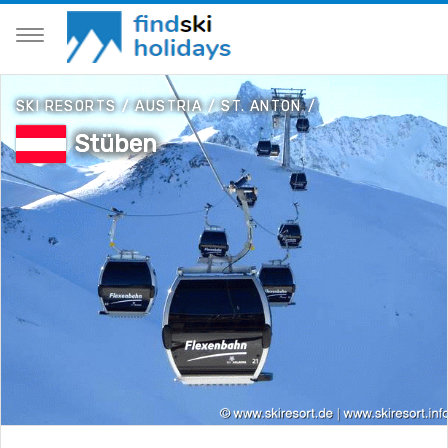
SKI RESORTS
/
AUSTRIA
/
ST. ANTON
/
Stüben