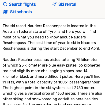
Search flights
Ski rental
Ski schools
The ski resort Nauders Reschenpass is located in the
Austrian federal state of Tyrol, and here you will find
most of what you need to know about Nauders
Reschenpass. The best time of year to ski in Nauders
Reschenpass is during the start December to end April.
Nauders Reschenpass has pistes totaling 75 kilometer,
of which 25 kilometer are blue easy pistes, 36 kilometer
red and slightly more challenging slopes, and 14
kilometer black and more difficult pistes. Here you'll find
11 lifts, with a total capacity of 18051 passengers/hour.
The highest point in the ski system is at 2750 meter,
which gives a vertical drop of 1350 meter. There are also
other skiing and snowboarding activities here besides
the slopes, for the more daring (and perhaps more