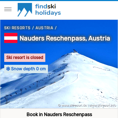
SKI RESORTS
/
AUSTRIA
/
Nauders Reschenpass, Austria
Ski resort is closed
Snow depth 0 cm
Book in Nauders Reschenpass