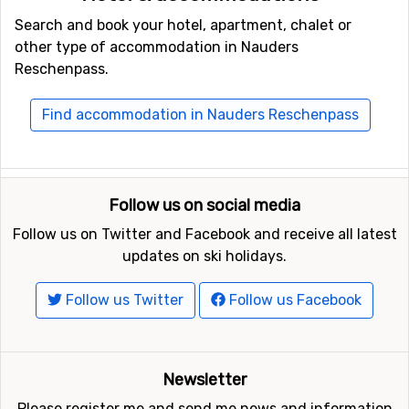
Search and book your hotel, apartment, chalet or
other type of accommodation in Nauders
Reschenpass.
Find accommodation in Nauders Reschenpass
Follow us on social media
Follow us on Twitter and Facebook and receive all latest
updates on ski holidays.
Follow us Twitter
Follow us Facebook
Newsletter
Please register me and send me news and information