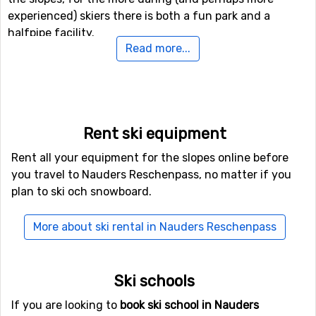
experienced) skiers there is both a fun park and a
halfpipe facility.
Read more...
If downhill skiing isn't your thing, or other in travel
company don't like it, there are 90 kilometers of cross-
country skiing tracks available for those who needs a
good exercise. In addition to skiing, there is also the
Rent ski equipment
possibility of winter hiking here, and even a toboggan
run if you want to try it.
Rent all your equipment for the slopes online before
you travel to Nauders Reschenpass, no matter if you
If you want to fly to Nauders Reschenpass
plan to ski och snowboard.
If you want to fly to Nauders Reschenpass the closest
More about ski rental in Nauders Reschenpass
airport is
Kranebitten
, Innsbruck, with a distance of 76
kilometers from the ski resort. It is also possible to fly to
the airports
Bolzano Airport
, which is 79 kilometers
Ski schools
away, and
St. Gallen–Altenrhein Airport
, which has a
distance of 98 kilometers from Nauders Reschenpass.
If you are looking to
book ski school in Nauders