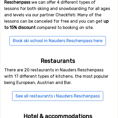
Reschenpass
we can offer 4 different types of
Other ski resorts nearby Nauders
lessons for both skiing and snowboarding for all ages
Reschenpass
and levels via our partner CheckYeti. Many of the
lessons can be canceled for free and you can get
up
Samnaun
is the closest ski resort to Nauders
to 15% discount
compared to booking on site.
Reschenpass with a distance of 12 kilometers. Other ski
resorts nearby are
Scuol
, 18 kilometers away, and at 19
Book ski school in Nauders Reschenpass here
kilometers away from Nauders Reschenpass you will
find
Serfaus - Fiss - Ladis
.
Restaurants
There are 20 restaurants in Nauders Reschenpass
with 17 different types of kitchens, the most popular
being European, Austrian and Bar.
See all restaurants i Nauders Reschenpass
Hotel & accommodations