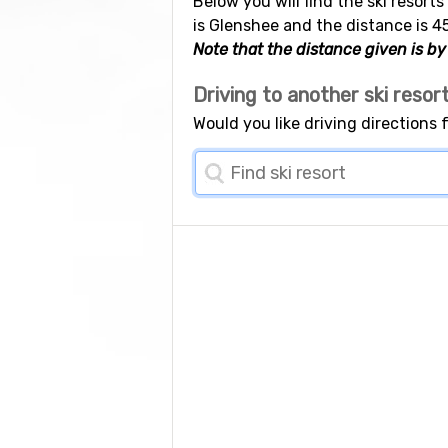
Below you will find the ski resort
is Glenshee and the distance is 4
Note that the distance given is by 
Driving to another ski resor
Would you like driving directions