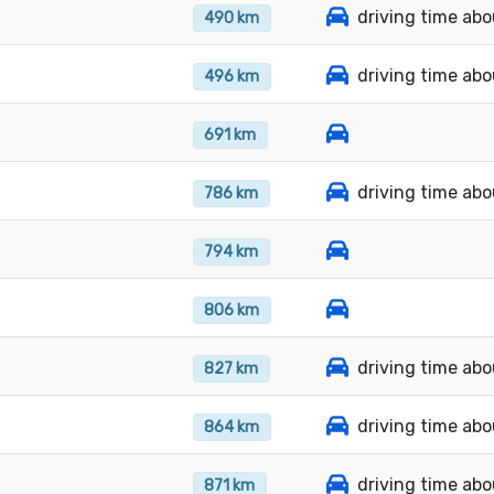
driving time abo
490 km
driving time abo
496 km
691 km
driving time ab
786 km
794 km
806 km
driving time abo
827 km
driving time abo
864 km
driving time abo
871 km