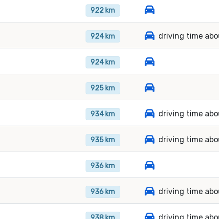
922 km
driving time abo
924 km
924 km
925 km
driving time abo
934 km
driving time ab
935 km
936 km
driving time abo
936 km
driving time abo
938 km