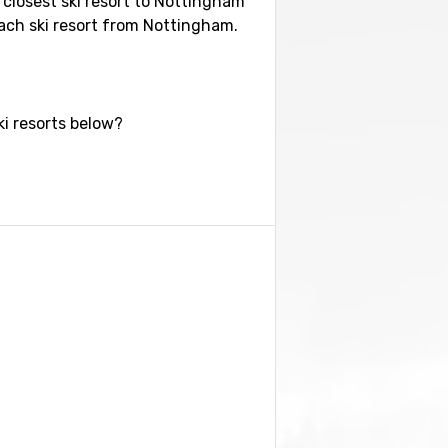
e closest ski resort to Nottingham
each ski resort from Nottingham.
ki resorts below?