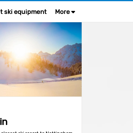
t ski equipment
More
in