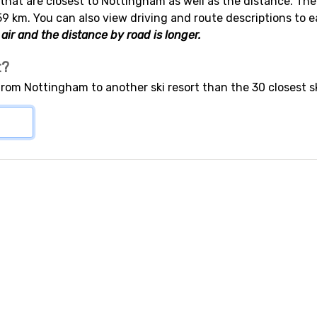
s that are closest to Nottingham as well as the distance. Th
59 km. You can also view driving and route descriptions to 
air and the distance by road is longer.
t?
 from Nottingham to another ski resort than the 30 closest s