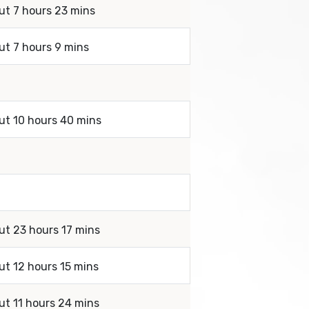
ut 7 hours 23 mins
ut 7 hours 9 mins
out 10 hours 40 mins
ut 23 hours 17 mins
ut 12 hours 15 mins
ut 11 hours 24 mins