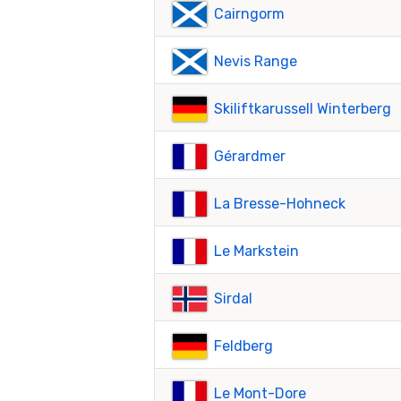
Cairngorm
Nevis Range
Skiliftkarussell Winterberg
Gérardmer
La Bresse-Hohneck
Le Markstein
Sirdal
Feldberg
Le Mont-Dore