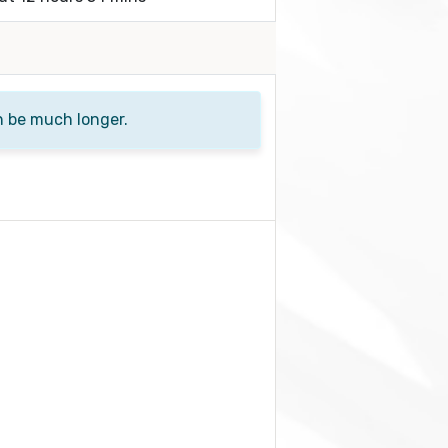
n be much longer.