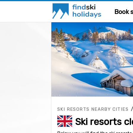
Book s
SKI RESORTS NEARBY CITIES
Ski resorts c