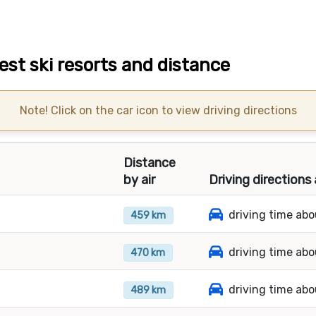
st ski resorts and distance
Note! Click on the car icon to view driving directions
Distance
by air
Driving directions
driving time ab
459 km
driving time ab
470 km
driving time abo
489 km