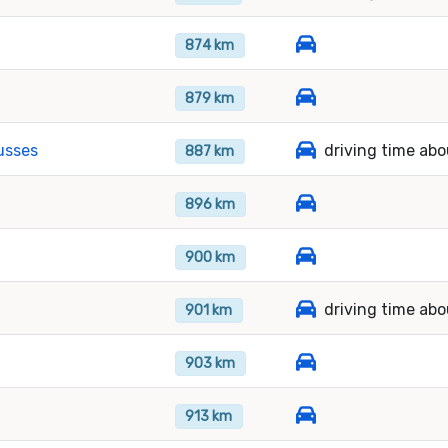
874 km
879 km
usses
driving time abo
887 km
896 km
900 km
driving time abo
901 km
903 km
913 km