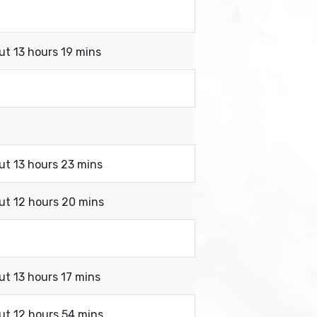
ut 13 hours 19 mins
ut 13 hours 23 mins
out 12 hours 20 mins
ut 13 hours 17 mins
ut 12 hours 54 mins