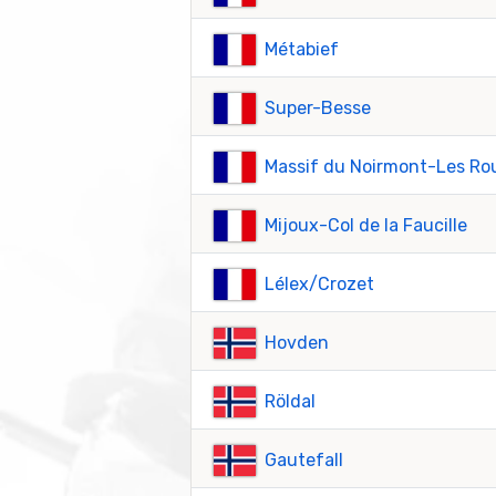
Métabief
Super-Besse
Massif du Noirmont-Les Ro
Mijoux-Col de la Faucille
Lélex/Crozet
Hovden
Röldal
Gautefall