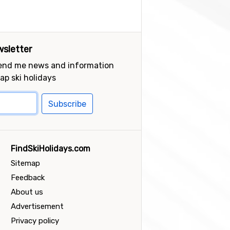
sletter
send me news and information
ap ski holidays
Subscribe
FindSkiHolidays.com
Sitemap
Feedback
About us
Advertisement
Privacy policy