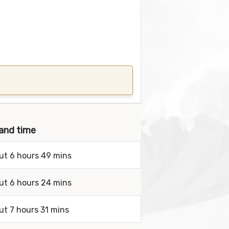
 and time
out 6 hours 49 mins
out 6 hours 24 mins
ut 7 hours 31 mins