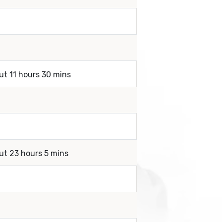
ut 11 hours 30 mins
ut 23 hours 5 mins