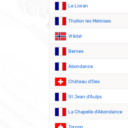
Le Lioran
Thollon les Mémises
Vrådal
Bernex
Abondance
Château d'Oex
St Jean d'Aulps
La Chapelle d'Abondance
Torgon