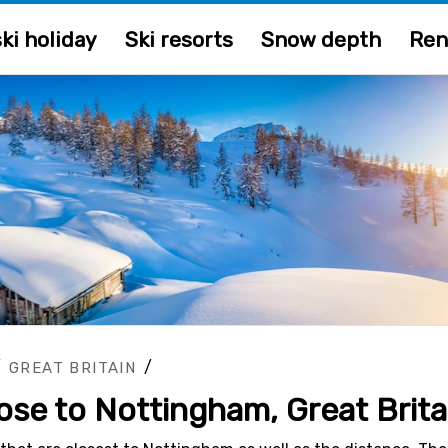
ki holiday
Ski resorts
Snow depth
Ren
/
/
GREAT BRITAIN
lose to Nottingham, Great Brita