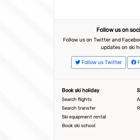
Follow us on soc
Follow us on Twitter and Faceboo
updates on ski h
Follow us Twitter
F
Book ski holiday
S
Search flights
A
Search transfer
R
Ski equipment rental
Book ski school