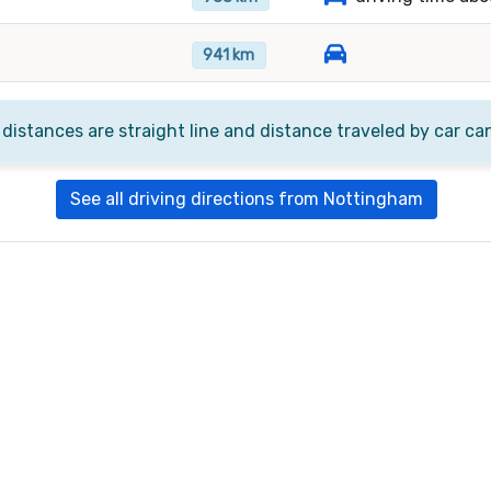
941 km
 distances are straight line and distance traveled by car ca
See all driving directions from Nottingham