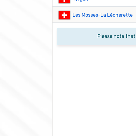
Les Mosses-La Lécherette
Please note that