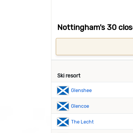
Nottingham's 30 close
Ski resort
Glenshee
Glencoe
The Lecht