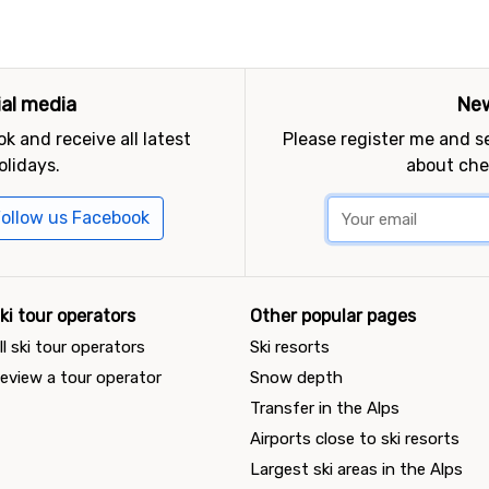
ial media
New
k and receive all latest
Please register me and 
olidays.
about che
ollow us Facebook
ki tour operators
Other popular pages
ll ski tour operators
Ski resorts
eview a tour operator
Snow depth
Transfer in the Alps
Airports close to ski resorts
Largest ski areas in the Alps