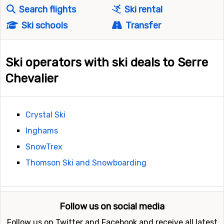
Search flights
Ski rental
Ski schools
Transfer
Ski operators with ski deals to Serre
Chevalier
Crystal Ski
Inghams
SnowTrex
Thomson Ski and Snowboarding
Follow us on social media
Follow us on Twitter and Facebook and receive all latest