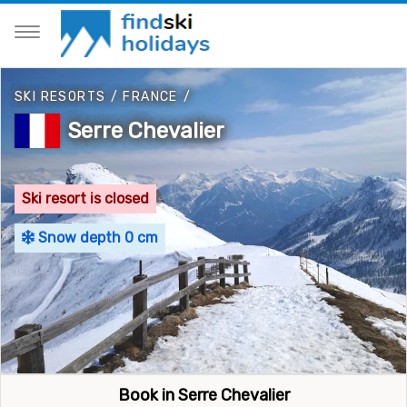
SKI RESORTS
/
FRANCE
/
Serre Chevalier
Ski resort is closed
Snow depth 0 cm
Book in Serre Chevalier