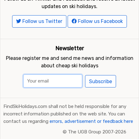
updates on ski holidays.
Follow us Twitter
Follow us Facebook
Newsletter
Please register me and send me news and information
about cheap ski holidays
Subscribe
FindSkiHolidays.com shall not be held responsible for any
incorrect information published on the web site. You can
contact us regarding
errors, advertisement or feedback here
©
The UGB Group 2007-2026