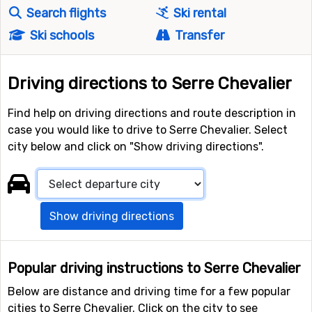
Search flights
Ski rental
Ski schools
Transfer
Driving directions to Serre Chevalier
Find help on driving directions and route description in
case you would like to drive to Serre Chevalier. Select
city below and click on "Show driving directions".
Show driving directions
Popular driving instructions to Serre Chevalier
Below are distance and driving time for a few popular
cities to Serre Chevalier. Click on the city to see