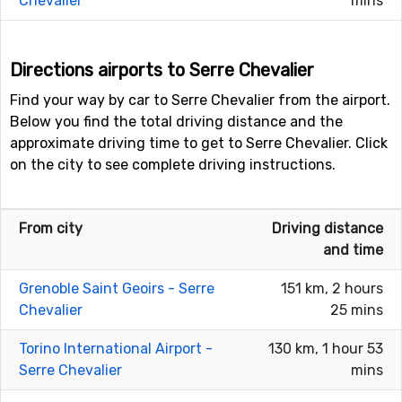
Chevalier
mins
Directions airports to Serre Chevalier
Find your way by car to Serre Chevalier from the airport.
Below you find the total driving distance and the
approximate driving time to get to Serre Chevalier. Click
on the city to see complete driving instructions.
From city
Driving distance
and time
Grenoble Saint Geoirs - Serre
151 km, 2 hours
Chevalier
25 mins
Torino International Airport -
130 km, 1 hour 53
Serre Chevalier
mins