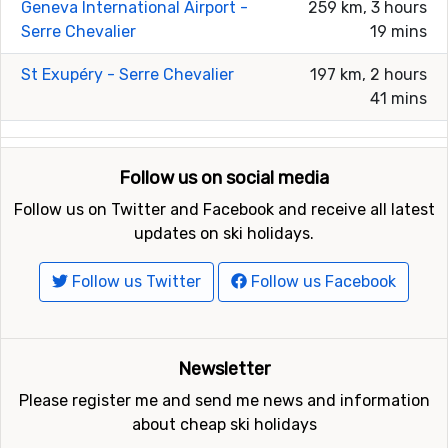
Geneva International Airport -
259 km, 3 hours
Serre Chevalier
19 mins
St Exupéry - Serre Chevalier
197 km, 2 hours
41 mins
Follow us on social media
Follow us on Twitter and Facebook and receive all latest
updates on ski holidays.
Follow us Twitter
Follow us Facebook
Newsletter
Please register me and send me news and information
about cheap ski holidays