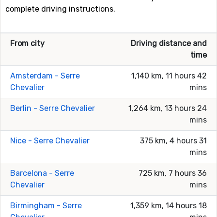
complete driving instructions.
From city
Driving distance and
time
Amsterdam - Serre
1,140 km, 11 hours 42
Chevalier
mins
Berlin - Serre Chevalier
1,264 km, 13 hours 24
mins
Nice - Serre Chevalier
375 km, 4 hours 31
mins
Barcelona - Serre
725 km, 7 hours 36
Chevalier
mins
Birmingham - Serre
1,359 km, 14 hours 18