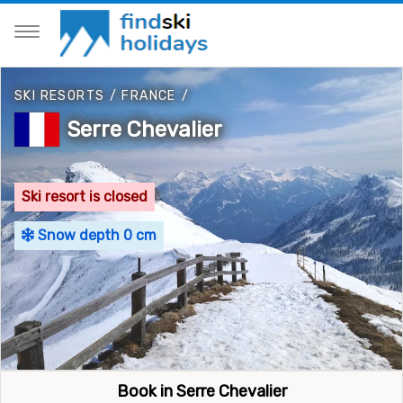
SKI RESORTS
/
FRANCE
/
Serre Chevalier
Ski resort is closed
Snow depth 0 cm
Book in Serre Chevalier