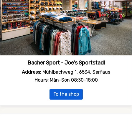
Bacher Sport - Joe's Sportstadl
Address:
Mühlbachweg 1, 6534, Serfaus
Hours:
Mån-Sön 08:30-18:00
To the shop