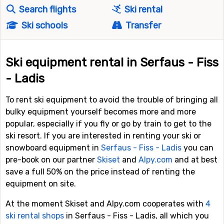
Search flights
Ski rental
Ski schools
Transfer
Ski equipment rental in Serfaus - Fiss
- Ladis
To rent ski equipment to avoid the trouble of bringing all
bulky equipment yourself becomes more and more
popular, especially if you fly or go by train to get to the
ski resort. If you are interested in renting your ski or
snowboard equipment in
Serfaus - Fiss - Ladis
you can
pre-book on our partner
Skiset
and
Alpy.com
and at best
save a full 50% on the price instead of renting the
equipment on site.
At the moment Skiset and Alpy.com cooperates with
4
ski rental shops
in Serfaus - Fiss - Ladis, all which you