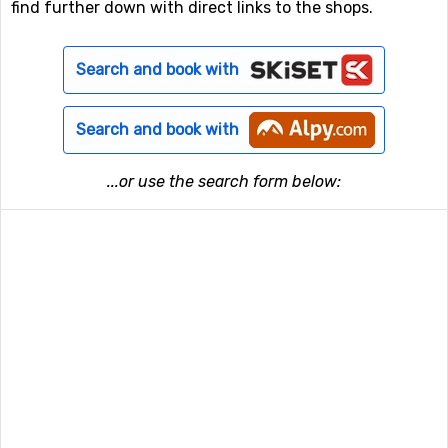
find further down with direct links to the shops.
Search and book with
Search and book with
...or use the search form below: