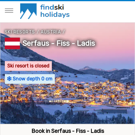
SKI RESORTS
/
AUSTRIA
/
Serfaus - Fiss - Ladis
Ski resort is closed
Snow depth 0 cm
Book in Serfaus - Fiss - Ladis