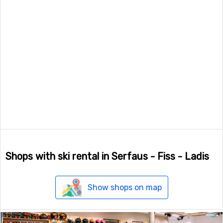
Shops with ski rental in Serfaus - Fiss - Ladis
Show shops on map