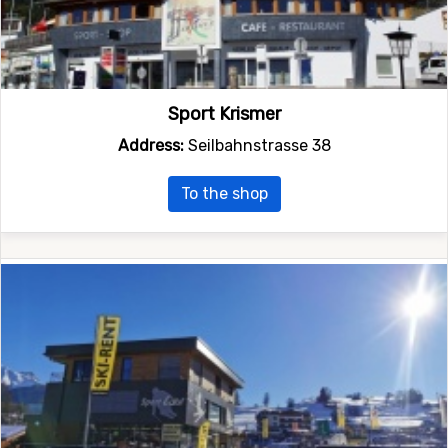
Sport Krismer
Address:
Seilbahnstrasse 38
To the shop