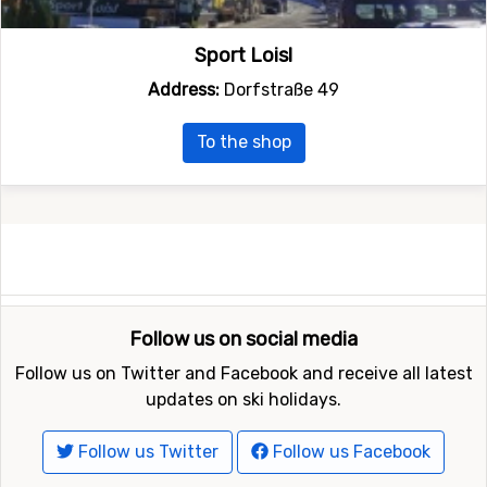
Sport Loisl
Address:
Dorfstraße 49
To the shop
Follow us on social media
Follow us on Twitter and Facebook and receive all latest
updates on ski holidays.
Follow us Twitter
Follow us Facebook