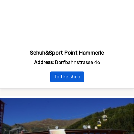
Schuh&Sport Point Hammerle
Address:
Dorfbahnstrasse 46
To the shop