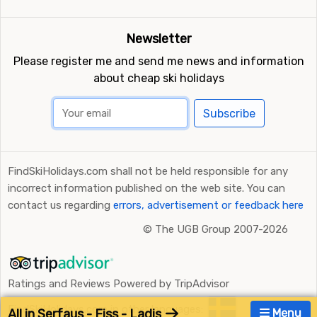
Newsletter
Please register me and send me news and information
about cheap ski holidays
Subscribe
FindSkiHolidays.com shall not be held responsible for any
incorrect information published on the web site. You can
contact us regarding
errors, advertisement or feedback here
©
The UGB Group 2007-2026
Ratings and Reviews Powered by TripAdvisor
FindSkiHolidays.com in other languages:
All in Serfaus - Fiss - Ladis
Menu