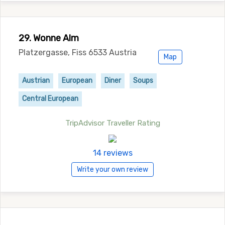
29. Wonne Alm
Platzergasse, Fiss 6533 Austria
Map
Austrian
European
Diner
Soups
Central European
TripAdvisor Traveller Rating
14 reviews
Write your own review