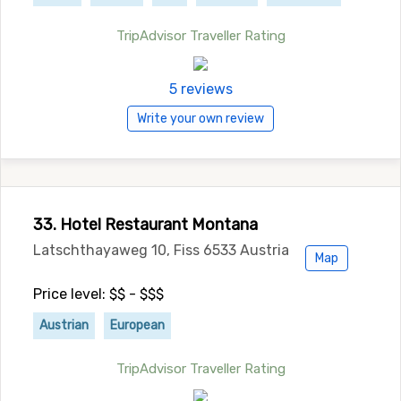
TripAdvisor Traveller Rating
5 reviews
Write your own review
33. Hotel Restaurant Montana
Latschthayaweg 10, Fiss 6533 Austria
Map
Price level: $$ - $$$
Austrian
European
TripAdvisor Traveller Rating