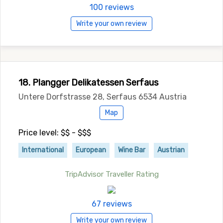
100 reviews
Write your own review
18. Plangger Delikatessen Serfaus
Untere Dorfstrasse 28, Serfaus 6534 Austria
Map
Price level: $$ - $$$
International
European
Wine Bar
Austrian
TripAdvisor Traveller Rating
67 reviews
Write your own review