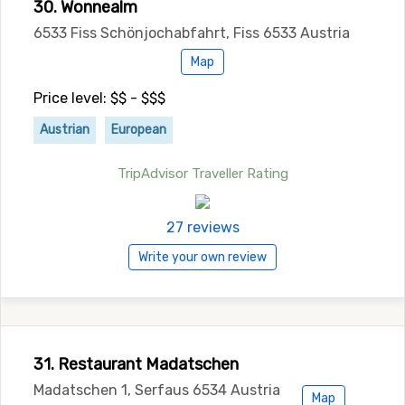
30. Wonnealm
6533 Fiss Schönjochabfahrt, Fiss 6533 Austria
Map
Price level: $$ - $$$
Austrian
European
TripAdvisor Traveller Rating
27 reviews
Write your own review
31. Restaurant Madatschen
Madatschen 1, Serfaus 6534 Austria
Map