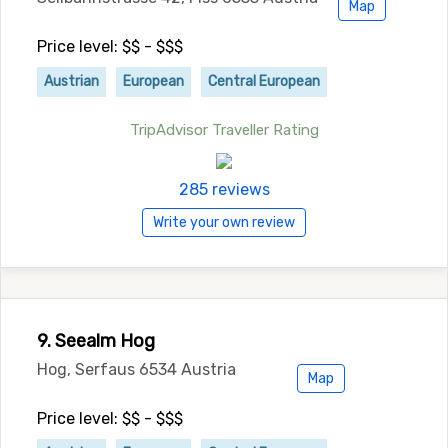
Map
Price level: $$ - $$$
Austrian
European
Central European
TripAdvisor Traveller Rating
285 reviews
Write your own review
9. Seealm Hog
Hog, Serfaus 6534 Austria
Map
Price level: $$ - $$$