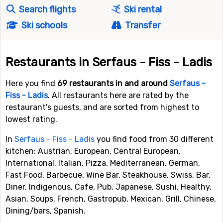
Search flights
Ski rental
Ski schools
Transfer
Restaurants in Serfaus - Fiss - Ladis
Here you find
69 restaurants in and around
Serfaus -
Fiss - Ladis
. All restaurants here are rated by the
restaurant's guests, and are sorted from highest to
lowest rating.
In
Serfaus - Fiss - Ladis
you find food from 30 different
kitchen: Austrian, European, Central European,
International, Italian, Pizza, Mediterranean, German,
Fast Food, Barbecue, Wine Bar, Steakhouse, Swiss, Bar,
Diner, Indigenous, Cafe, Pub, Japanese, Sushi, Healthy,
Asian, Soups, French, Gastropub, Mexican, Grill, Chinese,
Dining/bars, Spanish.