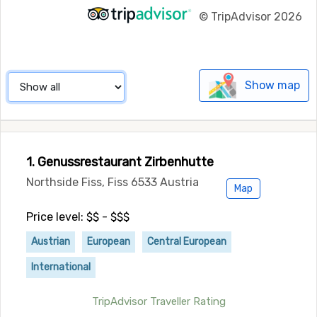
©
TripAdvisor 2026
Show map
1. Genussrestaurant Zirbenhutte
Northside Fiss, Fiss 6533 Austria
Map
Price level: $$ - $$$
Austrian
European
Central European
International
TripAdvisor Traveller Rating