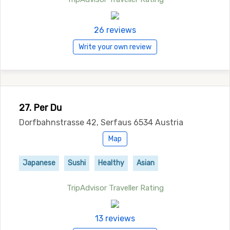
26 reviews
Write your own review
27. Per Du
Dorfbahnstrasse 42, Serfaus 6534 Austria
Map
Japanese
Sushi
Healthy
Asian
TripAdvisor Traveller Rating
13 reviews