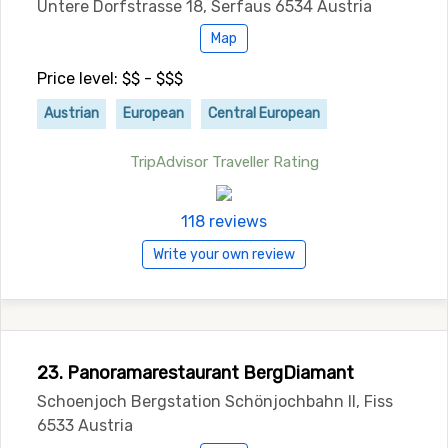
Untere Dorfstrasse 18, Serfaus 6534 Austria
Map
Price level: $$ - $$$
Austrian
European
Central European
TripAdvisor Traveller Rating
118 reviews
Write your own review
23. Panoramarestaurant BergDiamant
Schoenjoch Bergstation Schönjochbahn II, Fiss
6533 Austria