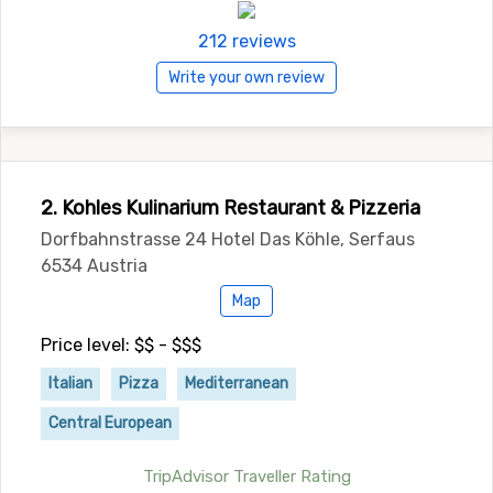
212 reviews
Write your own review
2. Kohles Kulinarium Restaurant & Pizzeria
Dorfbahnstrasse 24 Hotel Das Köhle, Serfaus
6534 Austria
Map
Price level: $$ - $$$
Italian
Pizza
Mediterranean
Central European
TripAdvisor Traveller Rating