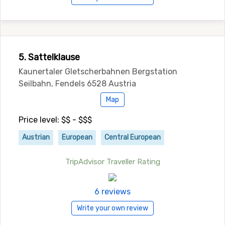
5. Sattelklause
Kaunertaler Gletscherbahnen Bergstation
Seilbahn, Fendels 6528 Austria
Map
Price level: $$ - $$$
Austrian
European
Central European
TripAdvisor Traveller Rating
6 reviews
Write your own review