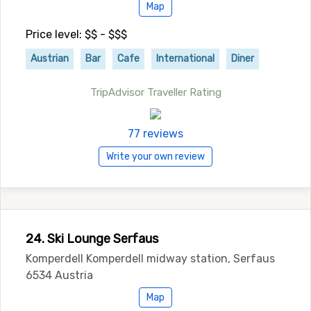
Map
Price level: $$ - $$$
Austrian
Bar
Cafe
International
Diner
TripAdvisor Traveller Rating
77 reviews
Write your own review
24. Ski Lounge Serfaus
Komperdell Komperdell midway station, Serfaus
6534 Austria
Map