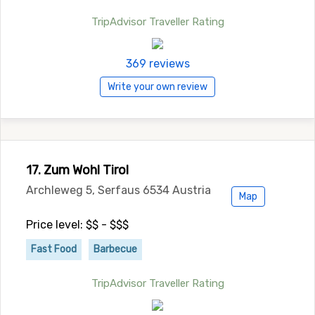
TripAdvisor Traveller Rating
369 reviews
Write your own review
17. Zum Wohl Tirol
Archleweg 5, Serfaus 6534 Austria
Map
Price level: $$ - $$$
Fast Food
Barbecue
TripAdvisor Traveller Rating