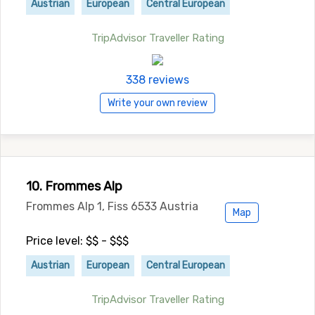
Austrian
European
Central European
TripAdvisor Traveller Rating
338 reviews
Write your own review
10. Frommes Alp
Frommes Alp 1, Fiss 6533 Austria
Map
Price level: $$ - $$$
Austrian
European
Central European
TripAdvisor Traveller Rating