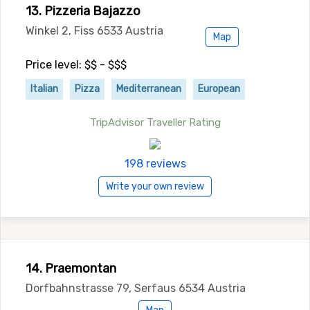
13. Pizzeria Bajazzo
Winkel 2, Fiss 6533 Austria
Map
Price level: $$ - $$$
Italian
Pizza
Mediterranean
European
TripAdvisor Traveller Rating
198 reviews
Write your own review
14. Praemontan
Dorfbahnstrasse 79, Serfaus 6534 Austria