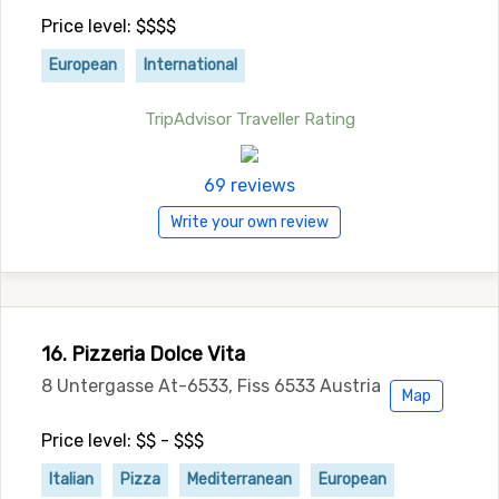
Price level: $$$$
European
International
TripAdvisor Traveller Rating
69 reviews
Write your own review
16. Pizzeria Dolce Vita
8 Untergasse At-6533, Fiss 6533 Austria
Map
Price level: $$ - $$$
Italian
Pizza
Mediterranean
European