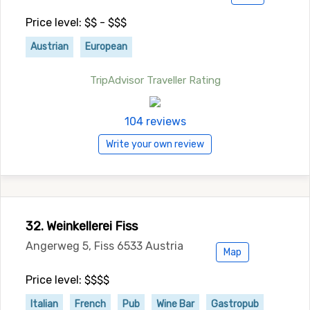
Price level: $$ - $$$
Austrian
European
TripAdvisor Traveller Rating
104 reviews
Write your own review
32. Weinkellerei Fiss
Angerweg 5, Fiss 6533 Austria
Map
Price level: $$$$
Italian
French
Pub
Wine Bar
Gastropub