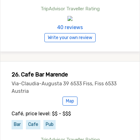
TripAdvisor Traveller Rating
40 reviews
Write your own review
26. Cafe Bar Marende
Via-Claudia-Augusta 39 6533 Fiss, Fiss 6533
Austria
Map
Café, price level: $$ - $$$
Bar
Cafe
Pub
TripAdvisor Traveller Rating