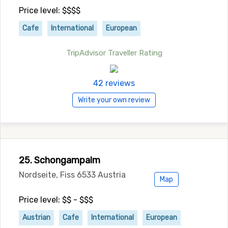
Price level: $$$$
Cafe
International
European
TripAdvisor Traveller Rating
42 reviews
Write your own review
25. Schongampalm
Nordseite, Fiss 6533 Austria
Map
Price level: $$ - $$$
Austrian
Cafe
International
European