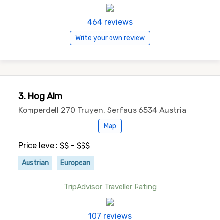
464 reviews
Write your own review
3. Hog Alm
Komperdell 270 Truyen, Serfaus 6534 Austria
Map
Price level: $$ - $$$
Austrian
European
TripAdvisor Traveller Rating
107 reviews