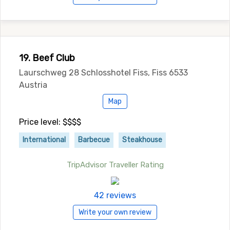
19. Beef Club
Laurschweg 28 Schlosshotel Fiss, Fiss 6533
Austria
Map
Price level: $$$$
International
Barbecue
Steakhouse
TripAdvisor Traveller Rating
42 reviews
Write your own review