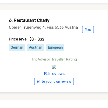
6. Restaurant Charly
Oberer Trujenweg 4, Fiss 6533 Austria
Map
Price level: $$ - $$$
German
Austrian
European
TripAdvisor Traveller Rating
195 reviews
Write your own review