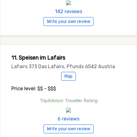
142 reviews
Write your own review
11. Speisen im Lafairs
Lafairs 373 Das Lafairs, Pfunds 6542 Austria
Map
Price level: $$ - $$$
TripAdvisor Traveller Rating
6 reviews
Write your own review