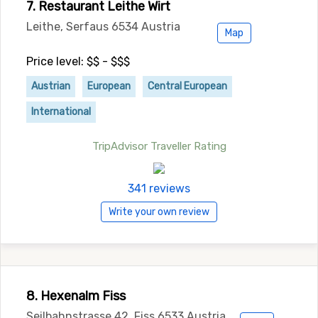
7. Restaurant Leithe Wirt
Leithe, Serfaus 6534 Austria
Map
Price level: $$ - $$$
Austrian
European
Central European
International
TripAdvisor Traveller Rating
341 reviews
Write your own review
8. Hexenalm Fiss
Seilbahnstrasse 42, Fiss 6533 Austria