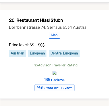
20. Restaurant Hiasl Stubn
Dorfbahnstrasse 74, Serfaus 6534 Austria
Map
Price level: $$ - $$$
Austrian
European
Central European
TripAdvisor Traveller Rating
135 reviews
Write your own review