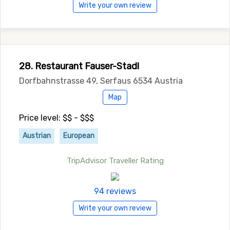
Write your own review
28. Restaurant Fauser-Stadl
Dorfbahnstrasse 49, Serfaus 6534 Austria
Map
Price level: $$ - $$$
Austrian
European
TripAdvisor Traveller Rating
94 reviews
Write your own review