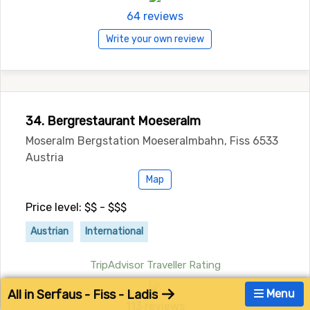
64 reviews
Write your own review
34. Bergrestaurant Moeseralm
Moseralm Bergstation Moeseralmbahn, Fiss 6533
Austria
Map
Price level: $$ - $$$
Austrian
International
TripAdvisor Traveller Rating
All in Serfaus - Fiss - Ladis
Menu
113 reviews