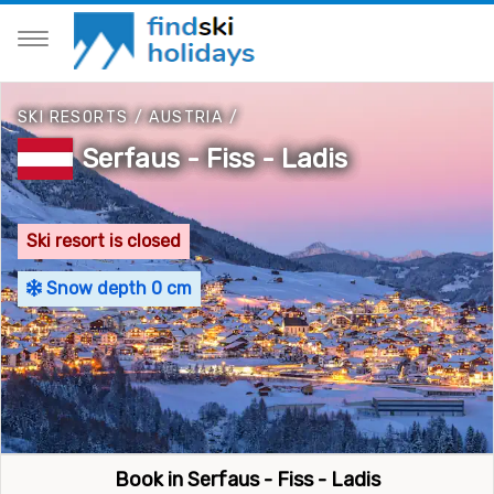
SKI RESORTS
/
AUSTRIA
/
Serfaus - Fiss - Ladis
Ski resort is closed
Snow depth 0 cm
Book in Serfaus - Fiss - Ladis