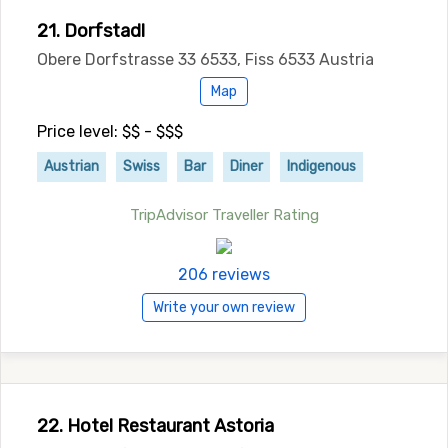
21. Dorfstadl
Obere Dorfstrasse 33 6533, Fiss 6533 Austria
Map
Price level: $$ - $$$
Austrian
Swiss
Bar
Diner
Indigenous
TripAdvisor Traveller Rating
206 reviews
Write your own review
22. Hotel Restaurant Astoria