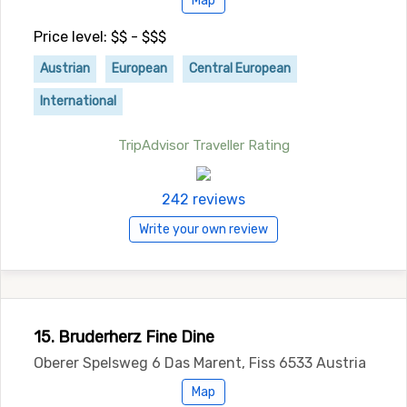
Map
Price level: $$ - $$$
Austrian
European
Central European
International
TripAdvisor Traveller Rating
242 reviews
Write your own review
15. Bruderherz Fine Dine
Oberer Spelsweg 6 Das Marent, Fiss 6533 Austria
Map