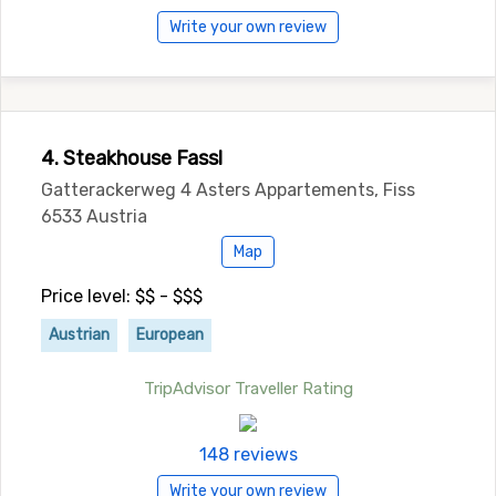
Write your own review
4. Steakhouse Fassl
Gatterackerweg 4 Asters Appartements, Fiss
6533 Austria
Map
Price level: $$ - $$$
Austrian
European
TripAdvisor Traveller Rating
148 reviews
Write your own review