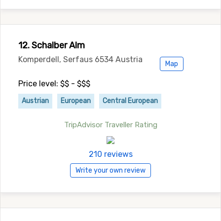
12. Schalber Alm
Komperdell, Serfaus 6534 Austria
Map
Price level: $$ - $$$
Austrian
European
Central European
TripAdvisor Traveller Rating
210 reviews
Write your own review