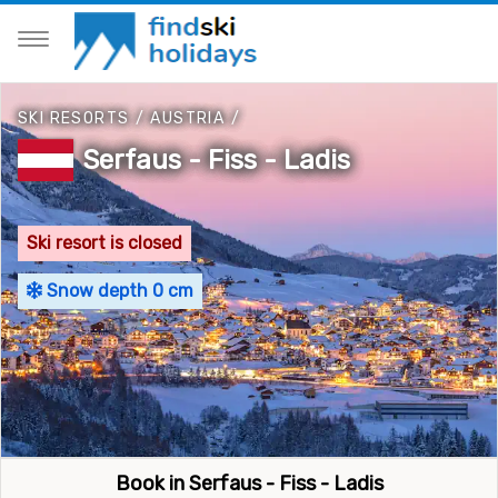
SKI RESORTS
/
AUSTRIA
/
Serfaus - Fiss - Ladis
Ski resort is closed
Snow depth 0 cm
Book in Serfaus - Fiss - Ladis