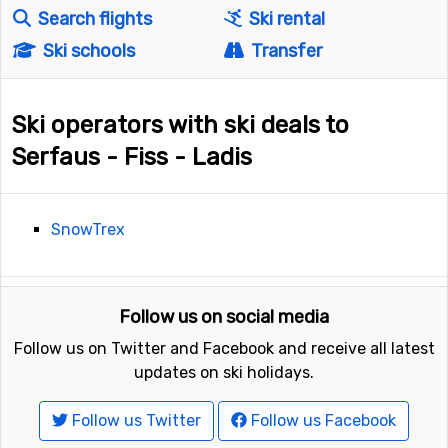
Search flights
Ski rental
Ski schools
Transfer
Ski operators with ski deals to
Serfaus - Fiss - Ladis
SnowTrex
Follow us on social media
Follow us on Twitter and Facebook and receive all latest
updates on ski holidays.
Follow us Twitter
Follow us Facebook