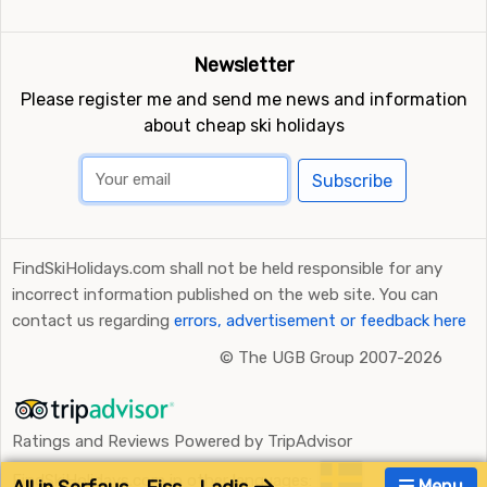
Newsletter
Please register me and send me news and information
about cheap ski holidays
Subscribe
FindSkiHolidays.com shall not be held responsible for any
incorrect information published on the web site. You can
contact us regarding
errors, advertisement or feedback here
©
The UGB Group 2007-2026
Ratings and Reviews Powered by TripAdvisor
FindSkiHolidays.com in other languages:
Menu