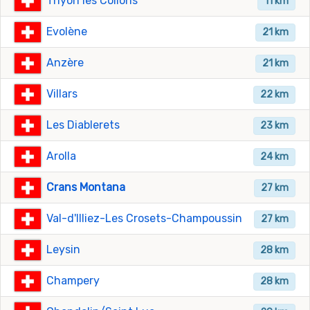
Thyon les Collons
11 km
Evolène
21 km
Anzère
21 km
Villars
22 km
Les Diablerets
23 km
Arolla
24 km
Crans Montana
27 km
Val-d'Illiez-Les Crosets-Champoussin
27 km
Leysin
28 km
Champery
28 km