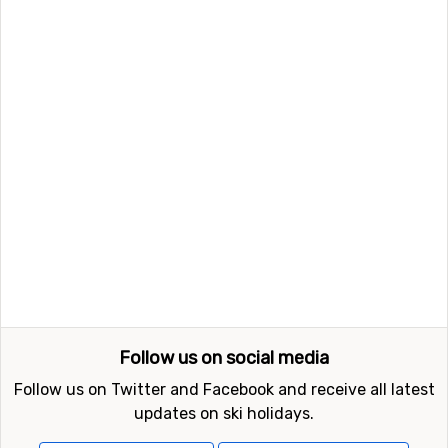
Follow us on social media
Follow us on Twitter and Facebook and receive all latest
updates on ski holidays.