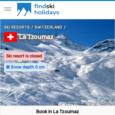
SKI RESORTS
/
SWITZERLAND
/
La Tzoumaz
Ski resort is closed
Snow depth 0 cm
Book in La Tzoumaz