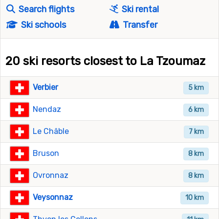
Search flights
Ski rental
Ski schools
Transfer
20 ski resorts closest to La Tzoumaz
Verbier
5 km
Nendaz
6 km
Le Châble
7 km
Bruson
8 km
Ovronnaz
8 km
Veysonnaz
10 km