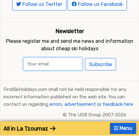
Follow us Twitter
Follow us Facebook
Newsletter
Please register me and send me news and information
about cheap ski holidays
Subscribe
FindSkiHolidays.com shall not be held responsible for any
incorrect information published on the web site. You can
contact us regarding
errors, advertisement or feedback here
©
The UGB Group 2007-2026
All in La Tzoumaz
Menu
Ratings and Reviews Powered by TripAdvisor