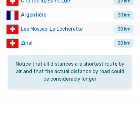
Chandolin/Saint Luc
29 km
Argentière
30 km
Les Mosses-La Lécherette
30 km
Zinal
30 km
Notice that all distances are shortest route by
air and that the actual distance by road could
be considerably longer