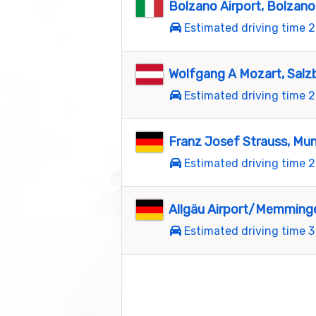
Bolzano Airport, Bolzano
Estimated driving time 2
Wolfgang A Mozart, Salz
Estimated driving time 2
Franz Josef Strauss, Mu
Estimated driving time 2
Allgäu Airport/Memmin
Estimated driving time 3