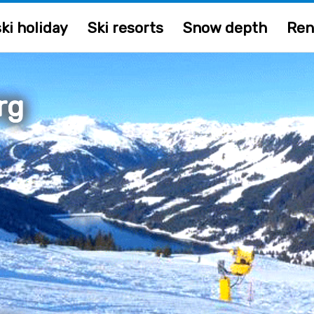
ki holiday
Ski resorts
Snow depth
Ren
rg