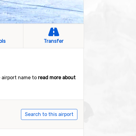
ols
Transfer
e airport name to
read more about
Search to this airport