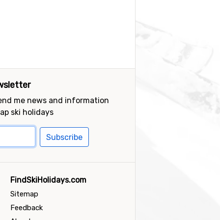
sletter
send me news and information
ap ski holidays
Subscribe
FindSkiHolidays.com
Sitemap
Feedback