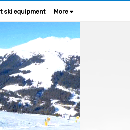
t ski equipment
More