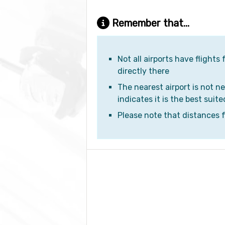
Remember that...
Not all airports have flights
directly there
The nearest airport is not ne
indicates it is the best suite
Please note that distances fr