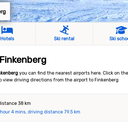
erg
Hotels
Ski rental
Ski scho
 Finkenberg
inkenberg
you can find the nearest airports here. Click on th
to view driving directions from the airport to Finkenberg
distance 38 km
 hour 4 mins, driving distance 79.5 km