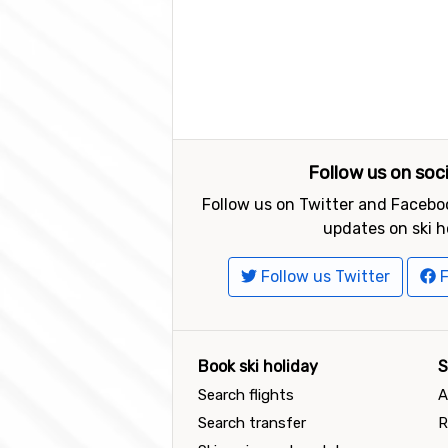
Follow us on soc
Follow us on Twitter and Faceboo
updates on ski h
Follow us Twitter
F
Book ski holiday
S
Search flights
A
Search transfer
R