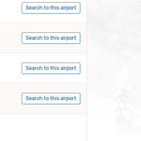
Search to this airport
Search to this airport
Search to this airport
Search to this airport