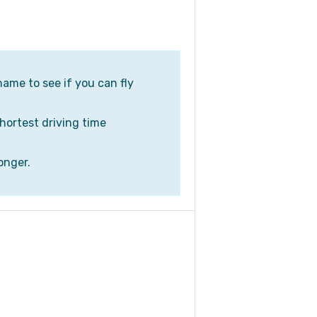
name to see if you can fly
shortest driving time
onger.