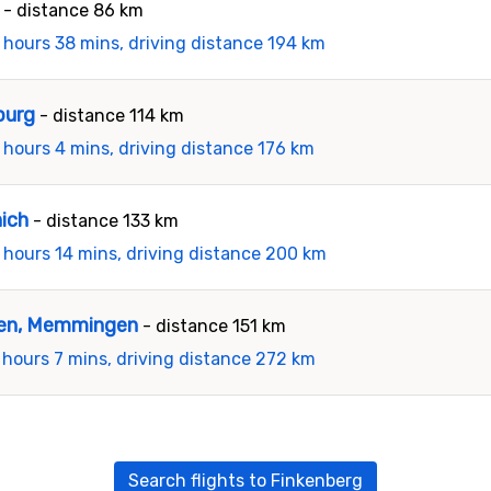
- distance 86 km
 hours 38 mins, driving distance 194 km
burg
- distance 114 km
 hours 4 mins, driving distance 176 km
nich
- distance 133 km
 hours 14 mins, driving distance 200 km
gen, Memmingen
- distance 151 km
 hours 7 mins, driving distance 272 km
Search flights to Finkenberg