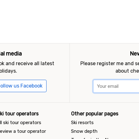
ial media
New
k and receive all latest
Please register me and 
olidays.
about che
ollow us Facebook
ki tour operators
Other popular pages
ll ski tour operators
Ski resorts
eview a tour operator
Snow depth