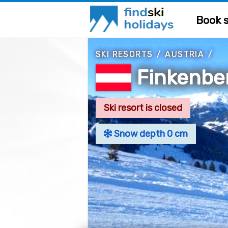
Book s
SKI RESORTS
/
AUSTRIA
/
Finkenbe
Ski resort is closed
Snow depth 0 cm