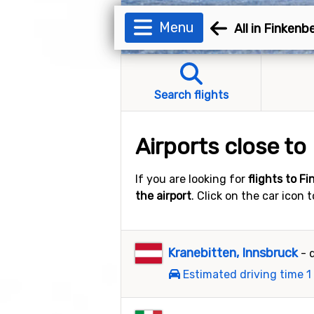
Menu
All in Finkenb
Search flights
Airports close to
If you are looking for
flights to F
the airport
. Click on the car icon 
Kranebitten, Innsbruck
- 
Estimated driving time 1