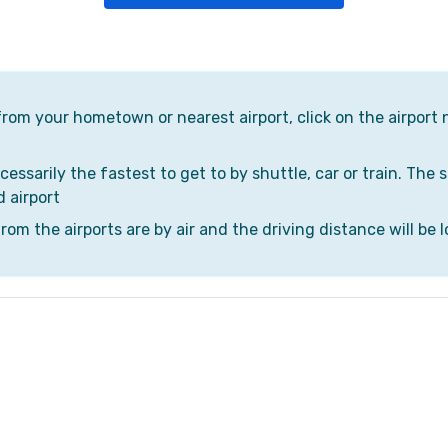
 from your hometown or nearest airport, click on the airport 
cessarily the fastest to get to by shuttle, car or train. The 
d airport
om the airports are by air and the driving distance will be l