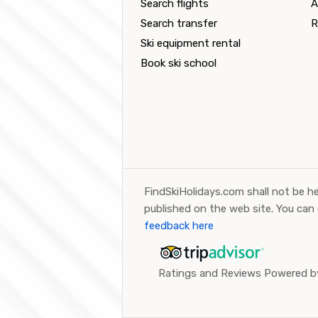
Search flights
A
Search transfer
R
Ski equipment rental
Book ski school
FindSkiHolidays.com shall not be he
published on the web site. You can
feedback here
Ratings and Reviews Powered by