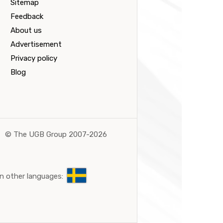
Sitemap
Feedback
About us
Advertisement
Privacy policy
Blog
©
The UGB Group 2007-2026
n other languages: