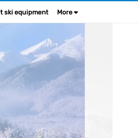
t ski equipment
More