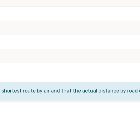
e shortest route by air and that the actual distance by road