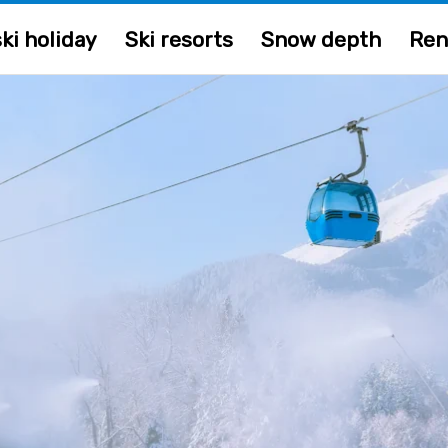
ki holiday
Ski resorts
Snow depth
Ren