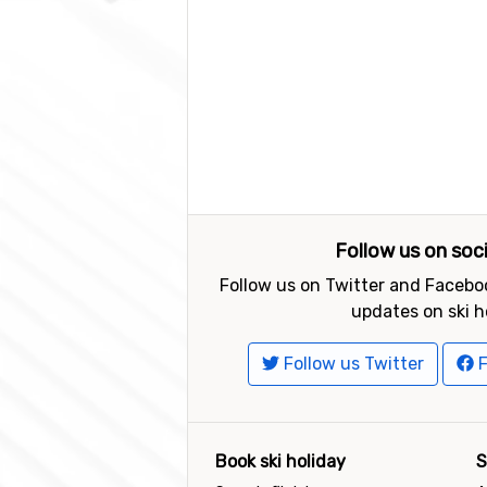
Follow us on soc
Follow us on Twitter and Faceboo
updates on ski h
Follow us Twitter
F
Book ski holiday
S