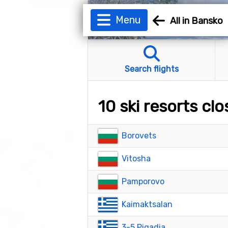
Menu
All in Bansko
Search flights
10 ski resorts cl
Borovets
Vitosha
Pamporovo
Kaimaktsalan
3-5 Pigadia