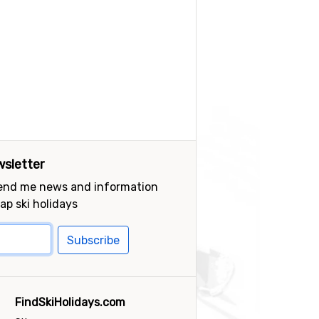
sletter
send me news and information
ap ski holidays
Subscribe
FindSkiHolidays.com