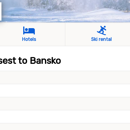
Hotels
Ski rental
osest to Bansko