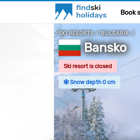
Book s
SKI RESORTS
/
BULGARIA
/
Bansko
Ski resort is closed
Snow depth 0 cm