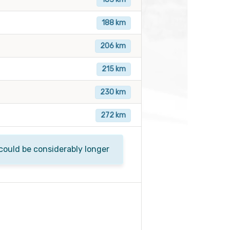
188 km
206 km
215 km
230 km
272 km
 could be considerably longer