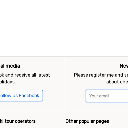
ial media
New
k and receive all latest
Please register me and 
olidays.
about che
ollow us Facebook
ki tour operators
Other popular pages