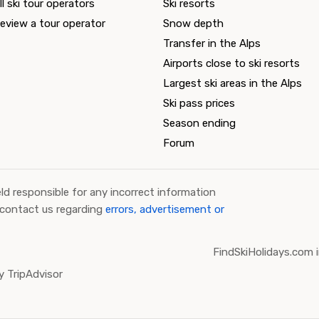
ll ski tour operators
Ski resorts
eview a tour operator
Snow depth
Transfer in the Alps
Airports close to ski resorts
Largest ski areas in the Alps
Ski pass prices
Season ending
Forum
ld responsible for any incorrect information
 contact us regarding
errors, advertisement or
FindSkiHolidays.com i
 TripAdvisor