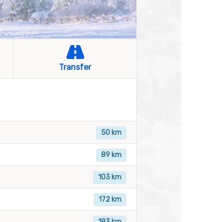
Transfer
50 km
89 km
103 km
172 km
183 km