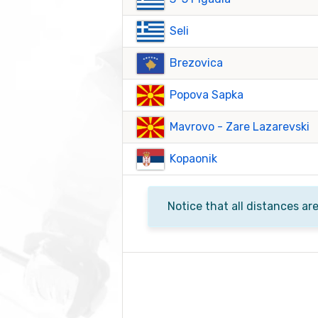
Seli
Brezovica
Popova Sapka
Mavrovo - Zare Lazarevski
Kopaonik
Notice that all distances ar