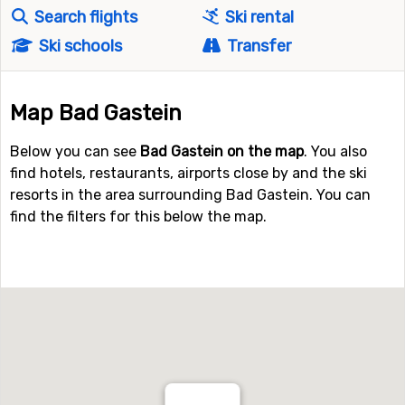
Search flights
Ski rental
Ski schools
Transfer
Map Bad Gastein
Below you can see
Bad Gastein on the map
. You also
find hotels, restaurants, airports close by and the ski
resorts in the area surrounding Bad Gastein. You can
find the filters for this below the map.