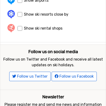
Show airports
Show ski resorts close by
Show ski rental shops
Follow us on social media
Follow us on Twitter and Facebook and receive all latest
updates on ski holidays.
Follow us Twitter
Follow us Facebook
Newsletter
Please register me and send me news and information