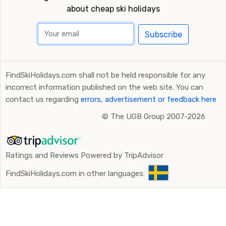
about cheap ski holidays
Subscribe
FindSkiHolidays.com shall not be held responsible for any
incorrect information published on the web site. You can
contact us regarding
errors, advertisement or feedback here
©
The UGB Group 2007-2026
Ratings and Reviews Powered by TripAdvisor
FindSkiHolidays.com in other languages: