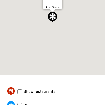
Bad Gastein
Show restaurants