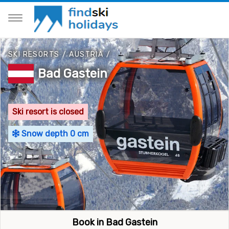
SKI RESORTS
/
AUSTRIA
/
Bad Gastein
Ski resort is closed
Snow depth 0 cm
Book in Bad Gastein