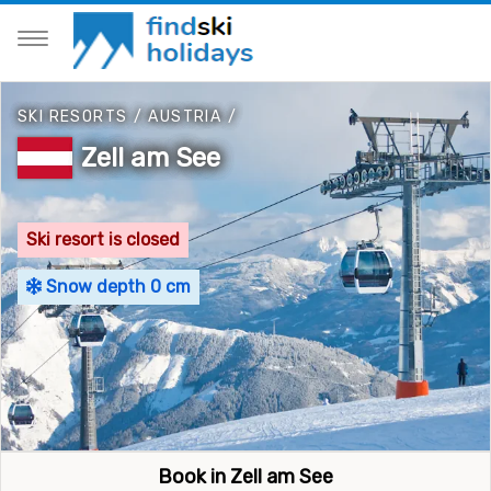
SKI RESORTS
/
AUSTRIA
/
Zell am See
Ski resort is closed
Snow depth 0 cm
Book in Zell am See