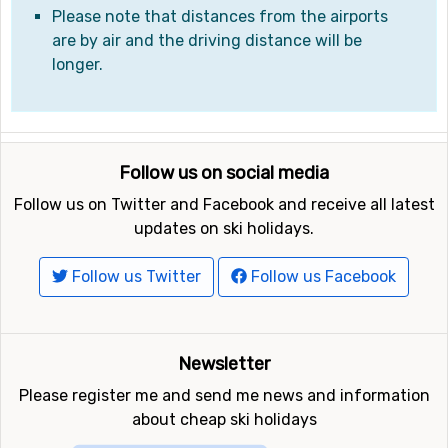
Please note that distances from the airports
are by air and the driving distance will be
longer.
Follow us on social media
Follow us on Twitter and Facebook and receive all latest
updates on ski holidays.
Follow us Twitter
Follow us Facebook
Newsletter
Please register me and send me news and information
about cheap ski holidays