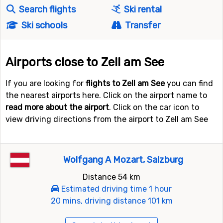
Search flights
Ski rental
Ski schools
Transfer
Airports close to Zell am See
If you are looking for
flights to Zell am See
you can find
the nearest airports here. Click on the airport name to
read more about the airport
. Click on the car icon to
view driving directions from the airport to Zell am See
Wolfgang A Mozart, Salzburg
Distance 54 km
Estimated driving time 1 hour
20 mins, driving distance 101 km