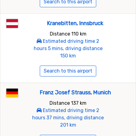
Search to this airport
Kranebitten, Innsbruck
Distance 110 km
Estimated driving time 2
hours 5 mins, driving distance
150 km
Search to this airport
Franz Josef Strauss, Munich
Distance 137 km
Estimated driving time 2
hours 37 mins, driving distance
201 km