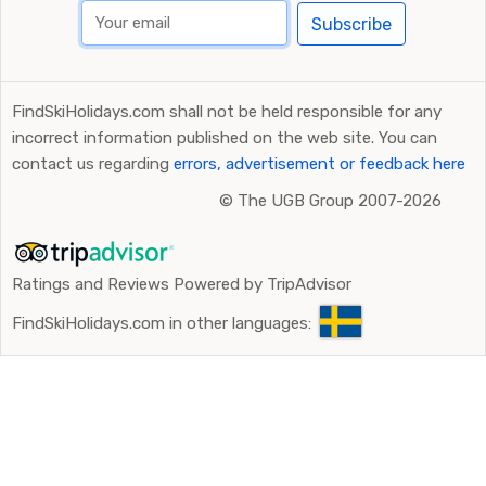
Subscribe
FindSkiHolidays.com shall not be held responsible for any
incorrect information published on the web site. You can
contact us regarding
errors, advertisement or feedback here
©
The UGB Group 2007-2026
Ratings and Reviews Powered by TripAdvisor
FindSkiHolidays.com in other languages: