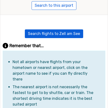
Search to this airport
Search flights to Zell am See
Remember that...
Not all airports have flights from your
hometown or nearest airport, click on the
airport name to see if you can fly directly
there
The nearest airport is not necessarily the
fastest to get to by shuttle, car or train. The
shortest driving time indicates it is the best
suited airport