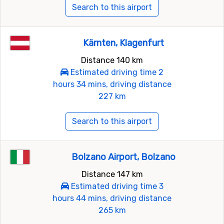
Search to this airport
Kärnten, Klagenfurt
Distance 140 km
Estimated driving time 2
hours 34 mins, driving distance
227 km
Search to this airport
Bolzano Airport, Bolzano
Distance 147 km
Estimated driving time 3
hours 44 mins, driving distance
265 km